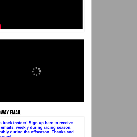
DWAY EMAIL