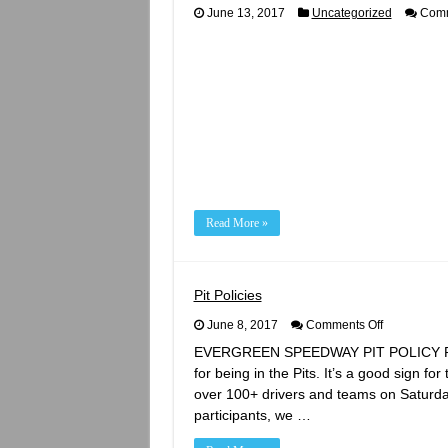
June 13, 2017
Uncategorized
Comm
Read More »
Pit Policies
on
June 8, 2017
Comments Off
Pit
EVERGREEN SPEEDWAY PIT POLICY REMIN
Policies
for being in the Pits. It’s a good sign fo
over 100+ drivers and teams on Saturda
participants, we …