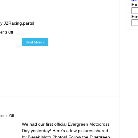
y J2Racing.parts!
on
nts Off
Target
Zero
Read More »
Winged
Sprints
Presented
by
J2Racing.parts!
on
nts Off
Evergreen
We had our first official Evergreen Motocross
Motocross
Opening
Day yesterday! Here’s a few pictures shared
Day!
by Bierek Moto Photos! Follow the Evergreen