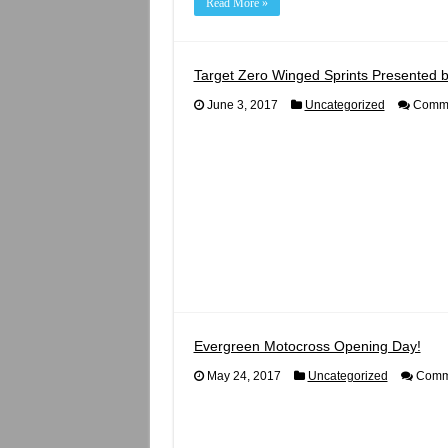
Read More »
Target Zero Winged Sprints Presented b
June 3, 2017
Uncategorized
Comme
Evergreen Motocross Opening Day!
May 24, 2017
Uncategorized
Comme