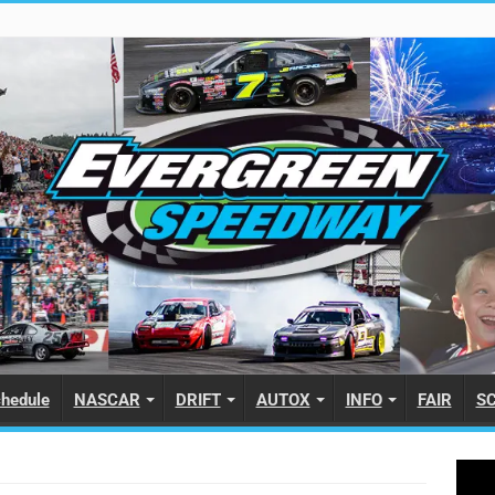
hedule
NASCAR
DRIFT
AUTOX
INFO
FAIR
S