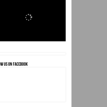
OW US ON FACEBOOK