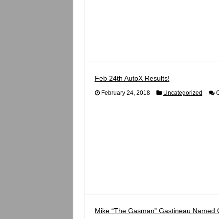
Feb 24th AutoX Results!
February 24, 2018
Uncategorized
C
Mike “The Gasman” Gastineau Named 