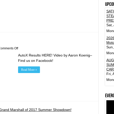
Upco
SAT
STE
PRE
Sat,
Mon
2026
Moto
Sun,
on
omments Off
Feb
Mon
AutoX Results HERE! Video by Aaron Koenig–
24th
AutoX
AUG
Find us on Facebook!
Results!
SUM
CAR
Read More »
Fri,
Mon
Ever
Grand Marshall of 2017 Summer Showdown!