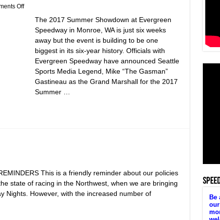
on
ents Off
Mike
The 2017 Summer Showdown at Evergreen
“The
Gasman”
Speedway in Monroe, WA is just six weeks
Gastineau
away but the event is building to be one
Named
Grand
biggest in its six-year history. Officials with
Marshall
Evergreen Speedway have announced Seattle
of
2017
Sports Media Legend, Mike “The Gasman”
Summer
Gastineau as the Grand Marshall for the 2017
Showdown!
Summer …
DERS This is a friendly reminder about our policies
SPEE
r the state of racing in the Northwest, when we are bringing
y Nights. However, with the increased number of