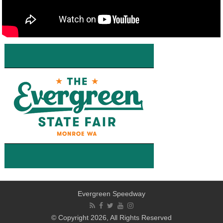
Evergreen Speedway
© Copyright 2026, All Rights Reserved