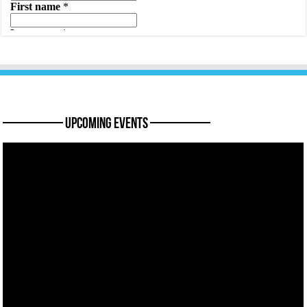
———— Upcoming Events ————