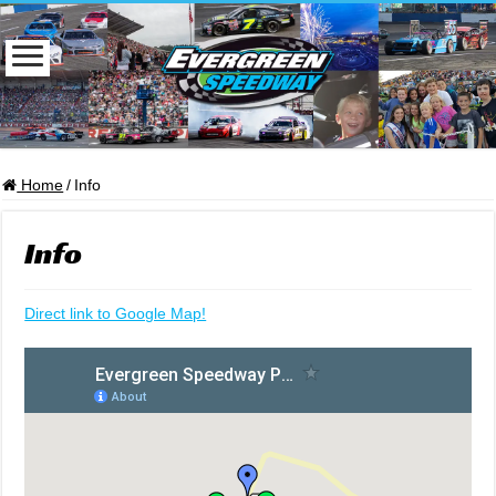
Home
/
Info
Info
Direct link to Google Map!