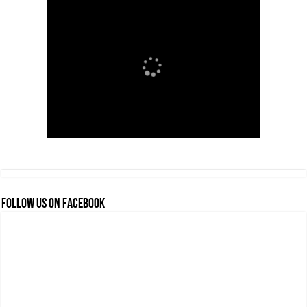
FOLLOW US ON FACEBOOK