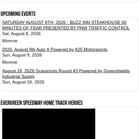
Upcoming events
SATURDAY AUGUST 8TH, 2026 - BUZZ INN STEAKHOUSE 60
MINUTES OF FEAR PRESENTED BY PNW TRAFFIC CONTROL
Sat, August 8, 2026
Monroe
2026, August 9th Auto X Powered by 425 Motorsports
Sun, August 9, 2026
Monroe
August 16, 2026 Grassroots Round #3 Powered by Greenshields
Industrial Supply
Sun, August 16, 2026
Evergreen Speedway Home Track Heroes