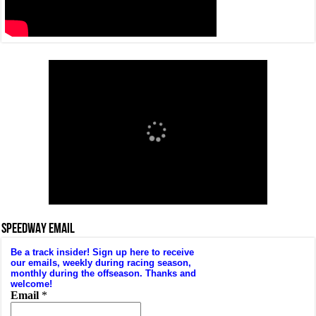
SPEEDWAY EMAIL