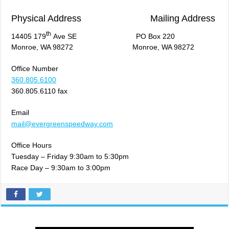
Physical Address Mailing Address
th
14405 179
Ave SE PO Box 220
Monroe, WA 98272 Monroe, WA 98272
Office Number
360.805.6100
360.805.6110 fax
Email
mail@evergreenspeedway.com
Office Hours
Tuesday – Friday 9:30am to 5:30pm
Race Day – 9:30am to 3:00pm