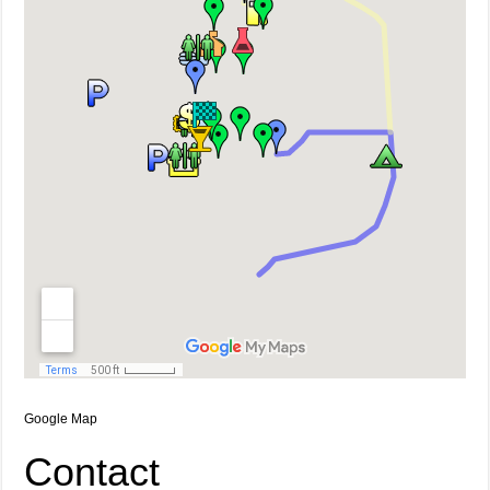
Google Map
Contact