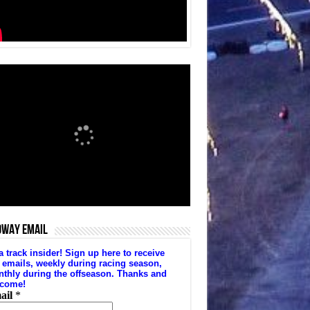
DWAY EMAIL