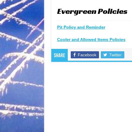
Evergreen Policies
Pit Policy and Reminder
Cooler and Allowed Items Policies
Facebook
Twitter
Share