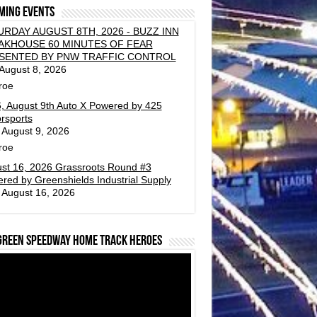
ming events
URDAY AUGUST 8TH, 2026 - BUZZ INN
AKHOUSE 60 MINUTES OF FEAR
SENTED BY PNW TRAFFIC CONTROL
 August 8, 2026
roe
, August 9th Auto X Powered by 425
rsports
 August 9, 2026
roe
st 16, 2026 Grassroots Round #3
red by Greenshields Industrial Supply
 August 16, 2026
green Speedway Home Track Heroes