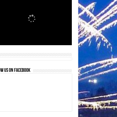
OW US ON FACEBOOK