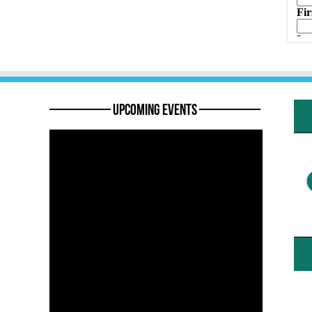
———— Upcoming Events ————