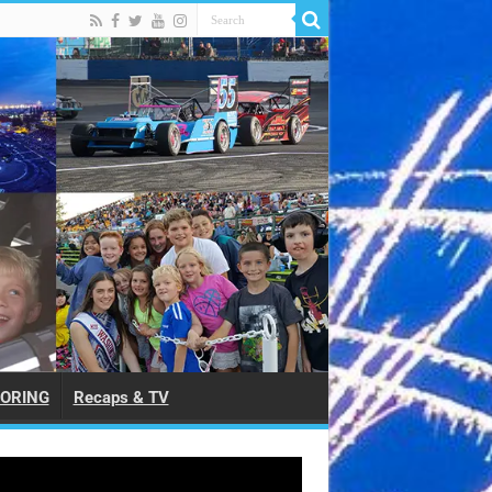
ORING
Recaps & TV