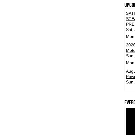
Upco
SAT
STE
PRE
Sat,
Mon
2026
Moto
Sun,
Mon
Augu
Powe
Sun,
Ever