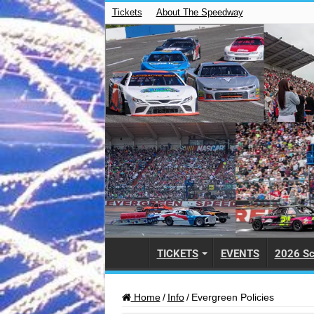
Tickets
About The Speedway
TICKETS
EVENTS
2026 Sc
Home
/
Info
/
Evergreen Policies