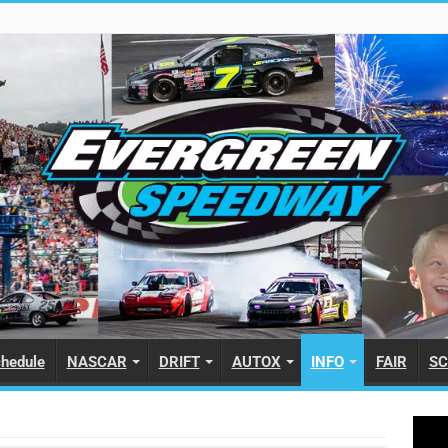
hedule
NASCAR
DRIFT
AUTOX
INFO
FAIR
SC