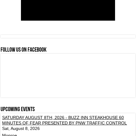
FOLLOW US ON FACEBOOK
Upcoming events
SATURDAY AUGUST 8TH, 2026 - BUZZ INN STEAKHOUSE 60
MINUTES OF FEAR PRESENTED BY PNW TRAFFIC CONTROL
Sat, August 8, 2026
Monroe