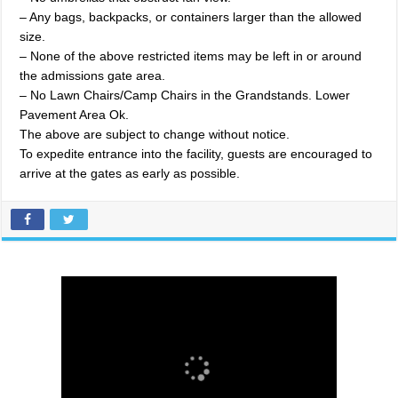
– Any bags, backpacks, or containers larger than the allowed
size.
– None of the above restricted items may be left in or around
the admissions gate area.
– No Lawn Chairs/Camp Chairs in the Grandstands. Lower
Pavement Area Ok.
The above are subject to change without notice.
To expedite entrance into the facility, guests are encouraged to
arrive at the gates as early as possible.