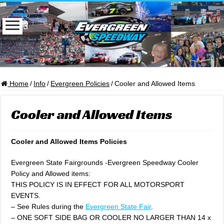
Home
/
Info
/
Evergreen Policies
/
Cooler and Allowed Items
Cooler and Allowed Items
Cooler and Allowed Items Policies
Evergreen State Fairgrounds -Evergreen Speedway Cooler
Policy and Allowed items:
THIS POLICY IS IN EFFECT FOR ALL MOTORSPORT
EVENTS.
– See Rules during the
Evergreen State Fair
.
– ONE SOFT SIDE BAG OR COOLER NO LARGER THAN 14 x