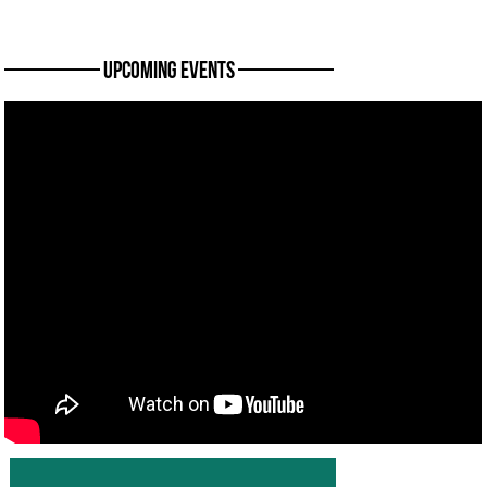
———— Upcoming Events ————