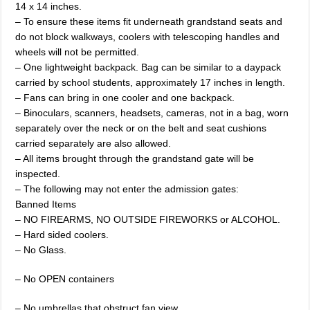
14 x 14 inches.
– To ensure these items fit underneath grandstand seats and
do not block walkways, coolers with telescoping handles and
wheels will not be permitted.
– One lightweight backpack. Bag can be similar to a daypack
carried by school students, approximately 17 inches in length.
– Fans can bring in one cooler and one backpack.
– Binoculars, scanners, headsets, cameras, not in a bag, worn
separately over the neck or on the belt and seat cushions
carried separately are also allowed.
– All items brought through the grandstand gate will be
inspected.
– The following may not enter the admission gates:
Banned Items
– NO FIREARMS, NO OUTSIDE FIREWORKS or ALCOHOL.
– Hard sided coolers.
– No Glass.
– No OPEN containers
– No umbrellas that obstruct fan view.