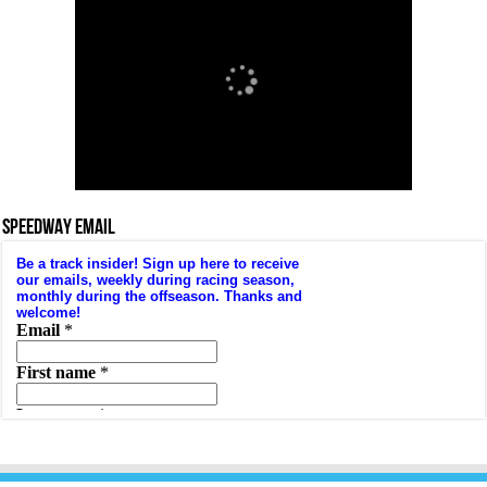
SPEEDWAY EMAIL