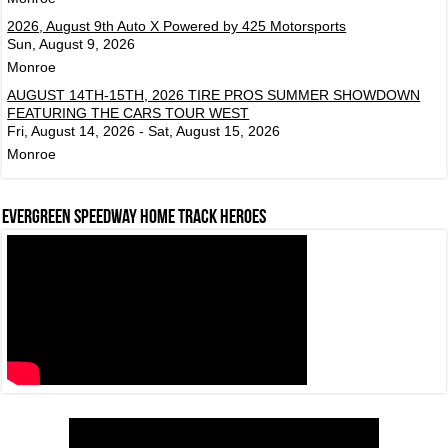
2026, August 9th Auto X Powered by 425 Motorsports
Sun, August 9, 2026
Monroe
AUGUST 14TH-15TH, 2026 TIRE PROS SUMMER SHOWDOWN
FEATURING THE CARS TOUR WEST
Fri, August 14, 2026 - Sat, August 15, 2026
Monroe
Evergreen Speedway Home Track Heroes