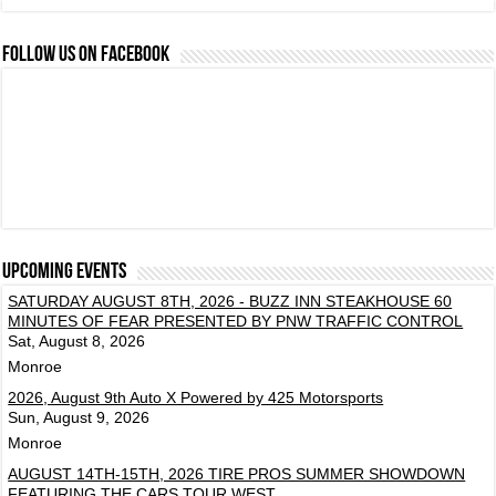
FOLLOW US ON FACEBOOK
Upcoming events
SATURDAY AUGUST 8TH, 2026 - BUZZ INN STEAKHOUSE 60
MINUTES OF FEAR PRESENTED BY PNW TRAFFIC CONTROL
Sat, August 8, 2026
Monroe
2026, August 9th Auto X Powered by 425 Motorsports
Sun, August 9, 2026
Monroe
AUGUST 14TH-15TH, 2026 TIRE PROS SUMMER SHOWDOWN
FEATURING THE CARS TOUR WEST