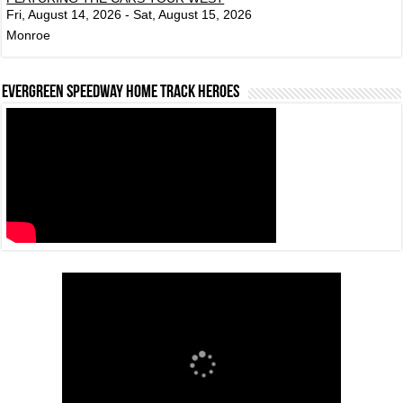
Fri, August 14, 2026 - Sat, August 15, 2026
Monroe
Evergreen Speedway Home Track Heroes