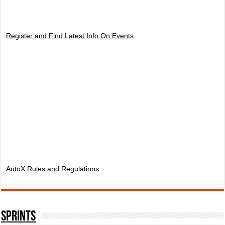
Register and Find Latest Info On Events
AutoX Rules and Regulations
SPRINTS