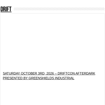
DRIFT
SATURDAY OCTOBER 3RD, 2026 – DRIFTCON AFTERDARK
PRESENTED BY GREENSHIELDS INDUSTRIAL