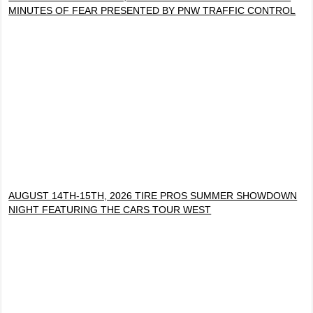
MINUTES OF FEAR PRESENTED BY PNW TRAFFIC CONTROL
AUGUST 14TH-15TH, 2026 TIRE PROS SUMMER SHOWDOWN
NIGHT FEATURING THE CARS TOUR WEST