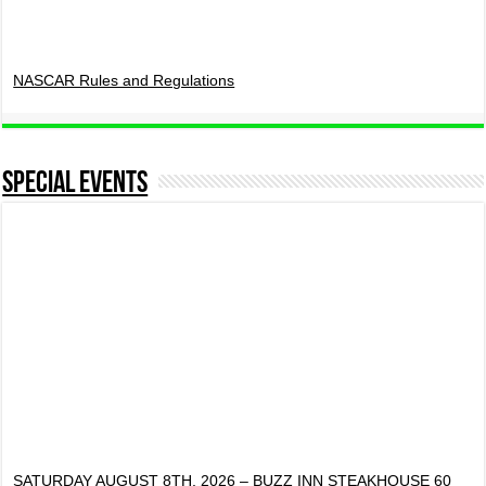
NASCAR Rules and Regulations
Special Events
SATURDAY AUGUST 8TH, 2026 – BUZZ INN STEAKHOUSE 60