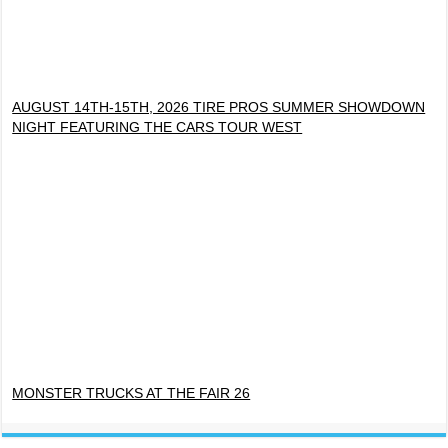
AUGUST 14TH-15TH, 2026 TIRE PROS SUMMER SHOWDOWN
NIGHT FEATURING THE CARS TOUR WEST
MONSTER TRUCKS AT THE FAIR 26