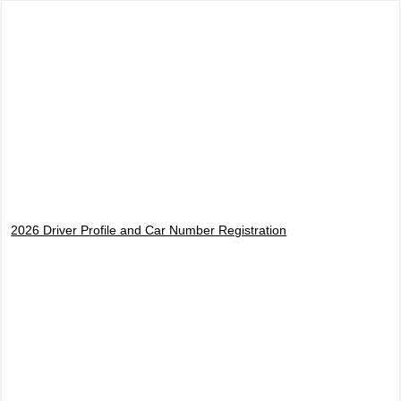
2026 Driver Profile and Car Number Registration