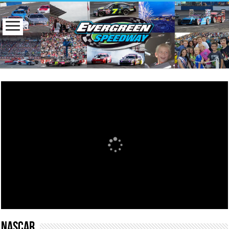
NASCAR