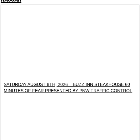
SATURDAY AUGUST 8TH, 2026 – BUZZ INN STEAKHOUSE 60
MINUTES OF FEAR PRESENTED BY PNW TRAFFIC CONTROL