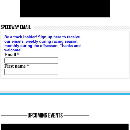
SPEEDWAY EMAIL
———— Upcoming Events ————