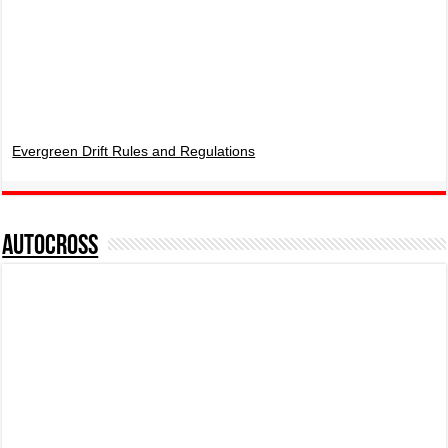
Evergreen Drift Rules and Regulations
AUTOCROSS