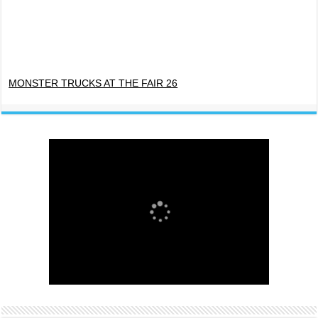
MONSTER TRUCKS AT THE FAIR 26