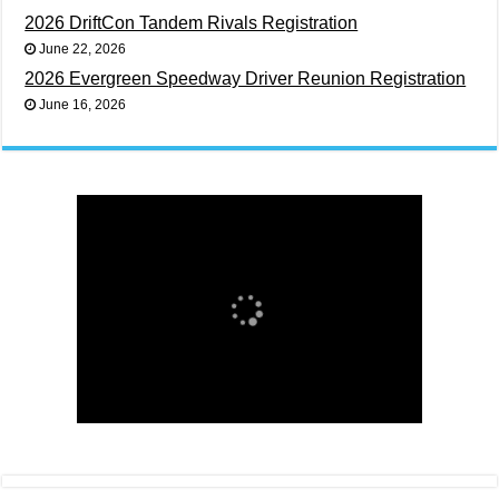
2026 DriftCon Tandem Rivals Registration
June 22, 2026
2026 Evergreen Speedway Driver Reunion Registration
June 16, 2026