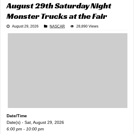
August 29th Saturday Night
Monster Trucks at the Fair
August 29, 2026
NASCAR
28,890 Views
Date/Time
Date(s) - Sat, August 29, 2026
6:00 pm - 10:00 pm