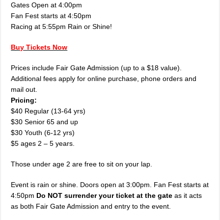
Gates Open at 4:00pm
Fan Fest starts at 4:50pm
Racing at 5:55pm Rain or Shine!
Buy Tickets Now
Prices include Fair Gate Admission (up to a $18 value).
Additional fees apply for online purchase, phone orders and
mail out.
Pricing:
$40 Regular (13-64 yrs)
$30 Senior 65 and up
$30 Youth (6-12 yrs)
$5 ages 2 – 5 years.
Those under age 2 are free to sit on your lap.
Event is rain or shine. Doors open at 3:00pm. Fan Fest starts at
4:50pm
Do NOT surrender your ticket at the gate
as it acts
as both Fair Gate Admission and entry to the event.