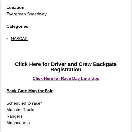
Location
Evergreen Speedway
Categories
NASCAR
Click Here for Driver and Crew Backgate
Registration
Click Here for Race Day Line-Ups
Back Gate Map for Fair
Scheduled to race*
Monster Trucks
Rangers
Megasaurus