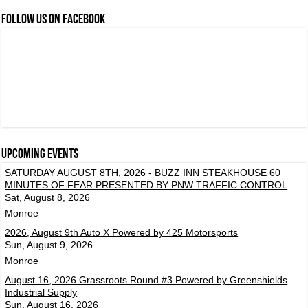
FOLLOW US ON FACEBOOK
Upcoming events
SATURDAY AUGUST 8TH, 2026 - BUZZ INN STEAKHOUSE 60
MINUTES OF FEAR PRESENTED BY PNW TRAFFIC CONTROL
Sat, August 8, 2026
Monroe
2026, August 9th Auto X Powered by 425 Motorsports
Sun, August 9, 2026
Monroe
August 16, 2026 Grassroots Round #3 Powered by Greenshields
Industrial Supply
Sun, August 16, 2026