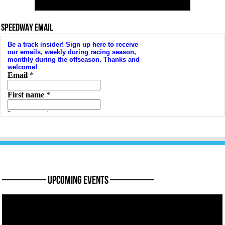
SPEEDWAY EMAIL
———— Upcoming Events ————