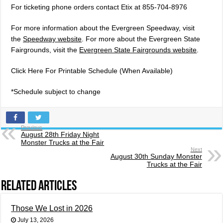
For ticketing phone orders contact Etix at 855-704-8976
For more information about the Evergreen Speedway, visit
the
Speedway website
. For more about the Evergreen State
Fairgrounds, visit the
Evergreen State Fairgrounds website
.
Click Here For Printable Schedule (When Available)
*Schedule subject to change
Previous
August 28th Friday Night
Monster Trucks at the Fair
Next
August 30th Sunday Monster
Trucks at the Fair
Related Articles
Those We Lost in 2026
July 13, 2026