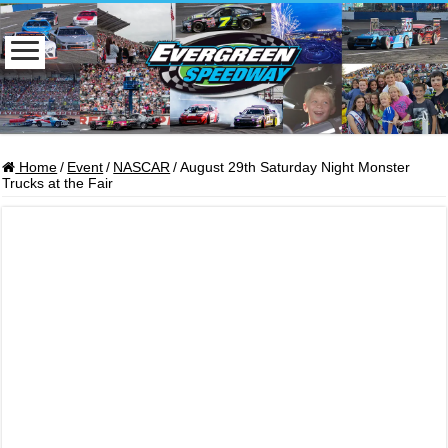
Home
/
Event
/
NASCAR
/
August 29th Saturday Night Monster
Trucks at the Fair