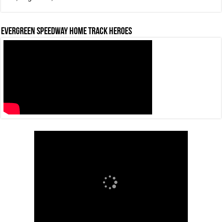
Evergreen Speedway Home Track Heroes