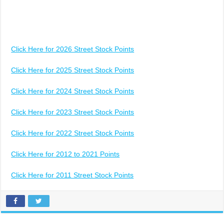
Click Here for 2026 Street Stock Points
Click Here for 2025 Street Stock Points
Click Here for 2024 Street Stock Points
Click Here for 2023 Street Stock Points
Click Here for 2022 Street Stock Points
Click Here for 2012 to 2021 Points
Click Here for 2011 Street Stock Points