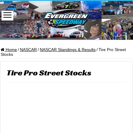
Home
/
NASCAR
/
NASCAR Standings & Results
/
Tire Pro Street
Stocks
Tire Pro Street Stocks