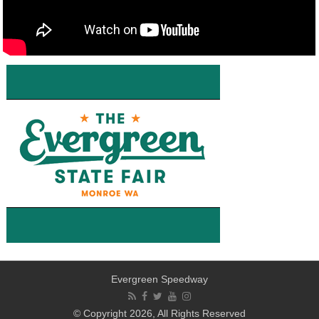
Evergreen Speedway
© Copyright 2026, All Rights Reserved