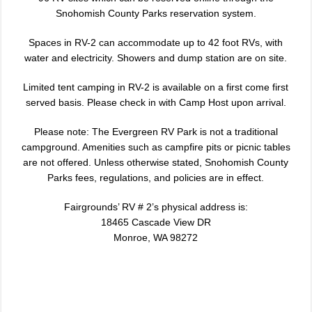
Snohomish County Parks reservation system.
Spaces in RV-2 can accommodate up to 42 foot RVs, with
water and electricity. Showers and dump station are on site.
Limited tent camping in RV-2 is available on a first come first
served basis. Please check in with Camp Host upon arrival.
Please note: The Evergreen RV Park is not a traditional
campground. Amenities such as campfire pits or picnic tables
are not offered. Unless otherwise stated, Snohomish County
Parks fees, regulations, and policies are in effect.
Fairgrounds’ RV # 2’s physical address is:
18465 Cascade View DR
Monroe, WA 98272