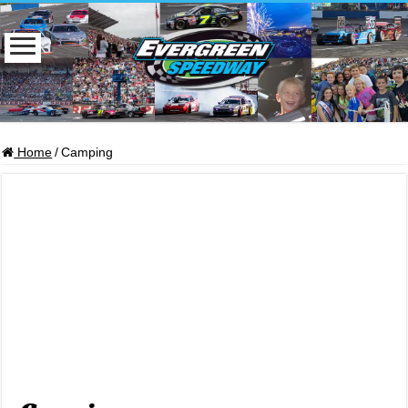
Home
/
Camping