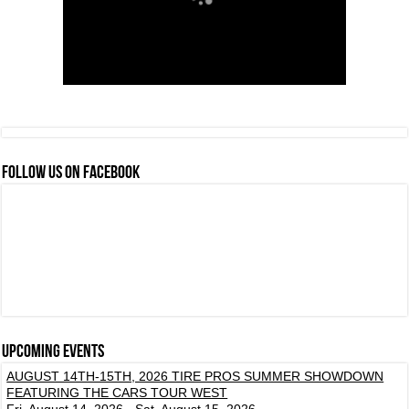
FOLLOW US ON FACEBOOK
Upcoming events
AUGUST 14TH-15TH, 2026 TIRE PROS SUMMER SHOWDOWN
FEATURING THE CARS TOUR WEST
Fri, August 14, 2026 - Sat, August 15, 2026