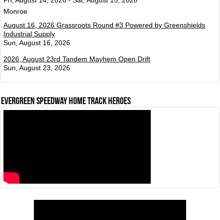
Monroe
August 16, 2026 Grassroots Round #3 Powered by Greenshields
Industrial Supply
Sun, August 16, 2026
2026, August 23rd Tandem Mayhem Open Drift
Sun, August 23, 2026
Evergreen Speedway Home Track Heroes