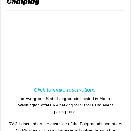
Camping
Click to make reservations.
The Evergreen State Fairgrounds located in Monroe
Washington offers RV parking for visitors and event
participants.
RV-2 is located on the east side of the Fairgrounds and offers
96 RV sites which can be reserved online through the