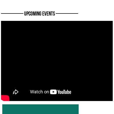
———— Upcoming Events ————