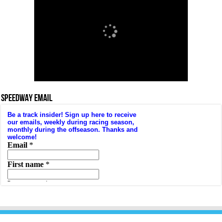
SPEEDWAY EMAIL