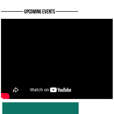
———— Upcoming Events ————