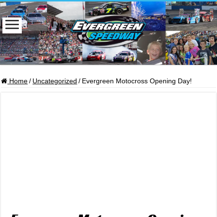
Home
/
Uncategorized
/
Evergreen Motocross Opening Day!