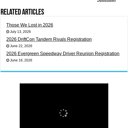
Related Articles
Those We Lost in 2026
July 13, 2026
2026 DriftCon Tandem Rivals Registration
June 22, 2026
2026 Evergreen Speedway Driver Reunion Registration
June 16, 2026