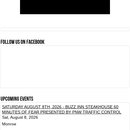
FOLLOW US ON FACEBOOK
Upcoming events
SATURDAY AUGUST 8TH, 2026 - BUZZ INN STEAKHOUSE 60
MINUTES OF FEAR PRESENTED BY PNW TRAFFIC CONTROL
Sat, August 8, 2026
Monroe