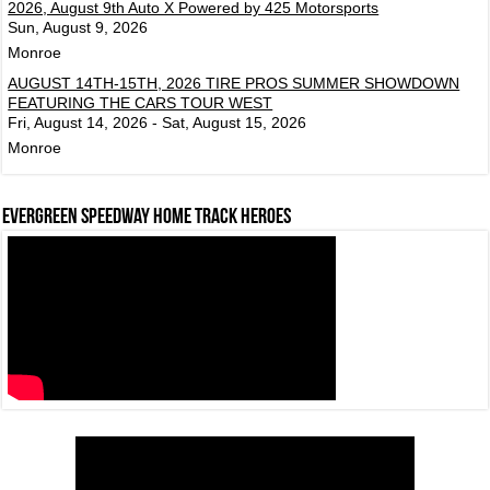
2026, August 9th Auto X Powered by 425 Motorsports
Sun, August 9, 2026
Monroe
AUGUST 14TH-15TH, 2026 TIRE PROS SUMMER SHOWDOWN
FEATURING THE CARS TOUR WEST
Fri, August 14, 2026 - Sat, August 15, 2026
Monroe
Evergreen Speedway Home Track Heroes