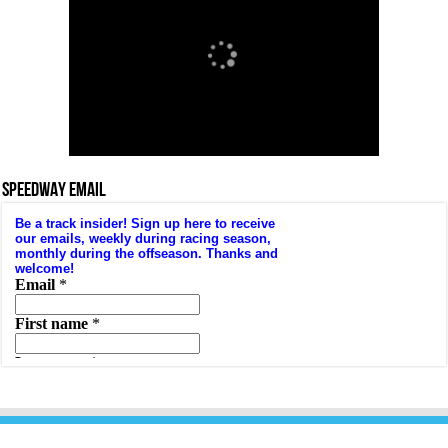
SPEEDWAY EMAIL