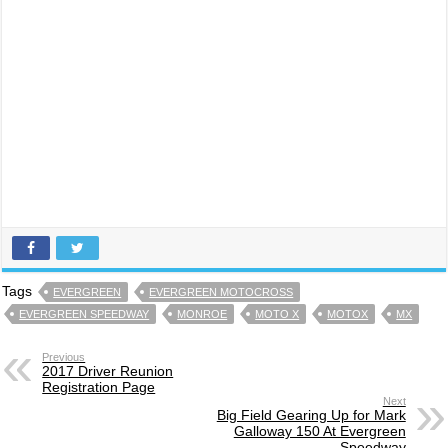
Tags
EVERGREEN
EVERGREEN MOTOCROSS
EVERGREEN SPEEDWAY
MONROE
MOTO X
MOTOX
MX
Previous
2017 Driver Reunion
Registration Page
Next
Big Field Gearing Up for Mark
Galloway 150 At Evergreen
Speedway