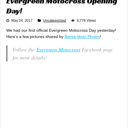
Evergreen Motocross Opening
Day!
May 24, 2017
Uncategorized
6,776 Views
We had our first official Evergreen Motocross Day yesterday!
Here’s a few pictures shared by
Bierek Moto Photos
!
Follow the
Evergreen Motocross
Facebook page
for more details!