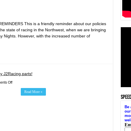
DERS This is a friendly reminder about our policies
r the state of racing in the Northwest, when we are bringing
y Nights. However, with the increased number of
y J2Racing.parts!
on
nts Off
Target
Zero
Read More »
Winged
SPEE
Sprints
Presented
by
J2Racing.parts!