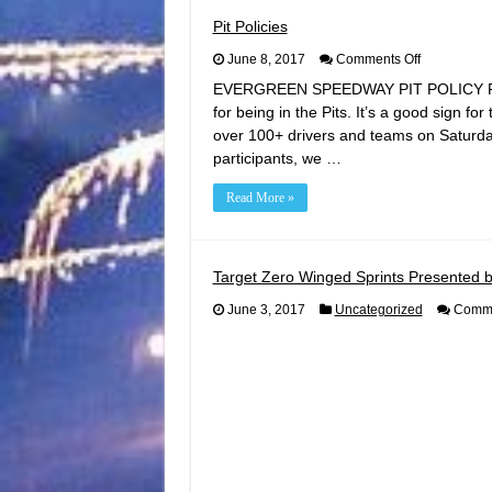
Pit Policies
on
June 8, 2017
Comments Off
Pit
EVERGREEN SPEEDWAY PIT POLICY REMIN
Policies
for being in the Pits. It’s a good sign fo
over 100+ drivers and teams on Saturda
participants, we …
Read More »
Target Zero Winged Sprints Presented b
June 3, 2017
Uncategorized
Comme