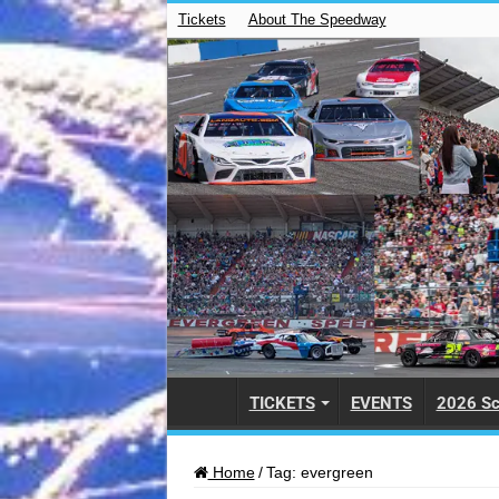
Tickets
About The Speedway
TICKETS
EVENTS
2026 Sc
Home
/
Tag:
evergreen