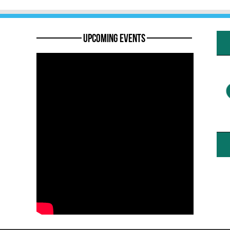
———— Upcoming Events ————