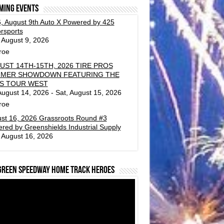
ming events
, August 9th Auto X Powered by 425
rsports
 August 9, 2026
roe
UST 14TH-15TH, 2026 TIRE PROS
MER SHOWDOWN FEATURING THE
S TOUR WEST
 August 14, 2026 - Sat, August 15, 2026
roe
st 16, 2026 Grassroots Round #3
red by Greenshields Industrial Supply
 August 16, 2026
green Speedway Home Track Heroes