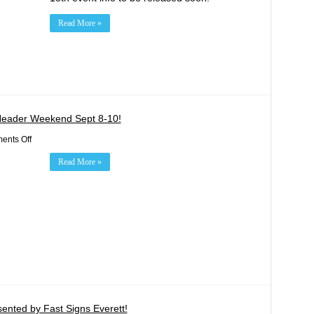
Read More »
Header Weekend Sept 8-10!
on
nts Off
Red
Bull
Read More »
GRC
Rounds
10
&
11
Double
Header
Weekend
Sept
8-
10!
ented by Fast Signs Everett!