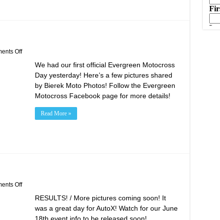
on
nts Off
Evergreen
We had our first official Evergreen Motocross
Motocross
Opening
Day yesterday! Here’s a few pictures shared
Day!
by Bierek Moto Photos! Follow the Evergreen
Motocross Facebook page for more details!
Read More »
on
nts Off
May
RESULTS! / More pictures coming soon! It
21st
AutoX
was a great day for AutoX! Watch for our June
Results!
18th event info to be released soon!