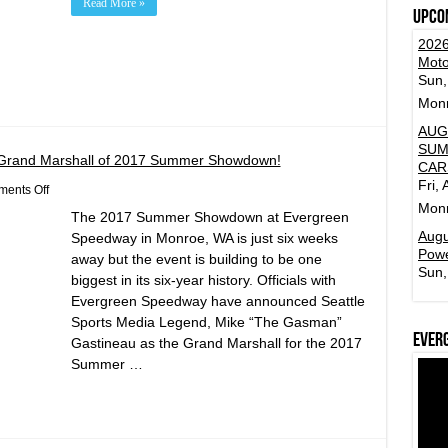
Read More »
Upco
2026
Moto
Sun,
Mon
AUG
SUM
Grand Marshall of 2017 Summer Showdown!
CAR
Fri,
on
ents Off
Mike
Mon
The 2017 Summer Showdown at Evergreen
“The
Gasman”
Augu
Speedway in Monroe, WA is just six weeks
Gastineau
Powe
away but the event is building to be one
Named
Sun,
Grand
biggest in its six-year history. Officials with
Marshall
Evergreen Speedway have announced Seattle
of
2017
Sports Media Legend, Mike “The Gasman”
Summer
Ever
Gastineau as the Grand Marshall for the 2017
Showdown!
Summer …