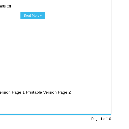
on
ts Off
Evergreen
Health
Read More »
Foundation
Night
Presented
by
Fast
Signs
Everett!
ersion Page 1 Printable Version Page 2
Page 1 of 10