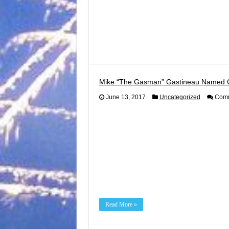
Mike “The Gasman” Gastineau Named 
June 13, 2017
Uncategorized
Comm
Read More »