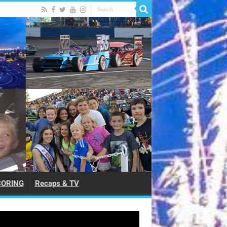
CORING
Recaps & TV