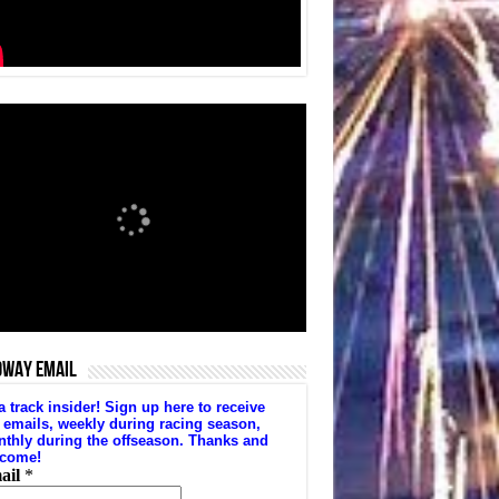
DWAY EMAIL