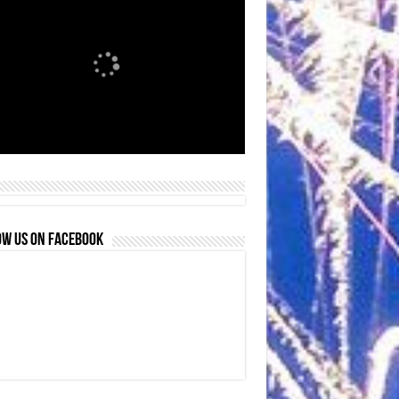
OW US ON FACEBOOK