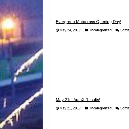
Evergreen Motocross Opening Day!
May 24, 2017
Uncategorized
Comme
May 21st AutoX Results!
May 21, 2017
Uncategorized
Comme