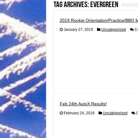
Tag Archives:
evergreen
2019 Rookie Orientation/Practice/BBQ 
January 27, 2019
Uncategorized
C
Feb 24th AutoX Results!
February 24, 2018
Uncategorized
C