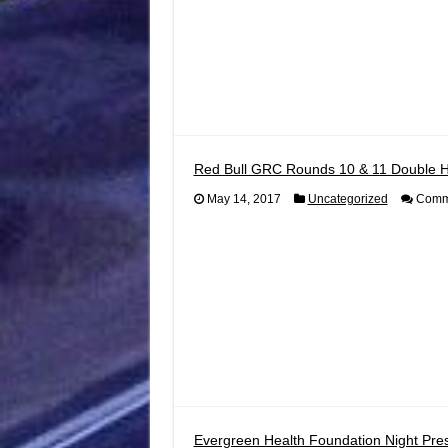
Red Bull GRC Rounds 10 & 11 Double 
May 14, 2017
Uncategorized
Comme
Evergreen Health Foundation Night Pres