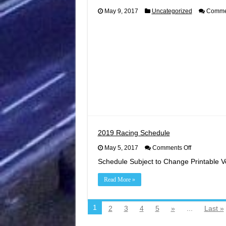
May 9, 2017
Uncategorized
Commen
2019 Racing Schedule
on
May 5, 2017
Comments Off
2019
Schedule Subject to Change Printable V
Racing
Schedule
Read More »
1
2
3
4
5
»
...
Last »