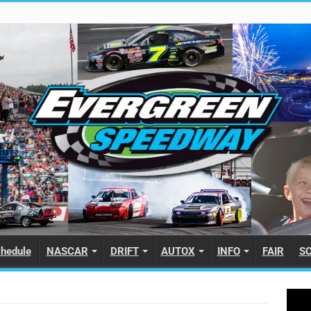
hedule
NASCAR
DRIFT
AUTOX
INFO
FAIR
S