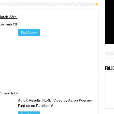
March 23rd!
on
omments Off
2019
Rookie
Read More »
Orientation/Practice/BBQ
March
23rd!
FOLL
on
omments Off
Feb
AutoX Results HERE! Video by Aaron Koenig–
24th
AutoX
Find us on Facebook!
Results!