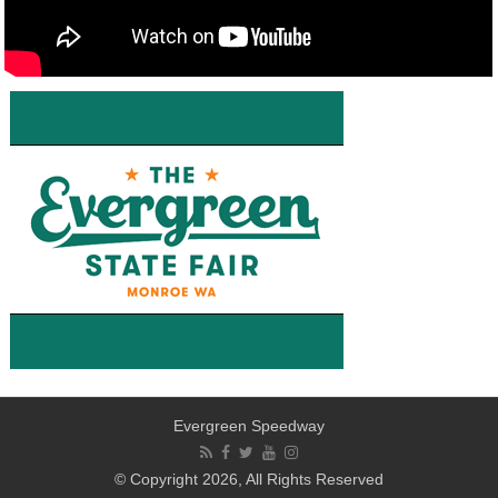
Evergreen Speedway
© Copyright 2026, All Rights Reserved