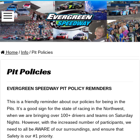
Home
/
Info
/
Pit Policies
Pit Policies
EVERGREEN SPEEDWAY PIT POLICY REMINDERS
This is a friendly reminder about our policies for being in the
Pits. It’s a good sign for the state of racing in the Northwest,
when we are bringing over 100+ drivers and teams on Saturday
Nights. However, with the increased number of participants, we
need to all be AWARE of our surroundings, and ensure that
Safety is our #1 priority.