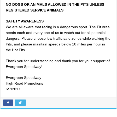
NO DOGS OR ANIMALS ALLOWED IN THE PITS UNLESS
REGISTERED SERVICE ANIMALS
SAFETY AWARENESS
We are all aware that racing is a dangerous sport. The Pit Area
needs each and every one of us to watch out for all potential
dangers. Please choose low traffic safe zones while walking the
Pits, and please maintain speeds below 10 miles per hour in
the Hot Pits.
Thank you for understanding and thank you for your support of
Evergreen Speedway!
Evergreen Speedway
High Road Promotions
6/7/2017