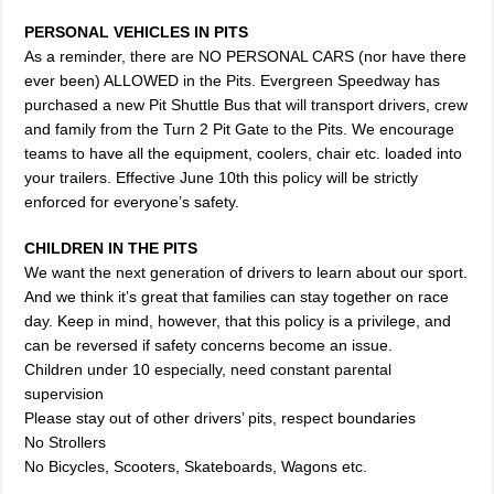
PERSONAL VEHICLES IN PITS
As a reminder, there are NO PERSONAL CARS (nor have there
ever been) ALLOWED in the Pits. Evergreen Speedway has
purchased a new Pit Shuttle Bus that will transport drivers, crew
and family from the Turn 2 Pit Gate to the Pits. We encourage
teams to have all the equipment, coolers, chair etc. loaded into
your trailers. Effective June 10th this policy will be strictly
enforced for everyone’s safety.
CHILDREN IN THE PITS
We want the next generation of drivers to learn about our sport.
And we think it’s great that families can stay together on race
day. Keep in mind, however, that this policy is a privilege, and
can be reversed if safety concerns become an issue.
Children under 10 especially, need constant parental
supervision
Please stay out of other drivers’ pits, respect boundaries
No Strollers
No Bicycles, Scooters, Skateboards, Wagons etc.