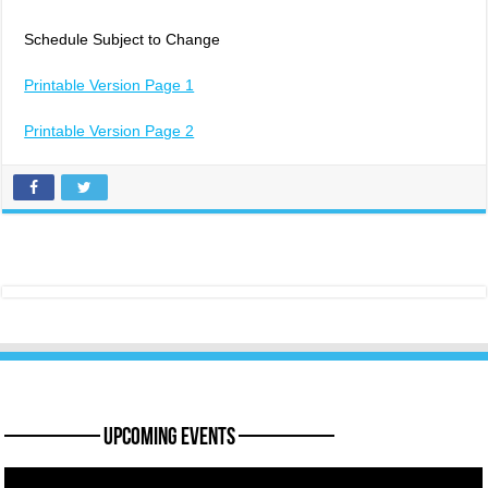
Schedule Subject to Change
Printable Version Page 1
Printable Version Page 2
———— Upcoming Events ————