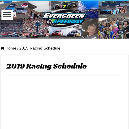
Home
/
2019 Racing Schedule
2019 Racing Schedule