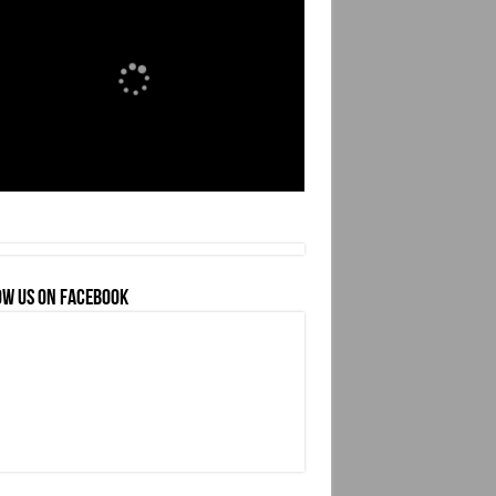
OW US ON FACEBOOK