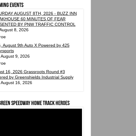
ming events
URDAY AUGUST 8TH, 2026 - BUZZ INN
AKHOUSE 60 MINUTES OF FEAR
SENTED BY PNW TRAFFIC CONTROL
 August 8, 2026
roe
, August 9th Auto X Powered by 425
rsports
 August 9, 2026
roe
st 16, 2026 Grassroots Round #3
red by Greenshields Industrial Supply
 August 16, 2026
green Speedway Home Track Heroes