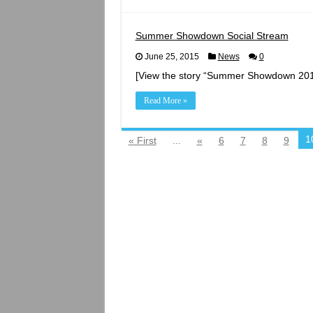
A
Northwe
Enterta
Destinat
Summer Showdown Social Stream
June 25, 2015
News
0
[View the story “Summer Showdown 2015
Read More »
1
« First
...
«
6
7
8
9