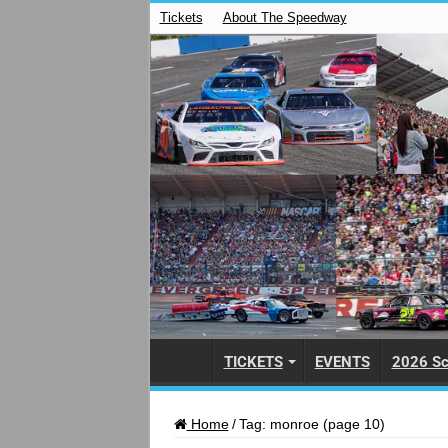
Tickets
About The Speedway
TICKETS
EVENTS
2026 Sc
Home
/
Tag:
monroe
(page 10)