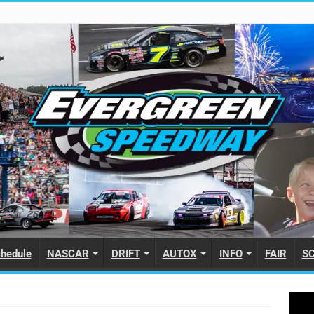
hedule
NASCAR
DRIFT
AUTOX
INFO
FAIR
S