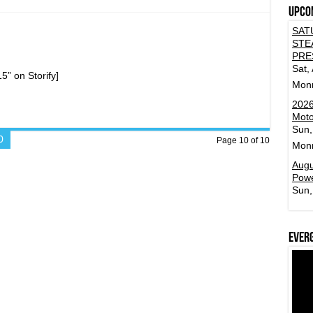
Upco
st
inment
SAT
ion!
STE
PRE
Sat,
” on Storify]
Mon
2026
Moto
Sun,
0
Page 10 of 10
Mon
Augu
Powe
Sun,
Ever