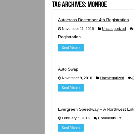
Tag Archives:
monroe
Autocross December 4th Registration
November 11, 2016
Uncategorized
Registration
Read More »
Auto Swap
November 9, 2016
Uncategorized
Read More »
Evergreen Speedway – A Northwest Ente
on
February 5, 2016
Comments Off
Evergre
Speedw
Read More »
–