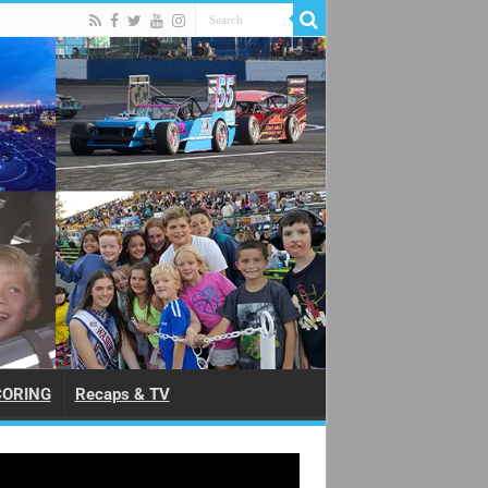
CORING
Recaps & TV