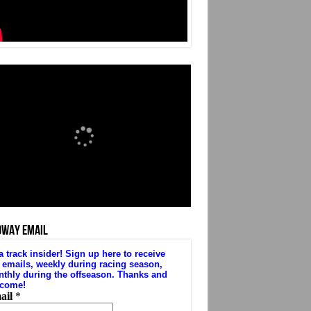
DWAY EMAIL