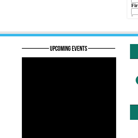
———— Upcoming Events ————