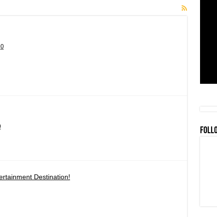
0
0
FOLL
rtainment Destination!
en
ay