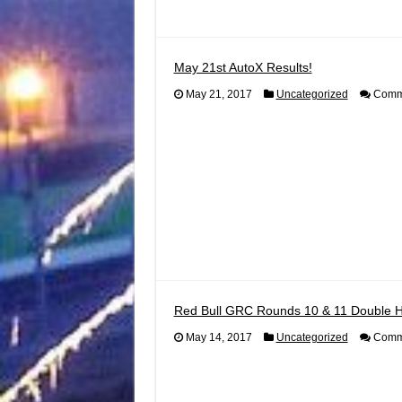
May 21st AutoX Results!
May 21, 2017
Uncategorized
Comme
Red Bull GRC Rounds 10 & 11 Double 
May 14, 2017
Uncategorized
Comme