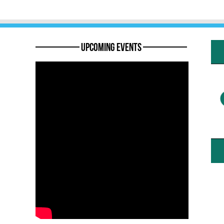
———— Upcoming Events ————