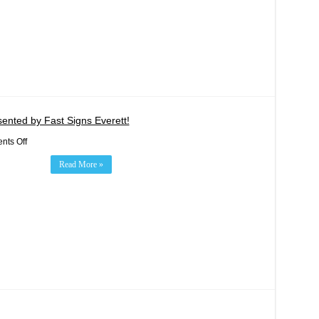
&
11
Double
Header
Weekend
Sept
8-
10!
ented by Fast Signs Everett!
on
ts Off
Evergreen
Health
Read More »
Foundation
Night
Presented
by
Fast
Signs
Everett!