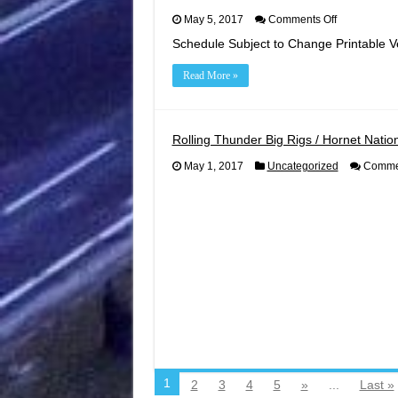
on
May 5, 2017
Comments Off
2019
Schedule Subject to Change Printable V
Racing
Schedule
Read More »
Rolling Thunder Big Rigs / Hornet Nation
May 1, 2017
Uncategorized
Commen
1
2
3
4
5
»
...
Last »