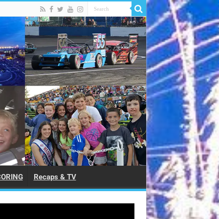
CORING
Recaps & TV