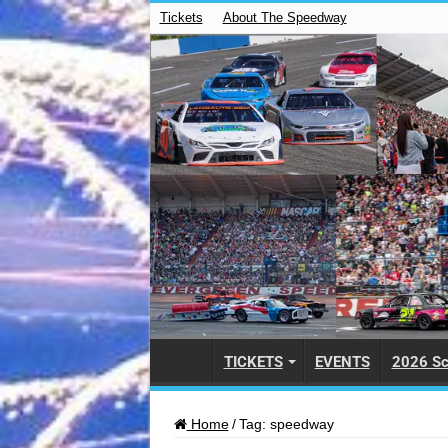
Tickets
About The Speedway
TICKETS
EVENTS
2026 Sc
Home
/
Tag:
speedway