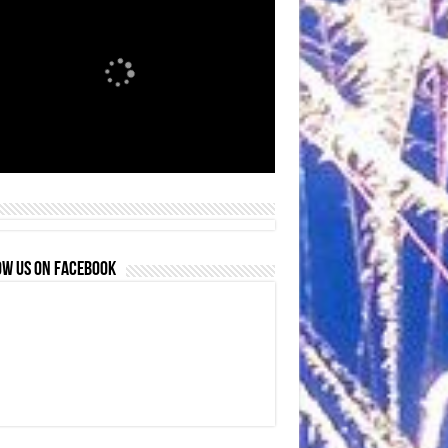
OW US ON FACEBOOK