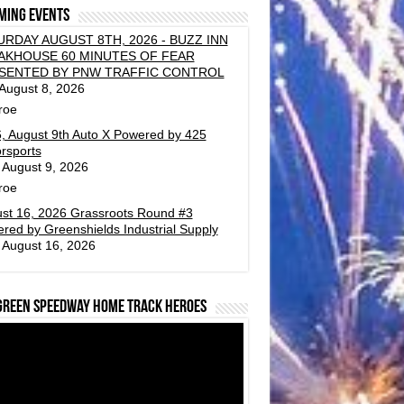
ming events
URDAY AUGUST 8TH, 2026 - BUZZ INN
AKHOUSE 60 MINUTES OF FEAR
SENTED BY PNW TRAFFIC CONTROL
 August 8, 2026
roe
, August 9th Auto X Powered by 425
rsports
 August 9, 2026
roe
st 16, 2026 Grassroots Round #3
red by Greenshields Industrial Supply
 August 16, 2026
green Speedway Home Track Heroes