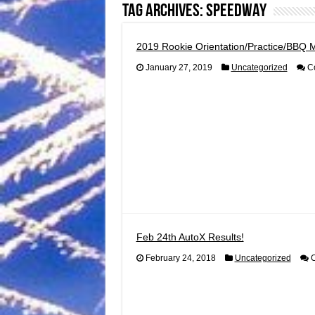
Tag Archives:
speedway
2019 Rookie Orientation/Practice/BBQ 
January 27, 2019
Uncategorized
C
Feb 24th AutoX Results!
February 24, 2018
Uncategorized
C