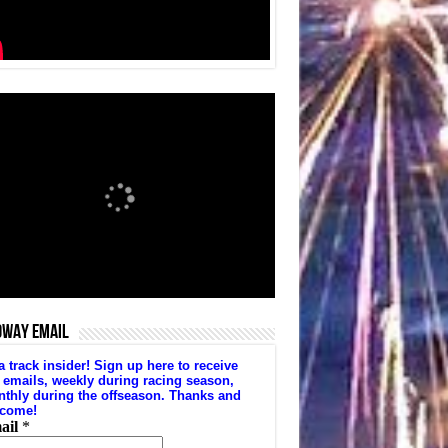
DWAY EMAIL