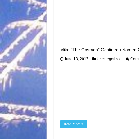
Mike “The Gasman” Gastineau Named 
June 13, 2017
Uncategorized
Comm
Read More »