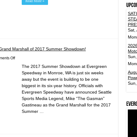
Read More »
Upco
SAT
STE
PRE
Sat,
Mon
2026
Grand Marshall of 2017 Summer Showdown!
Moto
Sun,
on
ents Off
Mike
Mon
The 2017 Summer Showdown at Evergreen
“The
Gasman”
Augu
Speedway in Monroe, WA is just six weeks
Gastineau
Powe
away but the event is building to be one
Named
Sun,
Grand
biggest in its six-year history. Officials with
Marshall
Evergreen Speedway have announced Seattle
of
2017
Sports Media Legend, Mike “The Gasman”
Summer
Ever
Gastineau as the Grand Marshall for the 2017
Showdown!
Summer …