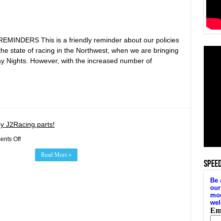
DERS This is a friendly reminder about our policies
r the state of racing in the Northwest, when we are bringing
y Nights. However, with the increased number of
y J2Racing.parts!
on
nts Off
Target
Zero
Read More »
Winged
SPEE
Sprints
Presented
by
J2Racing.parts!