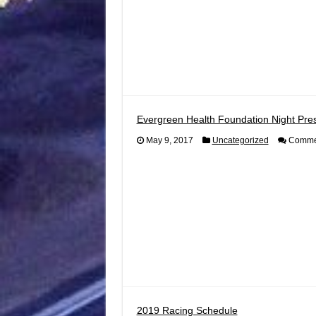
Evergreen Health Foundation Night Pres
May 9, 2017
Uncategorized
Commen
2019 Racing Schedule