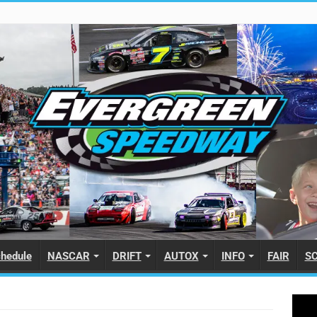
hedule
NASCAR
DRIFT
AUTOX
INFO
FAIR
S