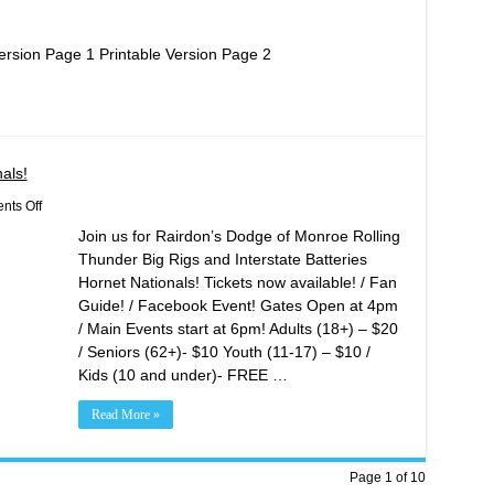
ersion Page 1 Printable Version Page 2
als!
on
ts Off
Rolling
Join us for Rairdon’s Dodge of Monroe Rolling
Thunder
Big
Thunder Big Rigs and Interstate Batteries
Rigs
Hornet Nationals! Tickets now available! / Fan
/
Hornet
Guide! / Facebook Event! Gates Open at 4pm
Nationals!
/ Main Events start at 6pm! Adults (18+) – $20
/ Seniors (62+)- $10 Youth (11-17) – $10 /
Kids (10 and under)- FREE …
Read More »
Page 1 of 10