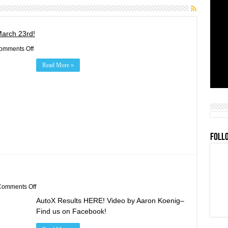
March 23rd!
on
omments Off
2019
Rookie
Read More »
Orientation/Practice/BBQ
March
23rd!
FOLL
on
omments Off
Feb
AutoX Results HERE! Video by Aaron Koenig–
24th
AutoX
Find us on Facebook!
Results!