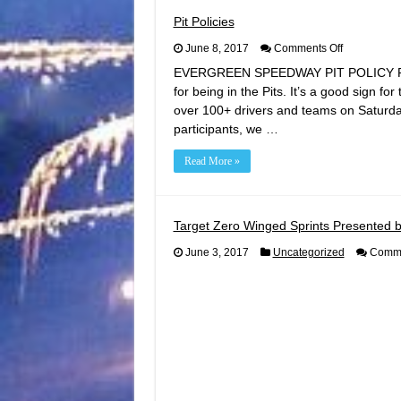
Pit Policies
on
June 8, 2017
Comments Off
Pit
EVERGREEN SPEEDWAY PIT POLICY REMIN
Policies
for being in the Pits. It’s a good sign fo
over 100+ drivers and teams on Saturda
participants, we …
Read More »
Target Zero Winged Sprints Presented b
June 3, 2017
Uncategorized
Comme