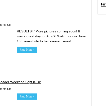
on
nts Off
May
RESULTS! / More pictures coming soon! It
21st
AutoX
was a great day for AutoX! Watch for our June
Results!
18th event info to be released soon!
Read More »
Header Weekend Sept 8-10!
on
nts Off
Red
Bull
Read More »
GRC
Rounds
10