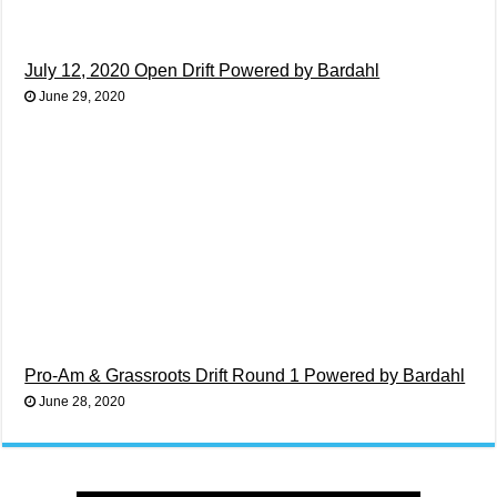
July 12, 2020 Open Drift Powered by Bardahl
June 29, 2020
Pro-Am & Grassroots Drift Round 1 Powered by Bardahl
June 28, 2020