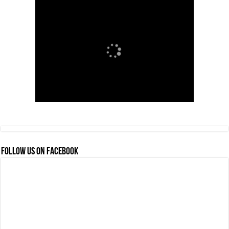
FOLLOW US ON FACEBOOK