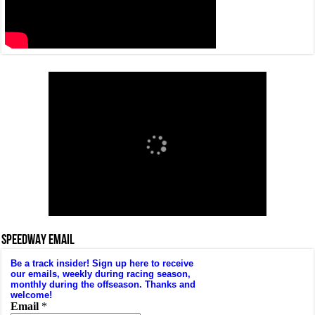
SPEEDWAY EMAIL