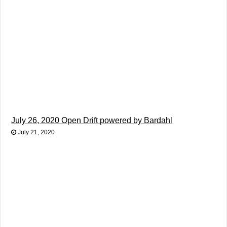
July 26, 2020 Open Drift powered by Bardahl
July 21, 2020