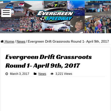
Home
/
News
/
Evergreen Drift Grassroots Round 1- April 9th, 2017
Evergreen Drift Grassroots
Round 1- April 9th, 2017
March 3, 2017
News
3,221 Views