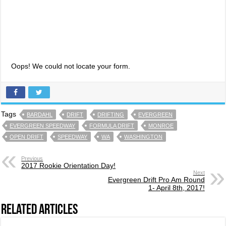
Oops! We could not locate your form.
Tags
BARDAHL
DRIFT
DRIFTING
EVERGREEN
EVERGREEN SPEEDWAY
FORMULA DRIFT
MONROE
OPEN DRIFT
SPEEDWAY
WA
WASHINGTON
Previous
2017 Rookie Orientation Day!
Next
Evergreen Drift Pro Am Round
1- April 8th, 2017!
Related Articles