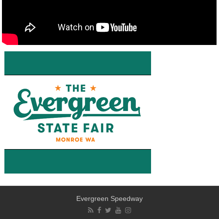
Evergreen Speedway