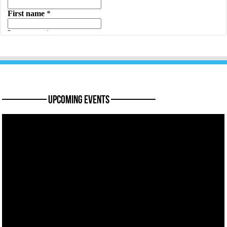
———— Upcoming Events ————