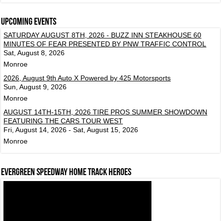
Upcoming events
SATURDAY AUGUST 8TH, 2026 - BUZZ INN STEAKHOUSE 60
MINUTES OF FEAR PRESENTED BY PNW TRAFFIC CONTROL
Sat, August 8, 2026
Monroe
2026, August 9th Auto X Powered by 425 Motorsports
Sun, August 9, 2026
Monroe
AUGUST 14TH-15TH, 2026 TIRE PROS SUMMER SHOWDOWN
FEATURING THE CARS TOUR WEST
Fri, August 14, 2026 - Sat, August 15, 2026
Monroe
Evergreen Speedway Home Track Heroes