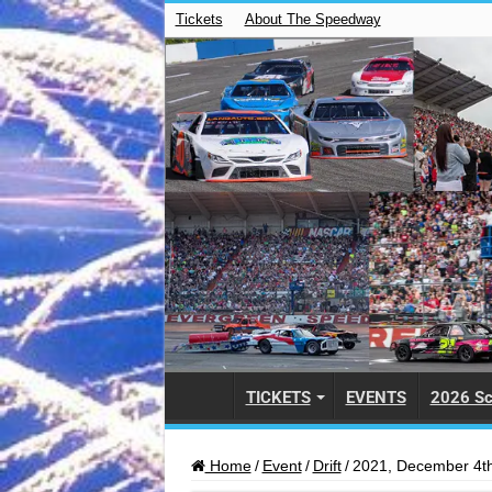
Tickets
About The Speedway
TICKETS
EVENTS
2026 Sc
Home
/
Event
/
Drift
/
2021, December 4th 