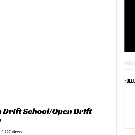
FOLL
Drift School/Open Drift
l
9,727 Views