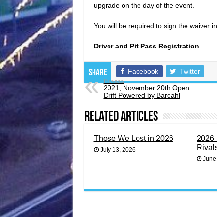
upgrade on the day of the event.
You will be required to sign the waiver 
Driver and Pit Pass Registration
Facebook
Twitter
Share
Previous
2021, November 20th Open
Drift Powered by Bardahl
Related Articles
Those We Lost in 2026
2026 
Rival
July 13, 2026
June