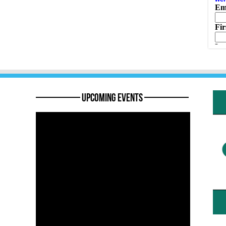
———— Upcoming Events ————