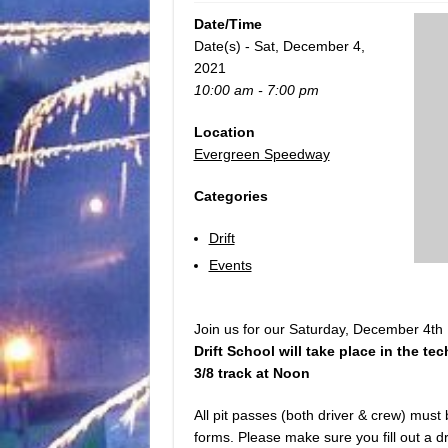
Date/Time
Date(s) - Sat, December 4,
2021
10:00 am - 7:00 pm
Location
Evergreen Speedway
Categories
Drift
Events
Join us for our Saturday, December 4th D
Drift School will take place in the tec
3/8 track at Noon
All pit passes (both driver & crew) must
forms. Please make sure you fill out a dri