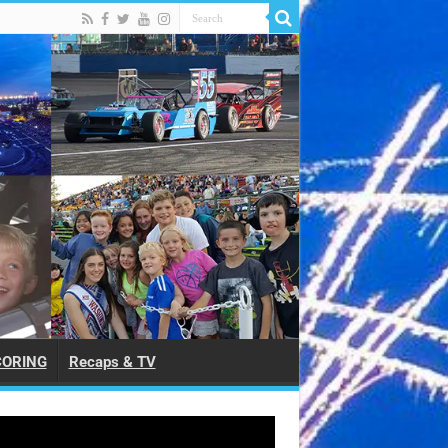
CORING
Recaps & TV