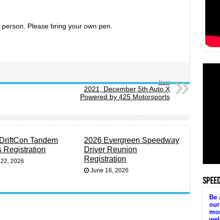
in person. Please bring your own pen.
Next
2021, December 5th Auto X
Powered by 425 Motorsports
DriftCon Tandem
2026 Evergreen Speedway
s Registration
Driver Reunion
Registration
 22, 2026
June 16, 2026
SPEE