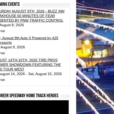
ming events
URDAY AUGUST 8TH, 2026 - BUZZ INN
AKHOUSE 60 MINUTES OF FEAR
SENTED BY PNW TRAFFIC CONTROL
 August 8, 2026
roe
, August 9th Auto X Powered by 425
rsports
 August 9, 2026
roe
UST 14TH-15TH, 2026 TIRE PROS
MER SHOWDOWN FEATURING THE
S TOUR WEST
 August 14, 2026 - Sat, August 15, 2026
roe
green Speedway Home Track Heroes