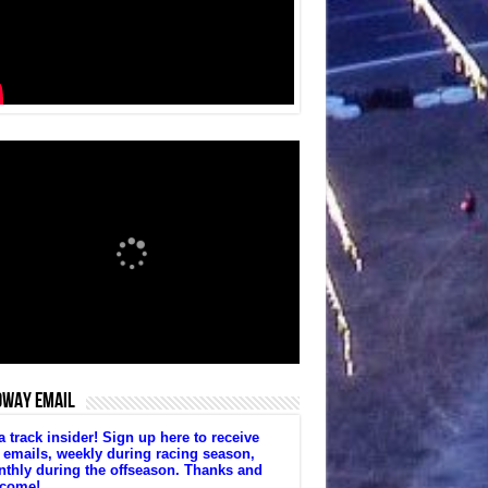
DWAY EMAIL