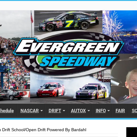
hedule
NASCAR
DRIFT
AUTOX
INFO
FAIR
S
Drift School/Open Drift Powered By Bardahl