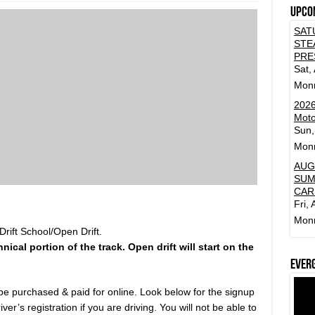
Upco
SAT
STE
PRE
Sat,
Mon
2026
Moto
Sun,
Mon
AUG
SUM
CAR
Fri,
Mon
rift School/Open Drift.
hnical portion of the track. Open drift will start on the
Ever
 be purchased & paid for online. Look below for the signup
ver’s registration if you are driving. You will not be able to