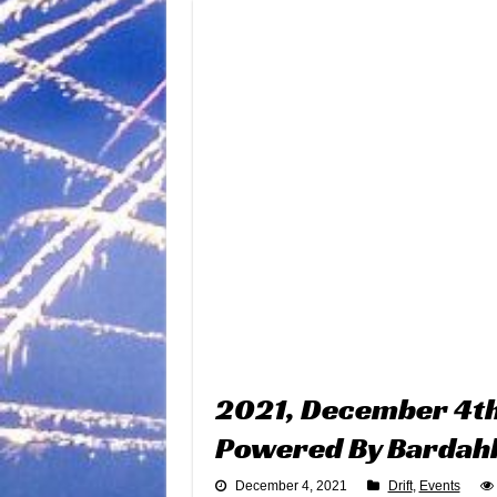
2021, December 4th 
Powered By Bardah
December 4, 2021
Drift
,
Events