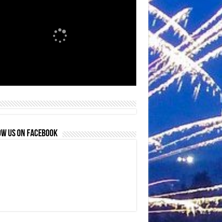
OW US ON FACEBOOK