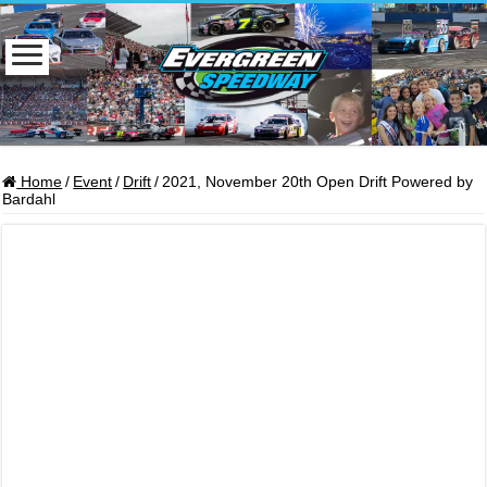
Home
/
Event
/
Drift
/
2021, November 20th Open Drift Powered by
Bardahl