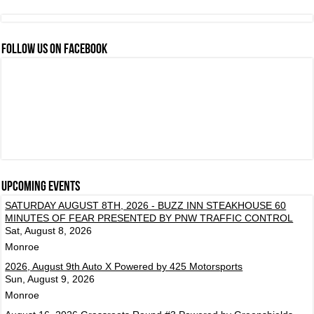
FOLLOW US ON FACEBOOK
Upcoming events
SATURDAY AUGUST 8TH, 2026 - BUZZ INN STEAKHOUSE 60
MINUTES OF FEAR PRESENTED BY PNW TRAFFIC CONTROL
Sat, August 8, 2026
Monroe
2026, August 9th Auto X Powered by 425 Motorsports
Sun, August 9, 2026
Monroe