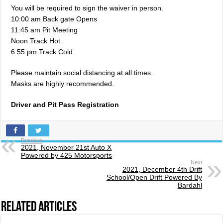
You will be required to sign the waiver in person.
10:00 am Back gate Opens
11:45 am Pit Meeting
Noon Track Hot
6:55 pm Track Cold
Please maintain social distancing at all times.
Masks are highly recommended.
Driver and Pit Pass Registration
Previous
2021, November 21st Auto X
Powered by 425 Motorsports
Next
2021, December 4th Drift
School/Open Drift Powered By
Bardahl
Related Articles