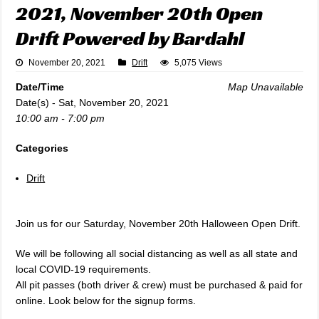
2021, November 20th Open
Drift Powered by Bardahl
November 20, 2021
Drift
5,075 Views
Date/Time
Map Unavailable
Date(s) - Sat, November 20, 2021
10:00 am - 7:00 pm
Categories
Drift
Join us for our Saturday, November 20th Halloween Open Drift.
We will be following all social distancing as well as all state and
local COVID-19 requirements.
All pit passes (both driver & crew) must be purchased & paid for
online. Look below for the signup forms.