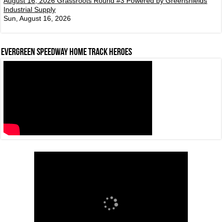
August 16, 2026 Grassroots Round #3 Powered by Greenshields
Industrial Supply
Sun, August 16, 2026
Evergreen Speedway Home Track Heroes