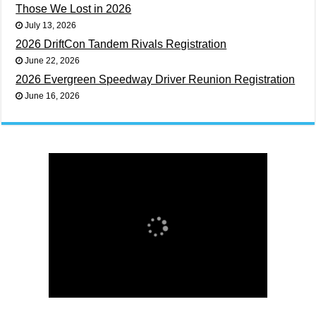
Those We Lost in 2026
July 13, 2026
2026 DriftCon Tandem Rivals Registration
June 22, 2026
2026 Evergreen Speedway Driver Reunion Registration
June 16, 2026