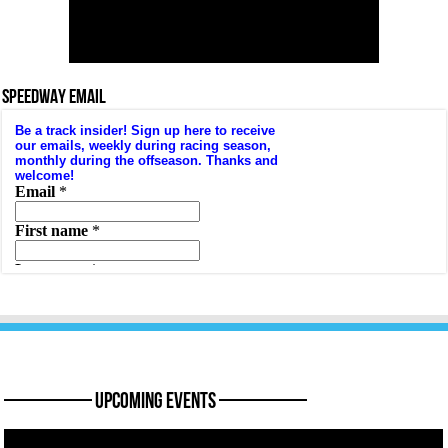
SPEEDWAY EMAIL
———— Upcoming Events ————