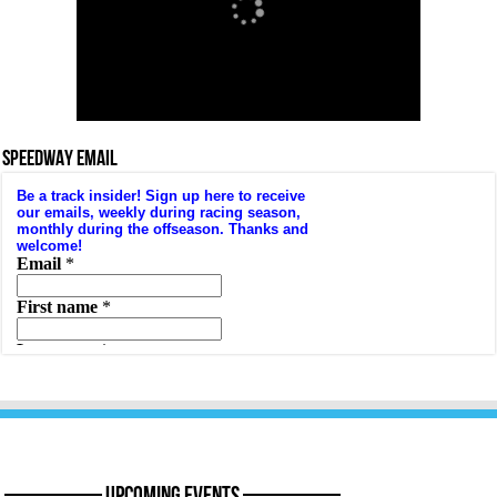
SPEEDWAY EMAIL