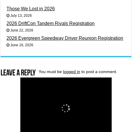
Those We Lost in 2026
July 13, 2026
2026 DriftCon Tandem Rivals Registration
June 22, 2026
2026 Evergreen Speedway Driver Reunion Registration
June 16, 2026
Leave a Reply
You must be
logged in
to post a comment.