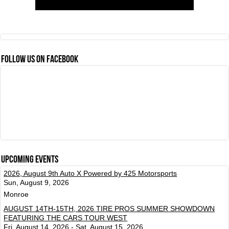
FOLLOW US ON FACEBOOK
Upcoming events
2026, August 9th Auto X Powered by 425 Motorsports
Sun, August 9, 2026
Monroe
AUGUST 14TH-15TH, 2026 TIRE PROS SUMMER SHOWDOWN
FEATURING THE CARS TOUR WEST
Fri, August 14, 2026 - Sat, August 15, 2026