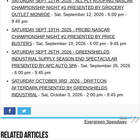
SATURDAY SEPT 12TH, 2026 - ALL PLY ROOFING NASCAR
CHAMPIONSHIP NIGHT #1 PRESENTED BY GROCERY
OUTLET MONROE
- Sat, September 12, 2026 - 6:00 pm -
9:45 pm
SATURDAY SEPT 19TH, 2026 - PRCBD NASCAR
CHAMPIONSHIP NIGHT #2 PRESENTED BY PRICE
BUSTERS
- Sat, September 19, 2026 - 6:00 pm - 9:45 pm
SATURDAY SEPT 26TH, 2026 - GREENSHIELDS
INDUSTRIAL SUPPLY SEASON END SPECTACULAR
PRESENTED BY APC AUTO SPA
- Sat, September 26, 2026
- 6:00 pm - 9:45 pm
SATURDAY OCTOBER 3RD, 2026 - DRIFTCON
AFTERDARK PRESENTED BY GREENSHIELDS
INDUSTRIAL
- Sat, October 3, 2026 - 2:00 pm - 9:45 pm
Next
Evergreen Speedway
Related Articles