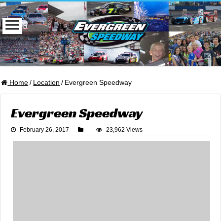
Home
/
Location
/
Evergreen Speedway
Evergreen Speedway
February 26, 2017
23,962 Views