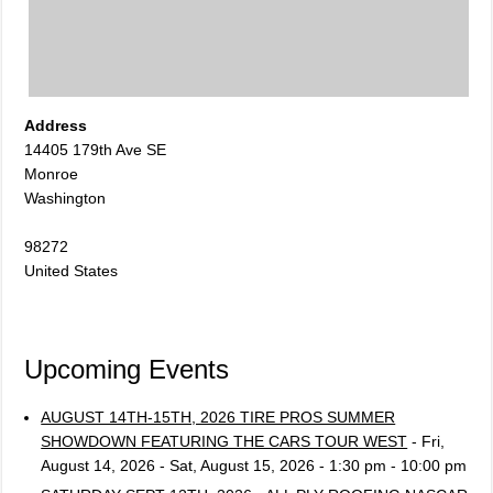
Address
14405 179th Ave SE
Monroe
Washington
98272
United States
Upcoming Events
AUGUST 14TH-15TH, 2026 TIRE PROS SUMMER
SHOWDOWN FEATURING THE CARS TOUR WEST
- Fri,
August 14, 2026 - Sat, August 15, 2026 - 1:30 pm - 10:00 pm