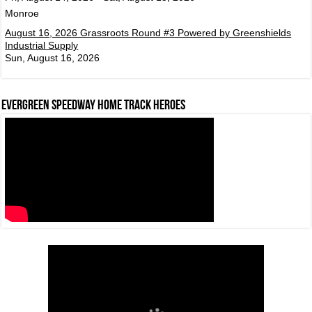
Monroe
August 16, 2026 Grassroots Round #3 Powered by Greenshields
Industrial Supply
Sun, August 16, 2026
Evergreen Speedway Home Track Heroes