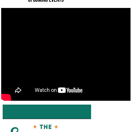
———— Upcoming Events ————