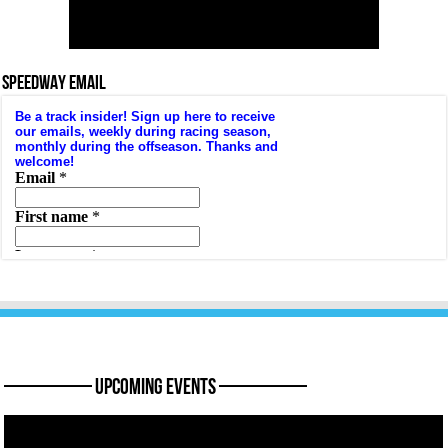
SPEEDWAY EMAIL
———— Upcoming Events ————