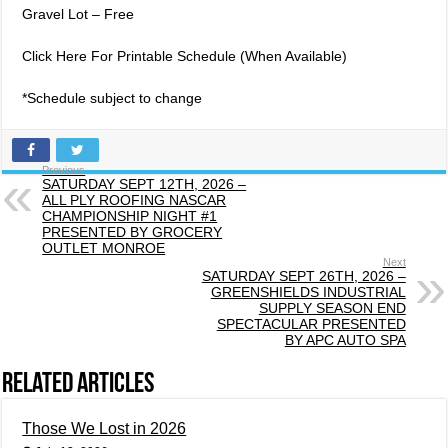
Gravel Lot – Free
Click Here For Printable Schedule (When Available)
*Schedule subject to change
Previous
SATURDAY SEPT 12TH, 2026 –
ALL PLY ROOFING NASCAR
CHAMPIONSHIP NIGHT #1
PRESENTED BY GROCERY
OUTLET MONROE
Next
SATURDAY SEPT 26TH, 2026 –
GREENSHIELDS INDUSTRIAL
SUPPLY SEASON END
SPECTACULAR PRESENTED
BY APC AUTO SPA
Related Articles
Those We Lost in 2026