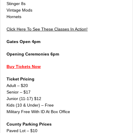
Stinger 8s
Vintage Mods
Hornets
Click Here To See These Classes In Action!
Gates Open 4pm
Opening Ceremonies 6pm
Buy Tickets Now
Ticket Pricing
Adult – $20
Senior – $17
Junior (11-17) $12
Kids (10 & Under) – Free
Military Free With ID At Box Office
County Parking Prices
Paved Lot – $10