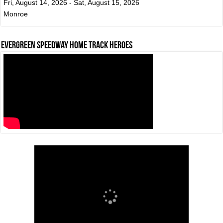
Fri, August 14, 2026 - Sat, August 15, 2026
Monroe
Evergreen Speedway Home Track Heroes