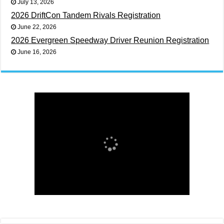
July 13, 2026
2026 DriftCon Tandem Rivals Registration
June 22, 2026
2026 Evergreen Speedway Driver Reunion Registration
June 16, 2026