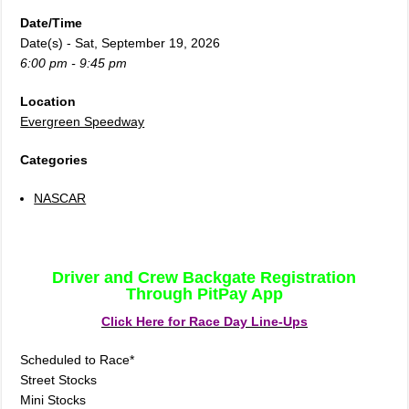
Date/Time
Date(s) - Sat, September 19, 2026
6:00 pm - 9:45 pm
Location
Evergreen Speedway
Categories
NASCAR
Driver and Crew Backgate Registration
Through PitPay App
Click Here for Race Day Line-Ups
Scheduled to Race*
Street Stocks
Mini Stocks