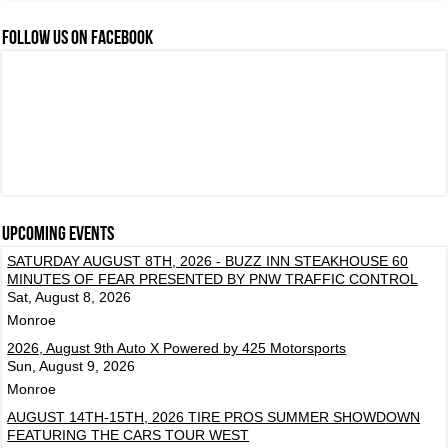
FOLLOW US ON FACEBOOK
Upcoming events
SATURDAY AUGUST 8TH, 2026 - BUZZ INN STEAKHOUSE 60
MINUTES OF FEAR PRESENTED BY PNW TRAFFIC CONTROL
Sat, August 8, 2026
Monroe
2026, August 9th Auto X Powered by 425 Motorsports
Sun, August 9, 2026
Monroe
AUGUST 14TH-15TH, 2026 TIRE PROS SUMMER SHOWDOWN
FEATURING THE CARS TOUR WEST