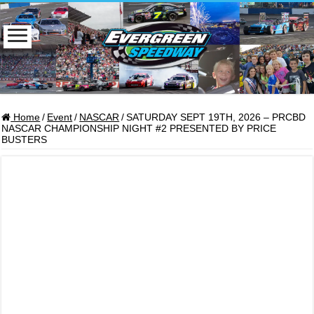
Home
/
Event
/
NASCAR
/
SATURDAY SEPT 19TH, 2026 – PRCBD
NASCAR CHAMPIONSHIP NIGHT #2 PRESENTED BY PRICE
BUSTERS