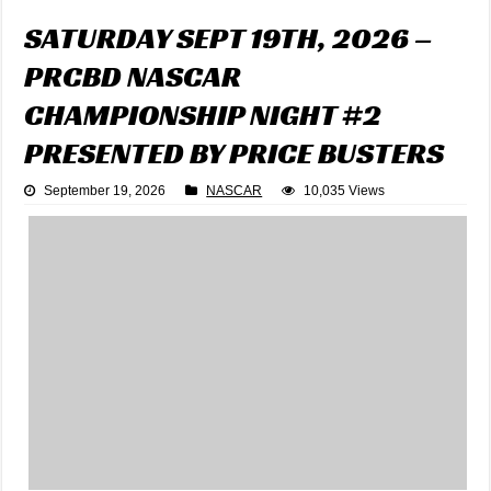
SATURDAY SEPT 19TH, 2026 –
PRCBD NASCAR
CHAMPIONSHIP NIGHT #2
PRESENTED BY PRICE BUSTERS
September 19, 2026
NASCAR
10,035 Views