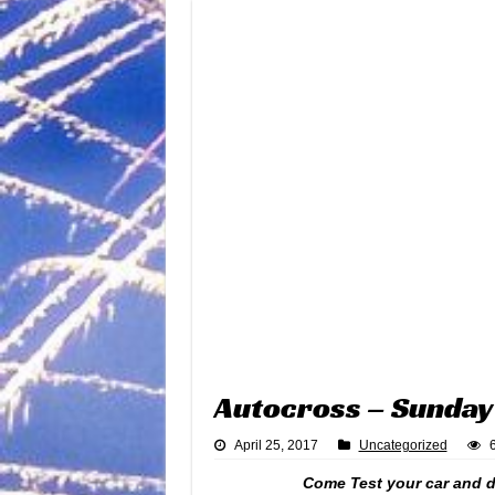
Autocross – Sunday 
April 25, 2017
Uncategorized
Come Test your car and dr