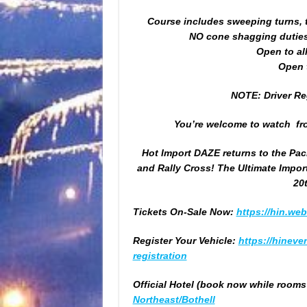
Course includes sweeping turns, t
NO cone shagging duties 
Open to al
Open t
NOTE: Driver Reg
You’re welcome to watch fro
Hot Import DAZE returns to the Pac
and Rally Cross! The Ultimate Impor
20
Tickets On-Sale Now:
https://hin.we
Register Your Vehicle:
https://
hineven
registration
Official Hotel (book now while rooms a
Northeast/Bothell