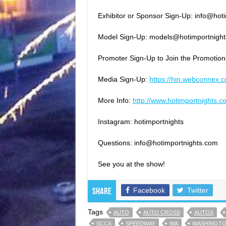
Exhibitor or Sponsor Sign-Up: info@ho
Model Sign-Up: models@hotimportnigh
Promoter Sign-Up to Join the Promotio
Media Sign-Up:
https://hin.webconnex.
More Info:
http://
www.hotimportnights.c
Instagram: hotimportnights
Questions: info@hotimportnights.com
See you at the show!
Facebook
Twitter
Share
Tags
AUTO
AUTO CROSS
AUTOX
SCCA
SPEEDWAY
WA
WASHINGT