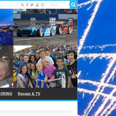
CORING
Recaps & TV