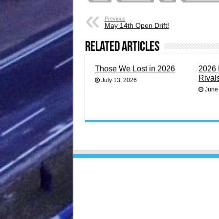
Previous
May 14th Open Drift!
Related Articles
Those We Lost in 2026
2026 
Rival
July 13, 2026
June