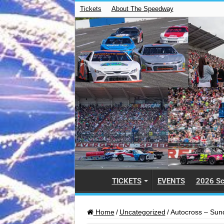
Tickets
About The Speedway
TICKETS
EVENTS
2026 Sc
Home
/
Uncategorized
/
Autocross – Sun