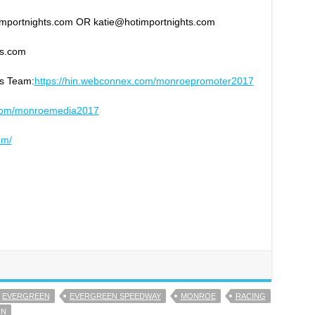
timportnights.com OR katie@hotimportnights.com
ts.com
ns Team:
https://hin.webconnex.com/
monroepromoter2017
com/
monroemedia2017
om/
EVERGREEN
EVERGREEN SPEEDWAY
MONROE
RACING
ON