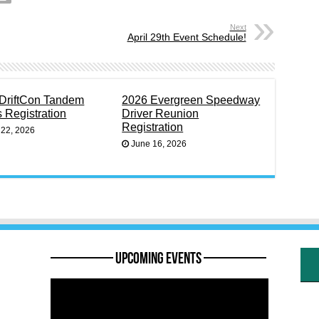
Next
April 29th Event Schedule!
DriftCon Tandem
2026 Evergreen Speedway
s Registration
Driver Reunion
Registration
 22, 2026
June 16, 2026
———— Upcoming Events ————