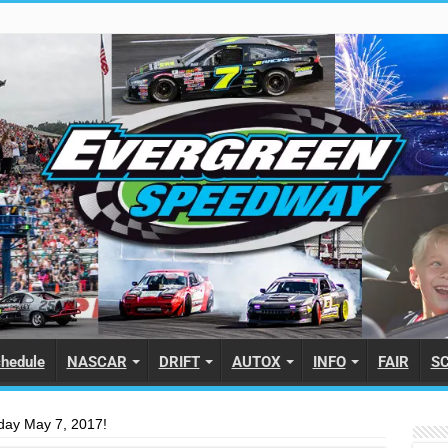
hedule
NASCAR
DRIFT
AUTOX
INFO
FAIR
S
day May 7, 2017!