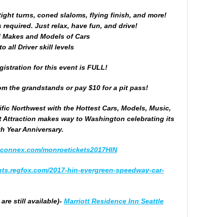
ight turns, coned slaloms, flying finish, and more!
required. Just relax, have fun, and drive!
l Makes and Models of Cars
o all Driver skill levels
istration for this event is FULL!
m the grandstands or pay $10 for a pit pass!
ific Northwest with the Hottest Cars, Models, Music,
t Attraction makes way to Washington celebrating its
th Year Anniversary.
bconnex.com/
monroetickets2017HIN
ts.regfox.com/
2017-hin-evergreen-speedway
-car-
re still available)-
Marriott Residence Inn Seattle