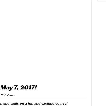
May 7, 2017!
6,200 Views
iving skills on a fun and exciting course!