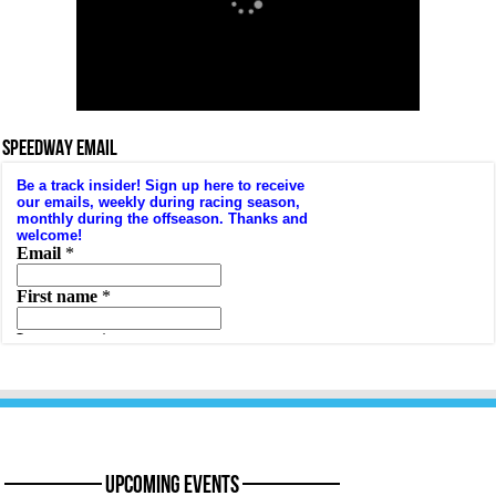
SPEEDWAY EMAIL
———— Upcoming Events ————