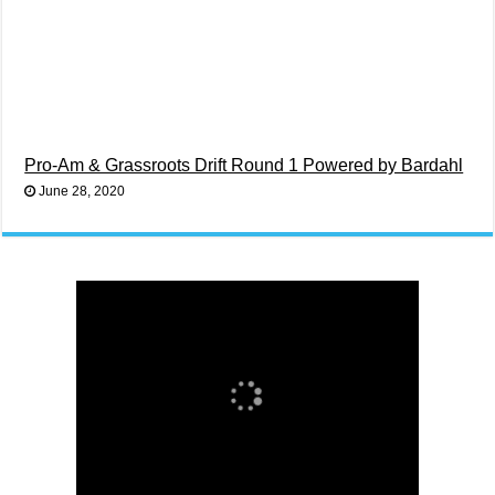
Pro-Am & Grassroots Drift Round 1 Powered by Bardahl
June 28, 2020