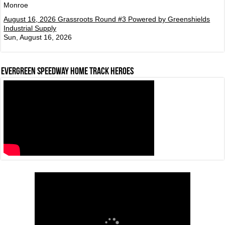
Monroe
August 16, 2026 Grassroots Round #3 Powered by Greenshields
Industrial Supply
Sun, August 16, 2026
Evergreen Speedway Home Track Heroes