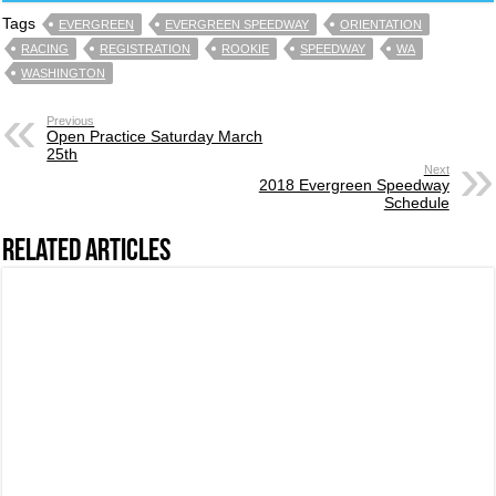
Tags
EVERGREEN
EVERGREEN SPEEDWAY
ORIENTATION
RACING
REGISTRATION
ROOKIE
SPEEDWAY
WA
WASHINGTON
Previous
Open Practice Saturday March
25th
Next
2018 Evergreen Speedway
Schedule
Related Articles