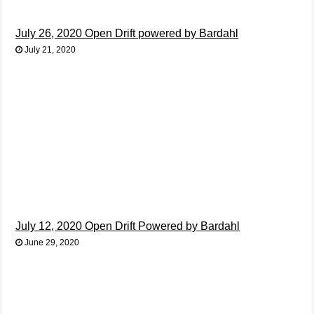
July 26, 2020 Open Drift powered by Bardahl
July 21, 2020
July 12, 2020 Open Drift Powered by Bardahl
June 29, 2020