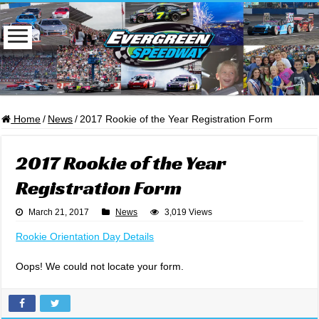
Home
/
News
/
2017 Rookie of the Year Registration Form
2017 Rookie of the Year
Registration Form
March 21, 2017
News
3,019 Views
Rookie Orientation Day Details
Oops! We could not locate your form.