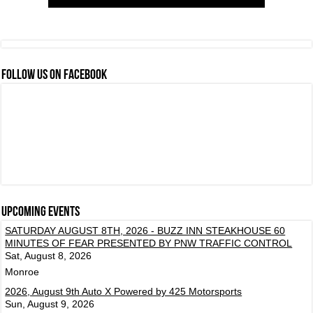
FOLLOW US ON FACEBOOK
Upcoming events
SATURDAY AUGUST 8TH, 2026 - BUZZ INN STEAKHOUSE 60
MINUTES OF FEAR PRESENTED BY PNW TRAFFIC CONTROL
Sat, August 8, 2026
Monroe
2026, August 9th Auto X Powered by 425 Motorsports
Sun, August 9, 2026