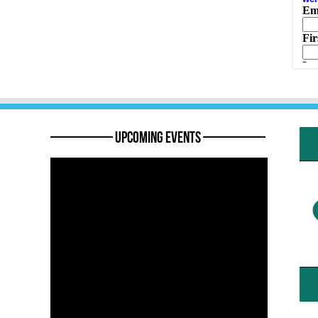
———— Upcoming Events ————