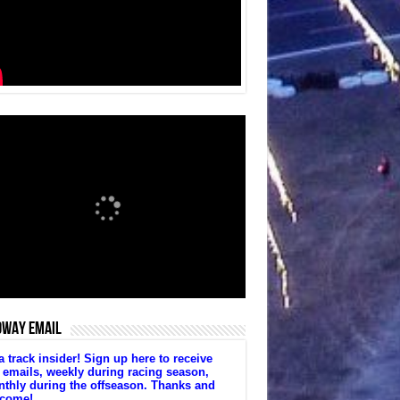
DWAY EMAIL