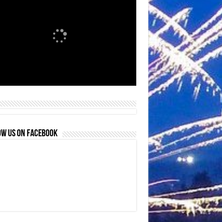
OW US ON FACEBOOK