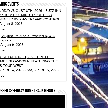
ming events
URDAY AUGUST 8TH, 2026 - BUZZ INN
AKHOUSE 60 MINUTES OF FEAR
SENTED BY PNW TRAFFIC CONTROL
 August 8, 2026
roe
, August 9th Auto X Powered by 425
rsports
 August 9, 2026
roe
UST 14TH-15TH, 2026 TIRE PROS
MER SHOWDOWN FEATURING THE
S TOUR WEST
 August 14, 2026 - Sat, August 15, 2026
roe
green Speedway Home Track Heroes