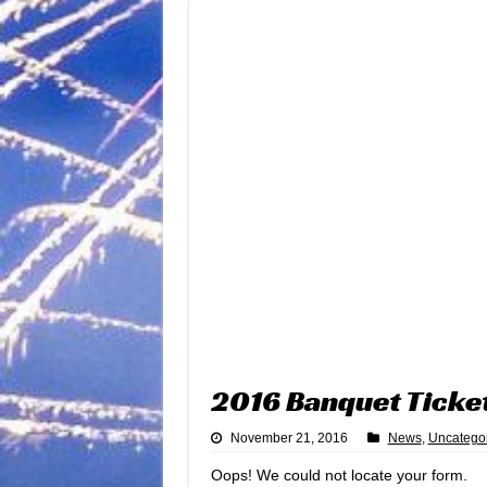
2016 Banquet Ticke
November 21, 2016
News
,
Uncatego
Oops! We could not locate your form.