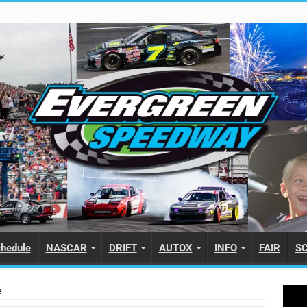
hedule
NASCAR
DRIFT
AUTOX
INFO
FAIR
S
e