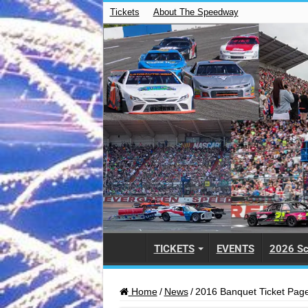
Tickets
About The Speedway
TICKETS
EVENTS
2026 Sc
Home
/
News
/
2016 Banquet Ticket Pag