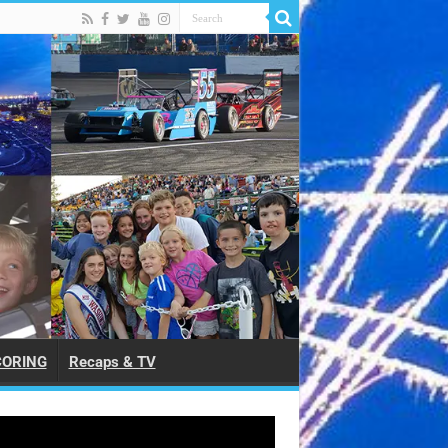
CORING
Recaps & TV