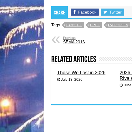
Facebook
Twitter
Share
Tags
BANQUET
DRIFT
EVERGREEN
Previous
SEMA 2016
Related Articles
Those We Lost in 2026
2026 
Rival
July 13, 2026
June