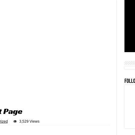
FOLL
t Page
rized
3,529 Views