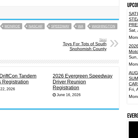
Upco
SAT
STE
PRE
MONROE
NASCAR
SPEEDWAY
WA
WASHINGTON
Sat,
Mon
Next
Toys For Tots of South
2026
Snohomish County
Moto
Sun,
Mon
AUG
DriftCon Tandem
2026 Evergreen Speedway
SUM
s Registration
Driver Reunion
CAR
Registration
 22, 2026
Fri,
June 16, 2026
Mon
Ever