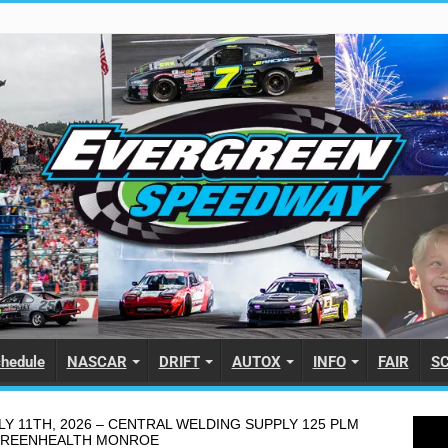
hedule
NASCAR
DRIFT
AUTOX
INFO
FAIR
S
Y 11TH, 2026 – CENTRAL WELDING SUPPLY 125 PLM
GREENHEALTH MONROE