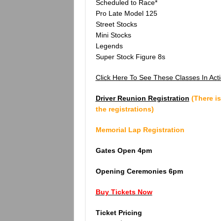
Scheduled to Race*
Pro Late Model 125
Street Stocks
Mini Stocks
Legends
Super Stock Figure 8s
Click Here To See These Classes In Acti
Driver Reunion Registration
(There is
the registrations)
Memorial Lap Registration
Gates Open 4pm
Opening Ceremonies 6pm
Buy Tickets Now
Ticket Pricing