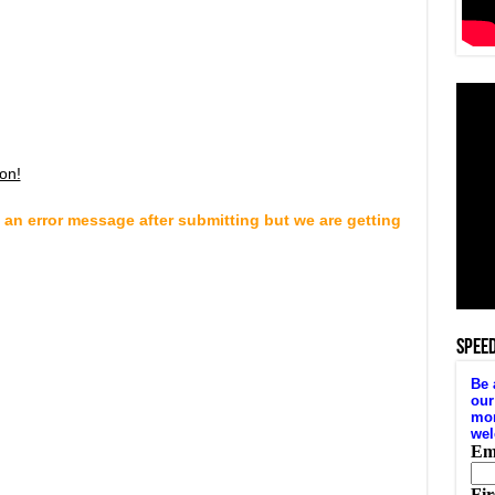
on!
 an error message after submitting but we are getting
SPEE