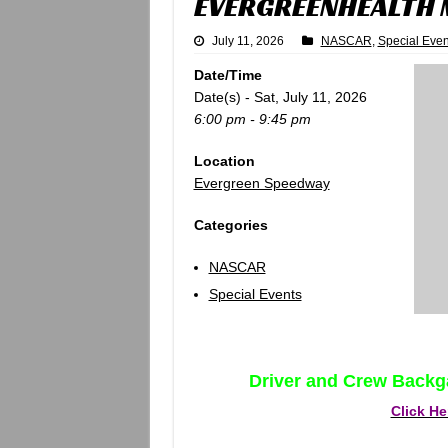
EVERGREENHEALTH
July 11, 2026
NASCAR
,
Special Even
Date/Time
Date(s) - Sat, July 11, 2026
6:00 pm - 9:45 pm
Location
Evergreen Speedway
Categories
NASCAR
Special Events
Driver and Crew Backg
Click He