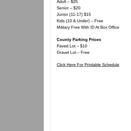
Adult – $25
Senior – $20
Junior (11-17) $15
Kids (10 & Under) – Free
Military Free With ID At Box Office
County Parking Prices
Paved Lot – $10
Gravel Lot – Free
Click Here For Printable Schedule