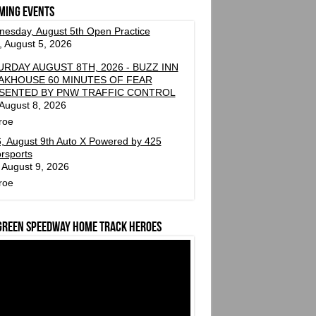
ming events
esday, August 5th Open Practice
 August 5, 2026
URDAY AUGUST 8TH, 2026 - BUZZ INN
AKHOUSE 60 MINUTES OF FEAR
SENTED BY PNW TRAFFIC CONTROL
 August 8, 2026
roe
, August 9th Auto X Powered by 425
rsports
 August 9, 2026
roe
green Speedway Home Track Heroes