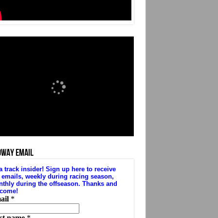
DWAY EMAIL