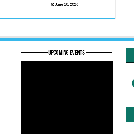
June 16, 2026
———— Upcoming Events ————