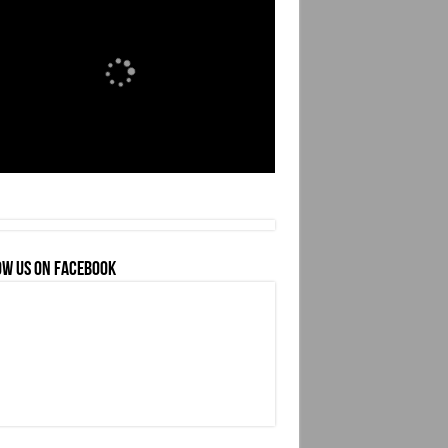
OW US ON FACEBOOK