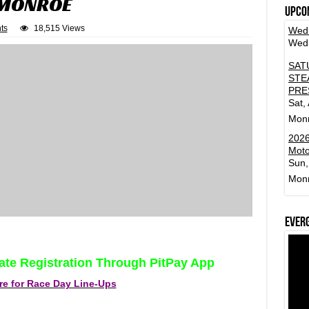
 MONROE
Upco
ts
18,515 Views
Wedn
Wed,
SAT
STE
PRE
Sat,
Mon
2026
Moto
Sun,
Mon
Ever
ate Registration Through PitPay App
re for Race Day Line-Ups