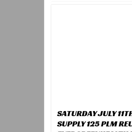
SATURDAY JULY 11T
SUPPLY 125 PLM RE