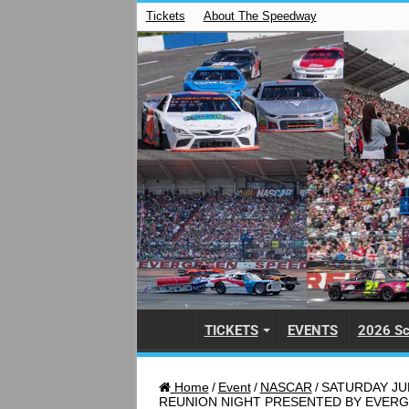
Tickets
About The Speedway
TICKETS
EVENTS
2026 Sc
Home
/
Event
/
NASCAR
/
SATURDAY JUL
REUNION NIGHT PRESENTED BY EVER