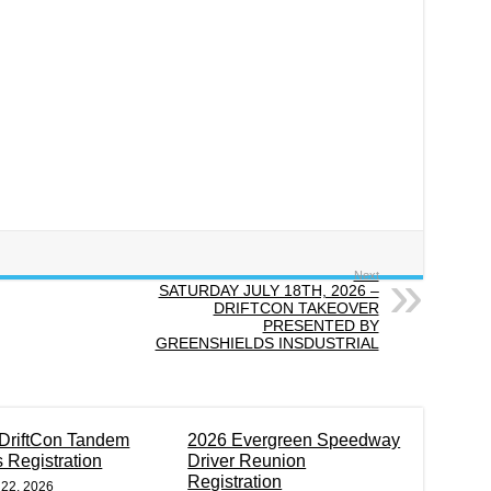
Next
SATURDAY JULY 18TH, 2026 –
DRIFTCON TAKEOVER
PRESENTED BY
GREENSHIELDS INSDUSTRIAL
DriftCon Tandem
2026 Evergreen Speedway
s Registration
Driver Reunion
Registration
 22, 2026