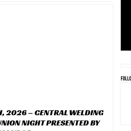
FOLL
H, 2026 – CENTRAL WELDING
UNION NIGHT PRESENTED BY