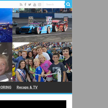
CORING
Recaps & TV