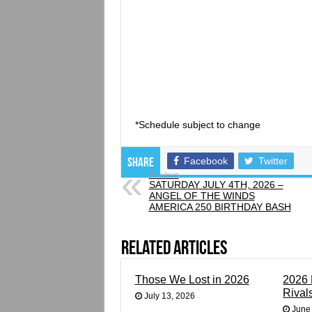
*Schedule subject to change
Facebook
Twitter
Share
Previous
SATURDAY JULY 4TH, 2026 –
ANGEL OF THE WINDS
AMERICA 250 BIRTHDAY BASH
Related Articles
Those We Lost in 2026
2026 
Rival
July 13, 2026
June