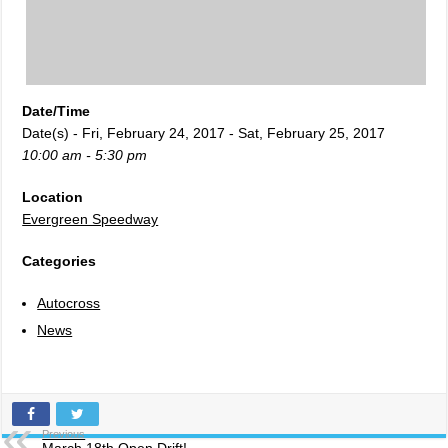
Date/Time
Date(s) - Fri, February 24, 2017 - Sat, February 25, 2017
10:00 am - 5:30 pm
Location
Evergreen Speedway
Categories
Autocross
News
Previous