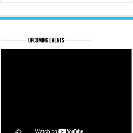
———— Upcoming Events ————