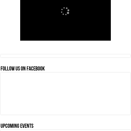
FOLLOW US ON FACEBOOK
Upcoming events