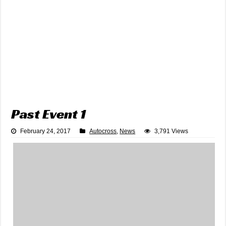
Past Event 1
February 24, 2017
Autocross
,
News
3,791 Views