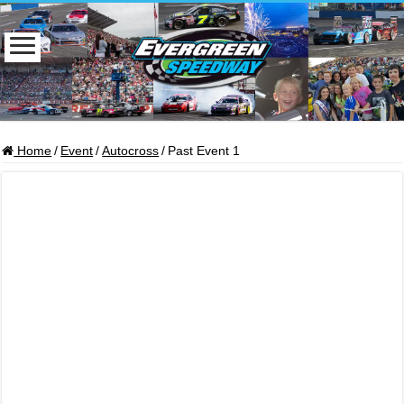
Home
/
Event
/
Autocross
/
Past Event 1