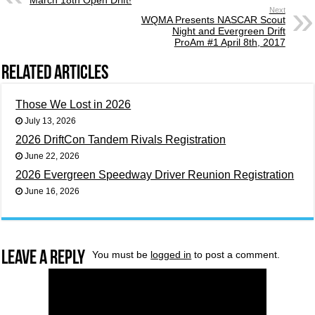
March 18th Open Drift!
Next
WQMA Presents NASCAR Scout
Night and Evergreen Drift
ProAm #1 April 8th, 2017
Related Articles
Those We Lost in 2026
July 13, 2026
2026 DriftCon Tandem Rivals Registration
June 22, 2026
2026 Evergreen Speedway Driver Reunion Registration
June 16, 2026
Leave a Reply
You must be
logged in
to post a comment.