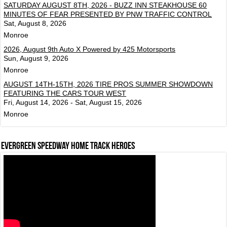
SATURDAY AUGUST 8TH, 2026 - BUZZ INN STEAKHOUSE 60
MINUTES OF FEAR PRESENTED BY PNW TRAFFIC CONTROL
Sat, August 8, 2026
Monroe
2026, August 9th Auto X Powered by 425 Motorsports
Sun, August 9, 2026
Monroe
AUGUST 14TH-15TH, 2026 TIRE PROS SUMMER SHOWDOWN
FEATURING THE CARS TOUR WEST
Fri, August 14, 2026 - Sat, August 15, 2026
Monroe
Evergreen Speedway Home Track Heroes