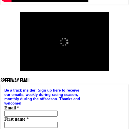
SPEEDWAY EMAIL