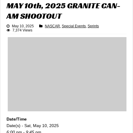
MAY 10th, 2025 GRANITE CAN-
AM SHOOTOUT
May 10, 2025
NASCAR
,
Special Events
,
Sprints
7,374 Views
Date/Time
Date(s) - Sat, May 10, 2025
6:00 pm - 9:45 pm