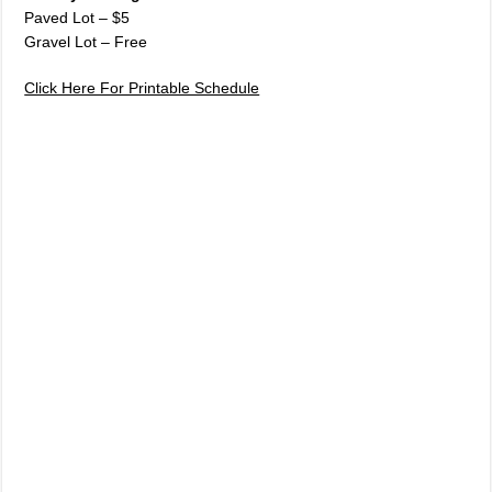
Paved Lot – $5
Gravel Lot – Free
Click Here For Printable Schedule