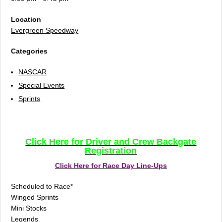
Location
Evergreen Speedway
Categories
NASCAR
Special Events
Sprints
Click Here for Driver and Crew Backgate
Registration
Click Here for Race Day Line-Ups
Scheduled to Race*
Winged Sprints
Mini Stocks
Legends