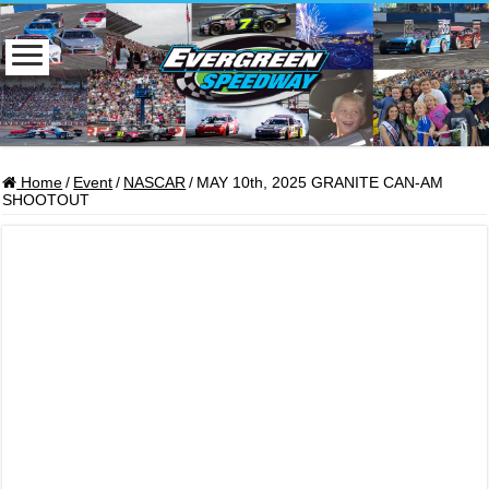
Home
/
Event
/
NASCAR
/
MAY 10th, 2025 GRANITE CAN-AM
SHOOTOUT