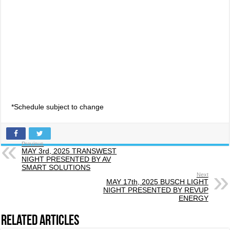
*Schedule subject to change
Previous
MAY 3rd, 2025 TRANSWEST
NIGHT PRESENTED BY AV
SMART SOLUTIONS
Next
MAY 17th, 2025 BUSCH LIGHT
NIGHT PRESENTED BY REVUP
ENERGY
Related Articles