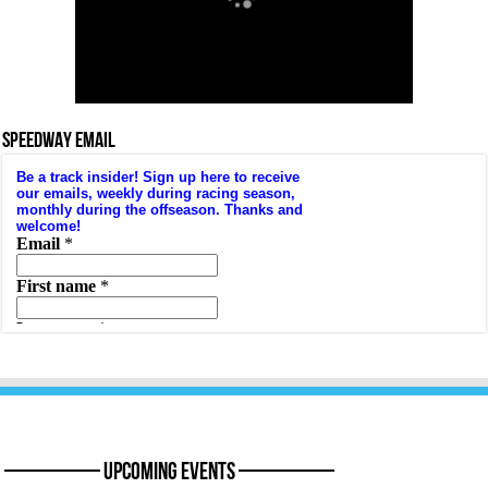
SPEEDWAY EMAIL
———— Upcoming Events ————