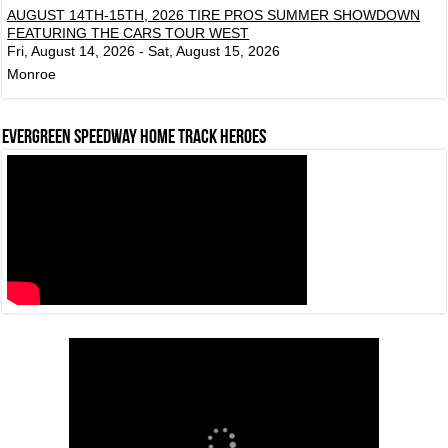
AUGUST 14TH-15TH, 2026 TIRE PROS SUMMER SHOWDOWN
FEATURING THE CARS TOUR WEST
Fri, August 14, 2026 - Sat, August 15, 2026
Monroe
Evergreen Speedway Home Track Heroes