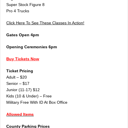
Super Stock Figure 8
Pro 4 Trucks
Click Here To See These Classes In Action!
Gates Open 4pm
Opening Ceremonies 6pm
Buy Tickets Now
Ticket Pricing
Adult – $20
Senior – $17
Junior (11-17) $12
Kids (10 & Under) – Free
Military Free With ID At Box Office
Allowed Items
County Parking Prices