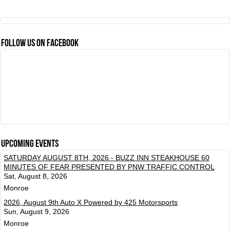
FOLLOW US ON FACEBOOK
Upcoming events
SATURDAY AUGUST 8TH, 2026 - BUZZ INN STEAKHOUSE 60
MINUTES OF FEAR PRESENTED BY PNW TRAFFIC CONTROL
Sat, August 8, 2026
Monroe
2026, August 9th Auto X Powered by 425 Motorsports
Sun, August 9, 2026
Monroe