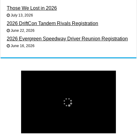
Those We Lost in 2026
July 13, 2026
2026 DriftCon Tandem Rivals Registration
June 22, 2026
2026 Evergreen Speedway Driver Reunion Registration
June 16, 2026