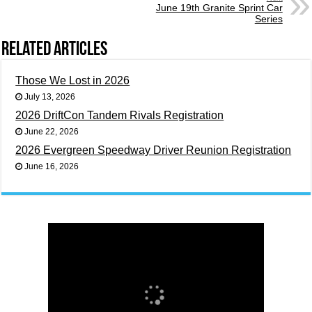
June 19th Granite Sprint Car
Series
Related Articles
Those We Lost in 2026
July 13, 2026
2026 DriftCon Tandem Rivals Registration
June 22, 2026
2026 Evergreen Speedway Driver Reunion Registration
June 16, 2026