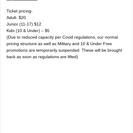
Ticket pricing-
Adult- $20
Junior (11-17) $12
Kids (10 & Under) – $5
(Due to reduced capacity per Covid regulations, our normal
pricing structure as well as Military and 10 & Under Free
promotions are temporarily suspended. These will be brought
back as soon as regulations are lifted)