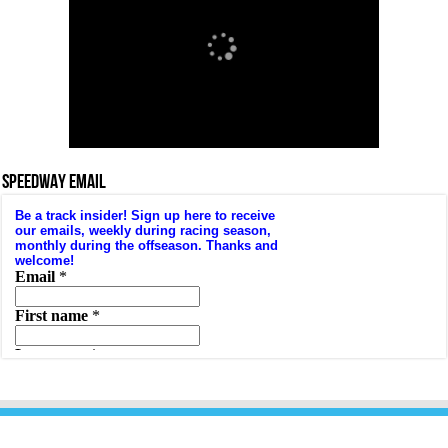
SPEEDWAY EMAIL