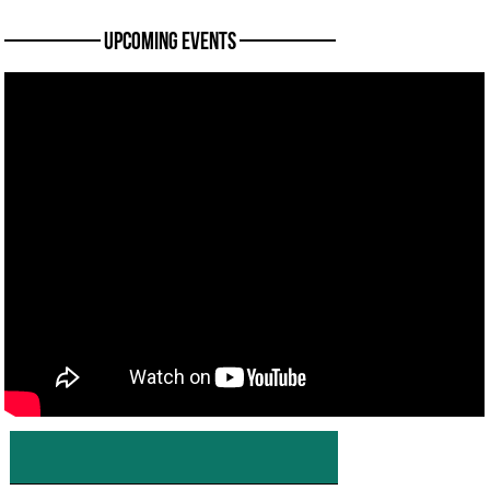
———— Upcoming Events ————