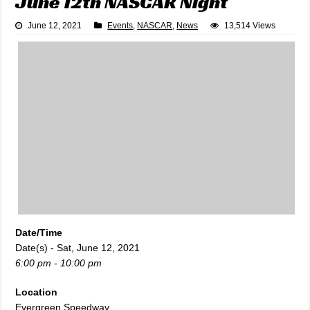
June 12th NASCAR Night
June 12, 2021
Events
,
NASCAR
,
News
13,514 Views
Date/Time
Date(s) - Sat, June 12, 2021
6:00 pm - 10:00 pm
Location
Evergreen Speedway