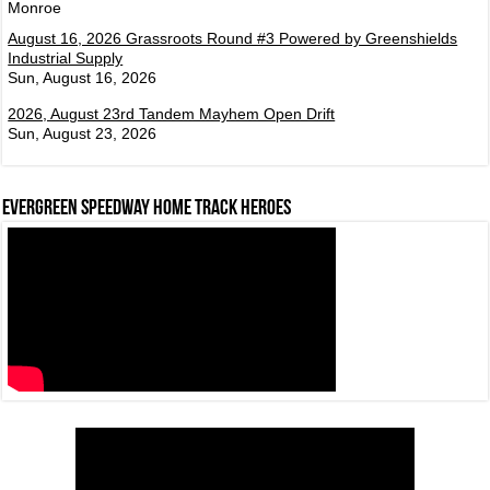
Monroe
August 16, 2026 Grassroots Round #3 Powered by Greenshields
Industrial Supply
Sun, August 16, 2026
2026, August 23rd Tandem Mayhem Open Drift
Sun, August 23, 2026
Evergreen Speedway Home Track Heroes