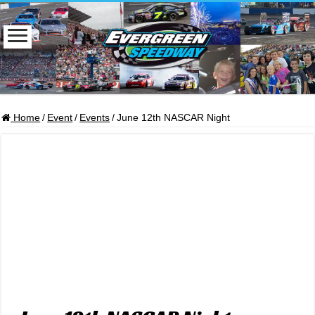
Home
/
Event
/
Events
/
June 12th NASCAR Night