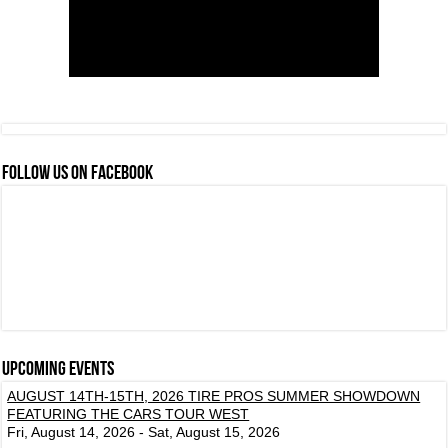
FOLLOW US ON FACEBOOK
Upcoming events
AUGUST 14TH-15TH, 2026 TIRE PROS SUMMER SHOWDOWN
FEATURING THE CARS TOUR WEST
Fri, August 14, 2026 - Sat, August 15, 2026