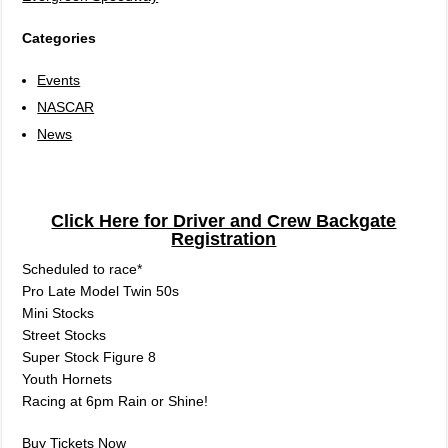
Categories
Events
NASCAR
News
Click Here for Driver and Crew Backgate
Registration
Scheduled to race*
Pro Late Model Twin 50s
Mini Stocks
Street Stocks
Super Stock Figure 8
Youth Hornets
Racing at 6pm Rain or Shine!
Buy Tickets Now