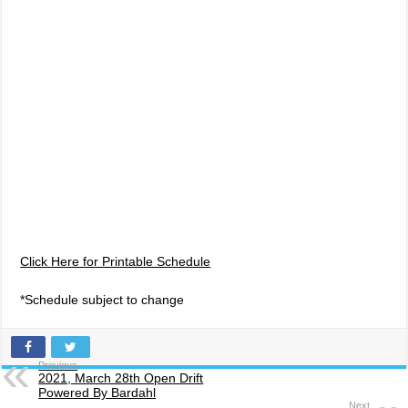
Click Here for Printable Schedule
*Schedule subject to change
Previous
2021, March 28th Open Drift
Powered By Bardahl
Next