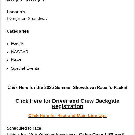
Location
Evergreen Speedway
Categories
Events
NASCAR
News
Special Events
Click Here for the 2025 Summer Showdown Racer’s Packet
Click Here for Driver and Crew Backgate
Registration
Click Here for Heat and Main Line-Ups
Scheduled to race*
Friday July 18th Summer Showdown:
Gates Open 1:30 pm *