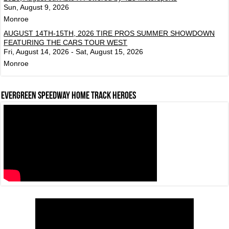
Sun, August 9, 2026
Monroe
AUGUST 14TH-15TH, 2026 TIRE PROS SUMMER SHOWDOWN
FEATURING THE CARS TOUR WEST
Fri, August 14, 2026 - Sat, August 15, 2026
Monroe
Evergreen Speedway Home Track Heroes