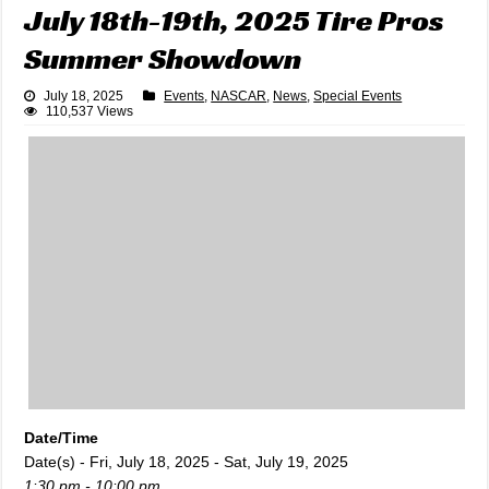
July 18th-19th, 2025 Tire Pros
Summer Showdown
July 18, 2025
Events
,
NASCAR
,
News
,
Special Events
110,537 Views
Date/Time
Date(s) - Fri, July 18, 2025 - Sat, July 19, 2025
1:30 pm - 10:00 pm