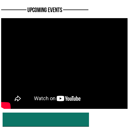
———— Upcoming Events ————