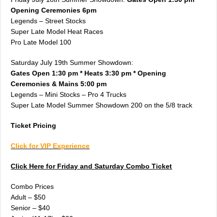
Opening Ceremonies 6pm
Legends – Street Stocks
Super Late Model Heat Races
Pro Late Model 100
Saturday July 19th Summer Showdown:
Gates Open 1:30 pm * Heats 3:30 pm * Opening
Ceremonies & Mains 5:00 pm
Legends – Mini Stocks – Pro 4 Trucks
Super Late Model Summer Showdown 200 on the 5/8 track
Ticket Pricing
Click for VIP Experience
Click Here for Friday and Saturday Combo Ticket
Combo Prices
Adult – $50
Senior – $40