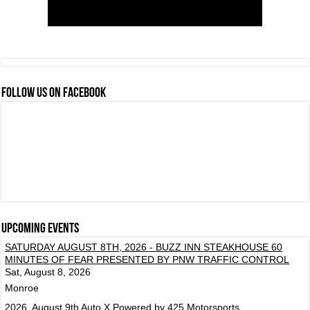
FOLLOW US ON FACEBOOK
Upcoming events
SATURDAY AUGUST 8TH, 2026 - BUZZ INN STEAKHOUSE 60
MINUTES OF FEAR PRESENTED BY PNW TRAFFIC CONTROL
Sat, August 8, 2026
Monroe
2026, August 9th Auto X Powered by 425 Motorsports