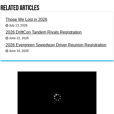
Related Articles
Those We Lost in 2026
July 13, 2026
2026 DriftCon Tandem Rivals Registration
June 22, 2026
2026 Evergreen Speedway Driver Reunion Registration
June 16, 2026