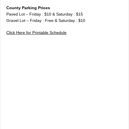
County Parking Prices
Paved Lot – Friday : $10 & Saturday : $15
Gravel Lot – Friday : Free & Saturday : $10
Click Here for Printable Schedule