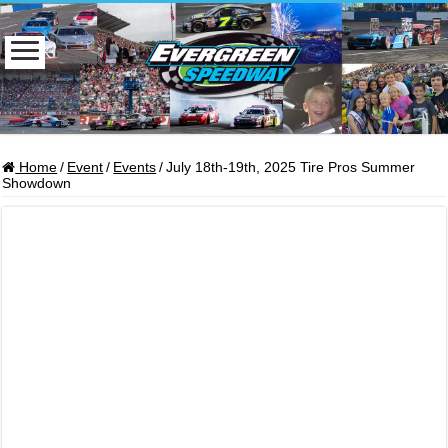
Home
/
Event
/
Events
/
July 18th-19th, 2025 Tire Pros Summer
Showdown