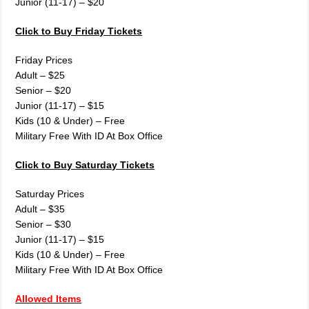
Junior (11-17) – $20
Click to Buy Friday Tickets
Friday Prices
Adult – $25
Senior – $20
Junior (11-17) – $15
Kids (10 & Under) – Free
Military Free With ID At Box Office
Click to Buy Saturday Tickets
Saturday Prices
Adult – $35
Senior – $30
Junior (11-17) – $15
Kids (10 & Under) – Free
Military Free With ID At Box Office
Allowed Items