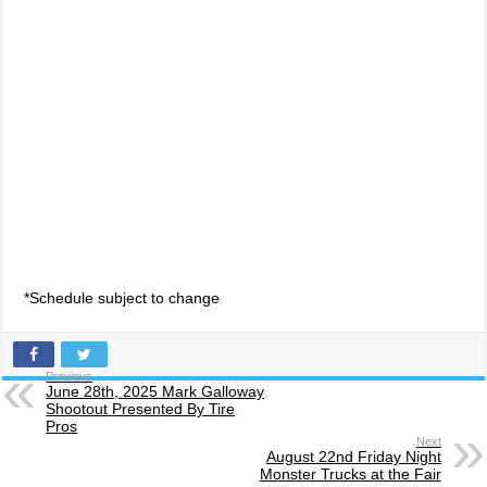
*Schedule subject to change
Previous
June 28th, 2025 Mark Galloway
Shootout Presented By Tire
Pros
Next
August 22nd Friday Night
Monster Trucks at the Fair