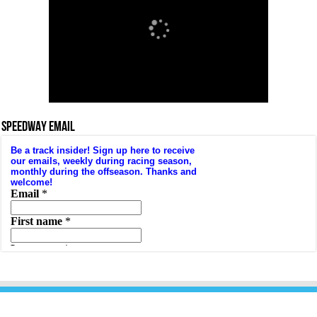
SPEEDWAY EMAIL