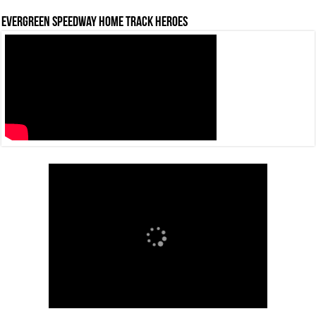
Evergreen Speedway Home Track Heroes