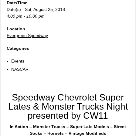
Date/Time
Date(s) - Sat, August 25, 2018
4:00 pm - 10:00 pm
Location
Evergreen Speedway
Categories
Events
NASCAR
Speedway Chevrolet Super
Lates & Monster Trucks Night
presented by CW11
In Action – Monster Trucks – Super Late Models – Street
Socks – Hornets – Vintage Modifieds