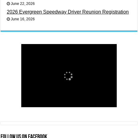
June 22, 2026
2026 Evergreen Speedway Driver Reunion Registration
June 16, 2026
FOLLOW US ON FACEBOOK