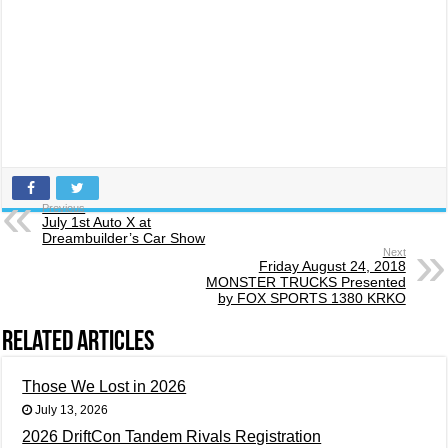
Previous
July 1st Auto X at
Dreambuilder’s Car Show
Next
Friday August 24, 2018
MONSTER TRUCKS Presented
by FOX SPORTS 1380 KRKO
Related Articles
Those We Lost in 2026
July 13, 2026
2026 DriftCon Tandem Rivals Registration