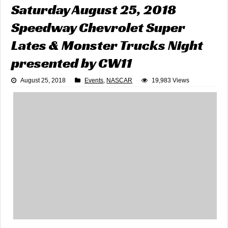
Saturday August 25, 2018
Speedway Chevrolet Super
Lates & Monster Trucks Night
presented by CW11
August 25, 2018
Events
,
NASCAR
19,983 Views