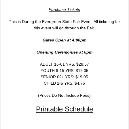
Purchase Tickets
This is During the Evergreen State Fair Event. All ticketing for
this event will go through the Fair.
Gates Open at 4:00
pm
Opening Ceremonies at 6
pm
ADULT 16-61 YRS: $28.57
YOUTH 6-15 YRS: $19.05
SENIOR 62+ YRS: $19.05
CHILD 2-5 YRS: $4.76
(Prices Do Not Include Fees)
Printable Schedule