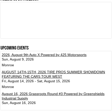
Upcoming events
2026, August 9th Auto X Powered by 425 Motorsports
Sun, August 9, 2026
Monroe
AUGUST 14TH-15TH, 2026 TIRE PROS SUMMER SHOWDOWN
FEATURING THE CARS TOUR WEST
Fri, August 14, 2026 - Sat, August 15, 2026
Monroe
August 16, 2026 Grassroots Round #3 Powered by Greenshields
Industrial Supply
Sun, August 16, 2026