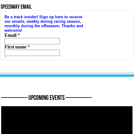
SPEEDWAY EMAIL
———— Upcoming Events ————