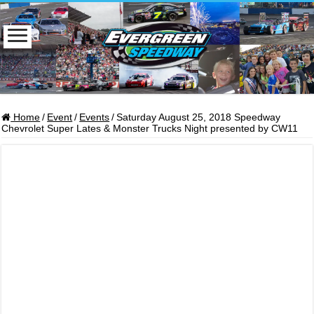
Home
/
Event
/
Events
/
Saturday August 25, 2018 Speedway
Chevrolet Super Lates & Monster Trucks Night presented by CW11