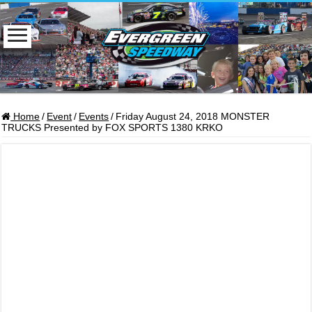
Home
/
Event
/
Events
/
Friday August 24, 2018 MONSTER
TRUCKS Presented by FOX SPORTS 1380 KRKO