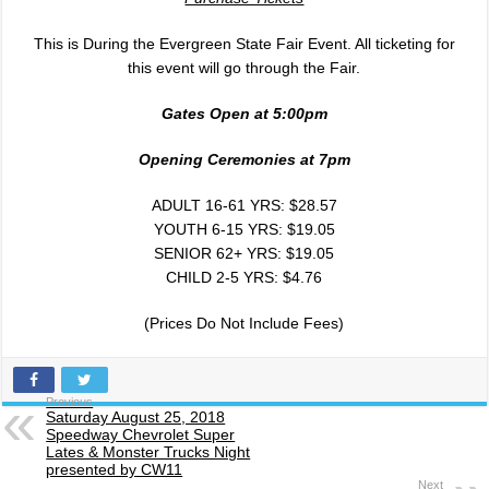
This is During the Evergreen State Fair Event. All ticketing for
this event will go through the Fair.
Gates Open at 5:00
pm
Opening Ceremonies at 7
pm
ADULT 16-61 YRS: $28.57
YOUTH 6-15 YRS: $19.05
SENIOR 62+ YRS: $19.05
CHILD 2-5 YRS: $4.76
(Prices Do Not Include Fees)
Previous
Saturday August 25, 2018
Speedway Chevrolet Super
Lates & Monster Trucks Night
presented by CW11
Next