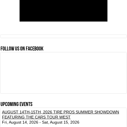
FOLLOW US ON FACEBOOK
Upcoming events
AUGUST 14TH-15TH, 2026 TIRE PROS SUMMER SHOWDOWN
FEATURING THE CARS TOUR WEST
Fri, August 14, 2026 - Sat, August 15, 2026