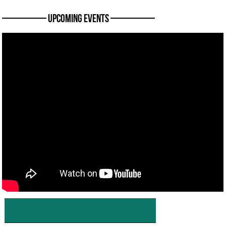
———— Upcoming Events ————