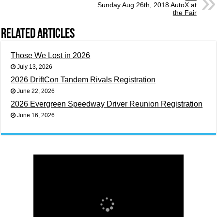
Sunday Aug 26th, 2018 AutoX at
the Fair
Related Articles
Those We Lost in 2026
July 13, 2026
2026 DriftCon Tandem Rivals Registration
June 22, 2026
2026 Evergreen Speedway Driver Reunion Registration
June 16, 2026