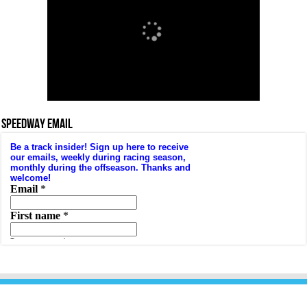
SPEEDWAY EMAIL