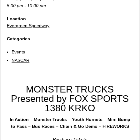
5:00 pm - 10:00 pm
Location
Evergreen Speedway
Categories
Events
NASCAR
MONSTER TRUCKS
Presented by FOX SPORTS
1380 KRKO
In Action – Monster Trucks – Youth Hornets – Mini Bump
to Pass – Bus Races – Chain & Go Demo – FIREWORKS
Purchase Tickets