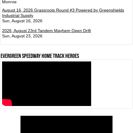
Monroe
August 16, 2026 Grassroots Round #3 Powered by Greenshields
Industrial Supply
Sun, August 16, 2026
2026, August 23rd Tandem Mayhem Open Drift
Sun, August 23, 2026
Evergreen Speedway Home Track Heroes