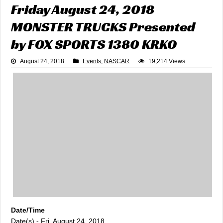
Friday August 24, 2018
MONSTER TRUCKS Presented
by FOX SPORTS 1380 KRKO
August 24, 2018
Events
,
NASCAR
19,214 Views
Date/Time
Date(s) - Fri, August 24, 2018