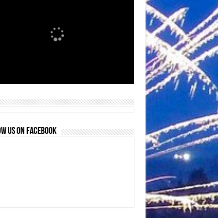
OW US ON FACEBOOK