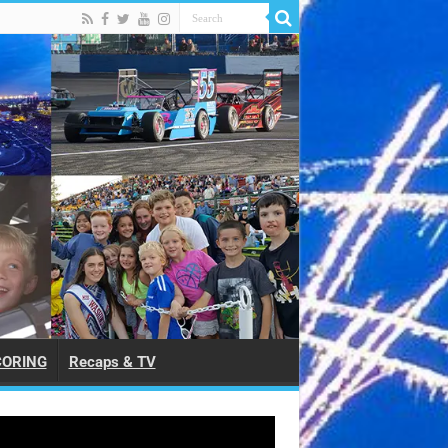
CORING
Recaps & TV