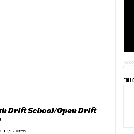
FOLL
h Drift School/Open Drift
l
10,517 Views