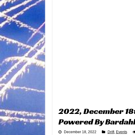
2022, December 18t
Powered By Bardah
December 18, 2022
Drift
,
Events