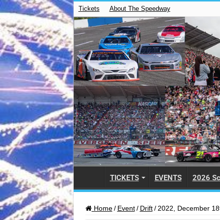
Tickets
About The Speedway
TICKETS
EVENTS
2026 Sc
Home
/
Event
/
Drift
/
2022, December 18t