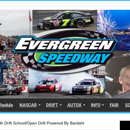
hedule
NASCAR
DRIFT
AUTOX
INFO
FAIR
S
h Drift School/Open Drift Powered By Bardahl