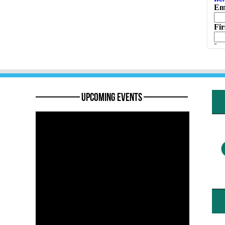
———— Upcoming Events ————