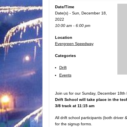
Date/Time
Date(s) - Sun, December 18,
2022
10:00 am - 6:00 pm
Location
Evergreen Speedway
Categories
Drift
Events
Join us for our Sunday, December 18th D
Drift School will take place in the tec
3/8 track at 11:15 am
All drift school participants (both drive
for the signup forms.