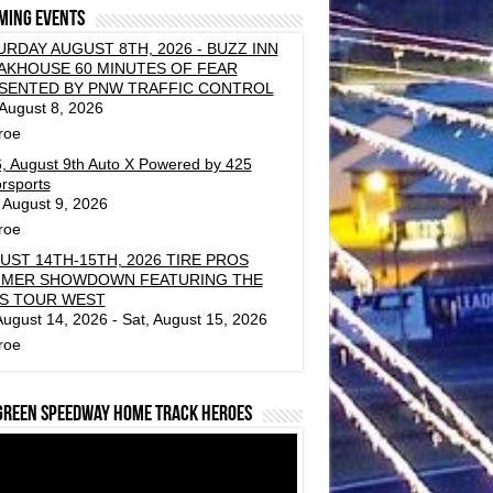
ming events
URDAY AUGUST 8TH, 2026 - BUZZ INN
AKHOUSE 60 MINUTES OF FEAR
SENTED BY PNW TRAFFIC CONTROL
 August 8, 2026
roe
, August 9th Auto X Powered by 425
rsports
 August 9, 2026
roe
UST 14TH-15TH, 2026 TIRE PROS
MER SHOWDOWN FEATURING THE
S TOUR WEST
 August 14, 2026 - Sat, August 15, 2026
roe
green Speedway Home Track Heroes