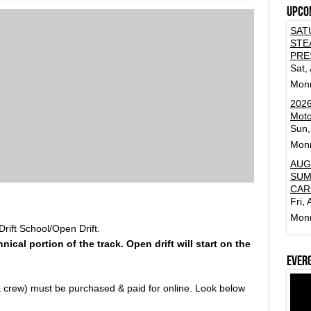
Upco
SAT
STE
PRE
Sat,
Mon
2026
Moto
Sun,
Mon
AUG
SUM
CAR
Fri,
Mon
rift School/Open Drift.
hnical portion of the track. Open drift will start on the
Ever
r & crew) must be purchased & paid for online. Look below