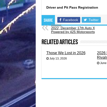
Driver and Pit Pass Registration
Facebook
Twitter
Share
Previous
2022, December 17th Auto X
Powered by 425 Motorsports
Related Articles
Those We Lost in 2026
2026 
Rival
July 13, 2026
June