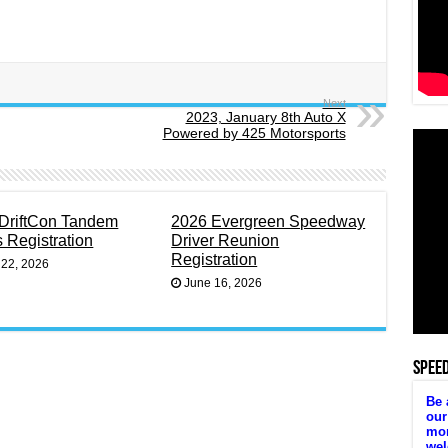
Next
2023, January 8th Auto X
Powered by 425 Motorsports
DriftCon Tandem
2026 Evergreen Speedway
s Registration
Driver Reunion
Registration
 22, 2026
June 16, 2026
SPEE