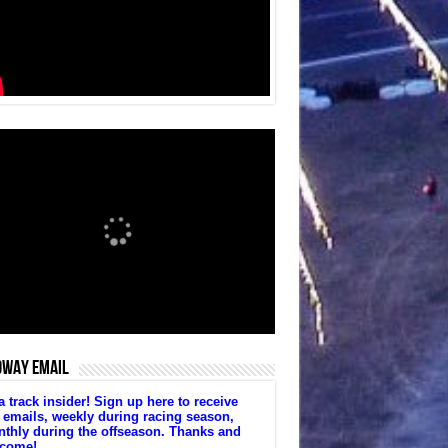
DWAY EMAIL