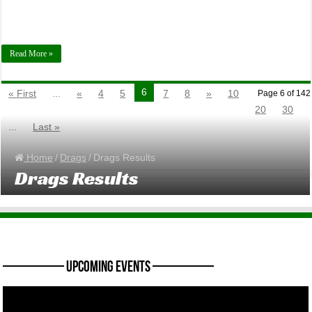
Read More »
6
« First
...
«
4
5
7
8
»
10
Page 6 of 142
20
30
...
Last »
Home
/
Drags
/
Drags Results
Drags Results
———— Upcoming Events ————