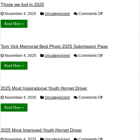
Those we lost in 2025
on
November 4, 2025
Uncategorized
Comments Off
Those
we
Read More »
lost
in
2025
Tom Vick Memorial Best Photo 2025 Submission Page
on
November 4, 2025
Uncategorized
Comments Off
Tom
Vick
Read More »
Memorial
Best
Photo
2025
Submission
2025 Most Inspirational Youth Hornet Driver
Page
on
November 4, 2025
Uncategorized
Comments Off
2025
Most
Read More »
Inspirational
Youth
Hornet
Driver
2025 Most Improved Youth Hornet Driver
on
November 4, 2025
Uncategorized
Comments Off