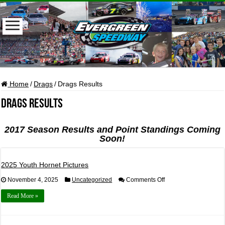
Home
/
Drags
/
Drags Results
Drags Results
2017 Season Results and Point Standings Coming
Soon!
2025 Youth Hornet Pictures
on
November 4, 2025
Uncategorized
Comments Off
2025
Youth
Read More »
Hornet
Pictures