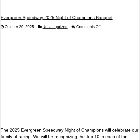
Evergreen Speedway 2025 Night of Champions Banquet
on
October 20, 2025
Uncategorized
Comments Off
Evergreen
Speedway
2025
Night
of
Champions
Banquet
The 2025 Evergreen Speedway Night of Champions will celebrate our
family of racing. We will be recognizing the Top 10 in each of the