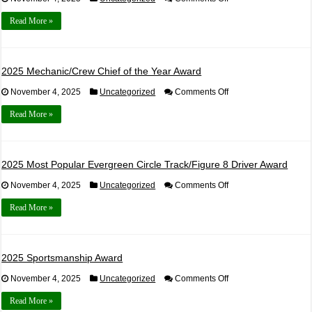
2025
Most
Read More »
Improved
Youth
Hornet
Driver
2025 Mechanic/Crew Chief of the Year Award
on
November 4, 2025
Uncategorized
Comments Off
2025
Mechanic/Crew
Read More »
Chief
of
the
Year
Award
2025 Most Popular Evergreen Circle Track/Figure 8 Driver Award
on
November 4, 2025
Uncategorized
Comments Off
2025
Most
Read More »
Popular
Evergreen
Circle
Track/Figure
8
2025 Sportsmanship Award
Driver
Award
on
November 4, 2025
Uncategorized
Comments Off
2025
Sportsmanship
Read More »
Award