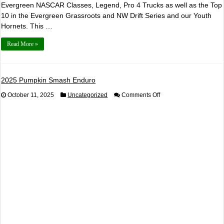
Evergreen NASCAR Classes, Legend, Pro 4 Trucks as well as the Top
10 in the Evergreen Grassroots and NW Drift Series and our Youth
Hornets. This …
Read More »
2025 Pumpkin Smash Enduro
on
October 11, 2025
Uncategorized
Comments Off
2025
Pumpkin
Smash
Enduro