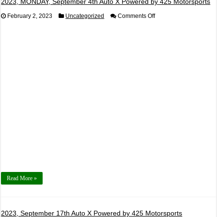
2023, MONDAY, September 4th Auto X Powered by 425 Motorsports
on
February 2, 2023
Uncategorized
Comments Off
2023,
MONDAY,
September
4th
Auto
X
Powered
by
425
Motorsports
Read More »
2023, September 17th Auto X Powered by 425 Motorsports