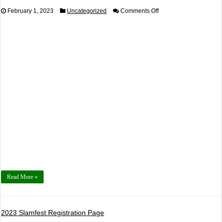
on
February 1, 2023
Uncategorized
Comments Off
2023,
September
17th
Auto
X
Powered
by
425
Motorsports
Read More »
2023 Slamfest Registration Page