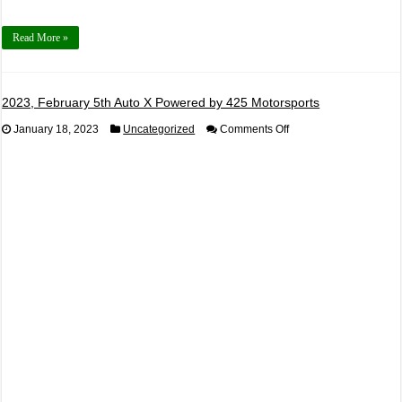
Read More »
2023, February 5th Auto X Powered by 425 Motorsports
on
January 18, 2023
Uncategorized
Comments Off
2023,
February
5th
Auto
X
Powered
by
425
Motorsports