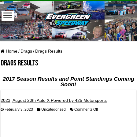
Home
/
Drags
/
Drags Results
Drags Results
2017 Season Results and Point Standings Coming
Soon!
2023, August 20th Auto X Powered by 425 Motorsports
on
February 3, 2023
Uncategorized
Comments Off
2023,
August
20th
Auto
X
Powered