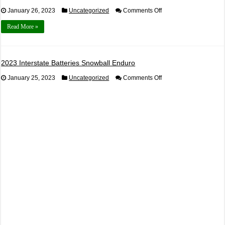
on
January 26, 2023
Uncategorized
Comments Off
2023
Mark
Read More »
Galloway
Shootout
Registration
2023 Interstate Batteries Snowball Enduro
on
January 25, 2023
Uncategorized
Comments Off
2023
Interstate
Batteries
Snowball
Enduro