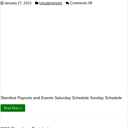
on
January 27, 2023
Uncategorized
Comments Off
2023
Slamfest
Registration
Page
Slamfest Payouts and Events Saturday Schedule Sunday Schedule
Read More »