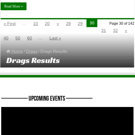
Read More »
30
« First
...
10
20
«
28
29
Page 30 of 142
31
32
»
40
50
60
...
Last »
Home
/
Drags
/
Drags Results
Drags Results
———— Upcoming Events ————