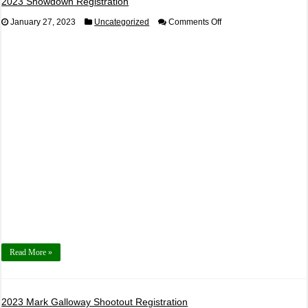
2023 Showdown Registration
on
January 27, 2023
Uncategorized
Comments Off
2023
Showdown
Registration
Read More »
2023 Mark Galloway Shootout Registration