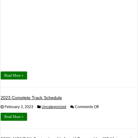
by
425
Motorsports
Read More »
2023 Complete Track Schedule
on
February 3, 2023
Uncategorized
Comments Off
2023
Complete
Read More »
Track
Schedule