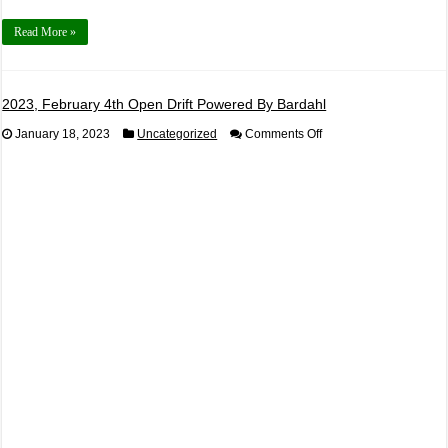
Read More »
2023, February 4th Open Drift Powered By Bardahl
on
January 18, 2023
Uncategorized
Comments Off
2023,
February
4th
Open
Drift
Powered
By
Bardahl