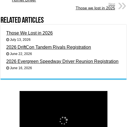
Next
Those we lost in 2025
Related Articles
Those We Lost in 2026
July 13, 2026
2026 DriftCon Tandem Rivals Registration
June 22, 2026
2026 Evergreen Speedway Driver Reunion Registration
June 16, 2026