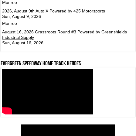
Monroe
2026, August 9th Auto X Powered by 425 Motorsports
Sun, August 9, 2026
Monroe
August 16, 2026 Grassroots Round #3 Powered by Greenshields
Industrial Supply
Sun, August 16, 2026
Evergreen Speedway Home Track Heroes