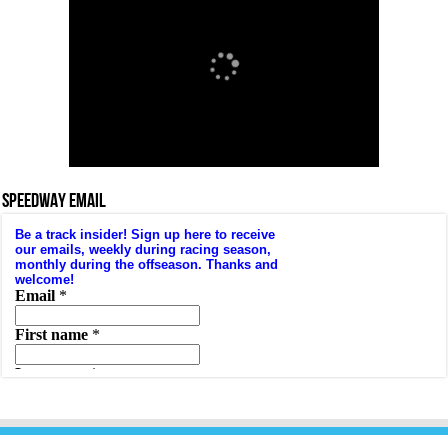
SPEEDWAY EMAIL