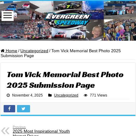
Home
/
Uncategorized
/
Tom Vick Memorial Best Photo 2025
Submission Page
Tom Vick Memorial Best Photo
2025 Submission Page
November 4, 2025
Uncategorized
771 Views
Previous
2025 Most Inspirational Youth
Hornet Driver