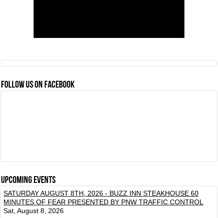
FOLLOW US ON FACEBOOK
Upcoming events
SATURDAY AUGUST 8TH, 2026 - BUZZ INN STEAKHOUSE 60
MINUTES OF FEAR PRESENTED BY PNW TRAFFIC CONTROL
Sat, August 8, 2026