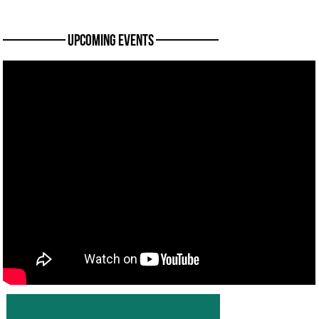
———— Upcoming Events ————