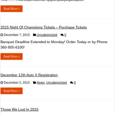
Read More »
2015 Night Of Champions Tickets – Purchase Tickets
December 7, 2015
Uncategorized
0
Banquet Deadline Extended to Monday! Order Today or by Phone
360-805-6100!
Read More »
December 12th Auto X Registration
December 2, 2015
News
,
Uncategorized
0
Read More »
Those We Lost In 2015