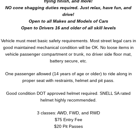
flying finish, and more!
NO cone shagging duties required. Just relax, have fun, and
drive!
Open to all Makes and Models of Cars
Open to Drivers 16 and older of all skill levels
Vehicle must meet basic safety requirements. Most street legal cars in
good maintained mechanical condition will be OK. No loose items in
vehicle passenger compartment or trunk, no driver side floor mat,
battery secure, etc.
One passenger allowed (14 years of age or older) to ride along in
proper seat with restraints, helmet and pit pass.
Good condition DOT approved helmet required. SNELL SA rated
helmet highly recommended.
3 classes: AWD, FWD, and RWD
$75 Entry Fee
$20 Pit Passes