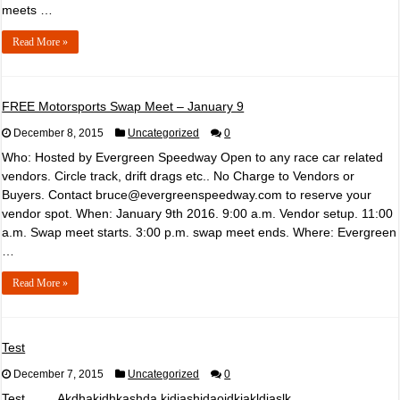
meets …
Read More »
FREE Motorsports Swap Meet – January 9
December 8, 2015
Uncategorized
0
Who: Hosted by Evergreen Speedway Open to any race car related
vendors. Circle track, drift drags etc.. No Charge to Vendors or
Buyers. Contact bruce@evergreenspeedway.com to reserve your
vendor spot. When: January 9th 2016. 9:00 a.m. Vendor setup. 11:00
a.m. Swap meet starts. 3:00 p.m. swap meet ends. Where: Evergreen
…
Read More »
Test
December 7, 2015
Uncategorized
0
Test……..Akdhakjdhkashda kjdjashjdaojdkjakldjaslk