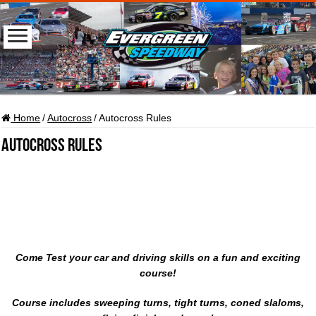
Home
/
Autocross
/
Autocross Rules
Autocross Rules
Come Test your car and driving skills on a fun and exciting
course!
Course includes sweeping turns, tight turns, coned slaloms,