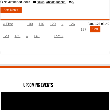
November 30, 2015
News
,
Uncategorized
0
Read More »
« First
...
100
110
120
«
126
Page 128 of 142
128
127
129
130
»
140
...
Last »
———— Upcoming Events ————