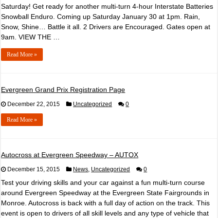
Saturday! Get ready for another multi-turn 4-hour Interstate Batteries
Snowball Enduro. Coming up Saturday January 30 at 1pm. Rain,
Snow, Shine… Battle it all. 2 Drivers are Encouraged. Gates open at
9am. VIEW THE …
Read More »
Evergreen Grand Prix Registration Page
December 22, 2015
Uncategorized
0
Read More »
Autocross at Evergreen Speedway – AUTOX
December 15, 2015
News
,
Uncategorized
0
Test your driving skills and your car against a fun multi-turn course
around Evergreen Speedway at the Evergreen State Fairgrounds in
Monroe. Autocross is back with a full day of action on the track. This
event is open to drivers of all skill levels and any type of vehicle that