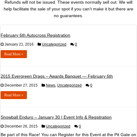
Refunds will not be issued. These events normally sell out. We will
help facilitate the sale of your spot if you can’t make it but there are
no guarantees.
February 6th Autocross Registration
January 21, 2016
Uncategorized
0
Read More »
2015 Evergreen Drags – Awards Banquet — February 6th
December 27, 2015
News
,
Uncategorized
0
Read More »
Snowball Enduro – January 30 | Event Info & Regsitration
December 26, 2015
Uncategorized
0
Be part of this Race! You can Register for this Event at the Pit Gate on