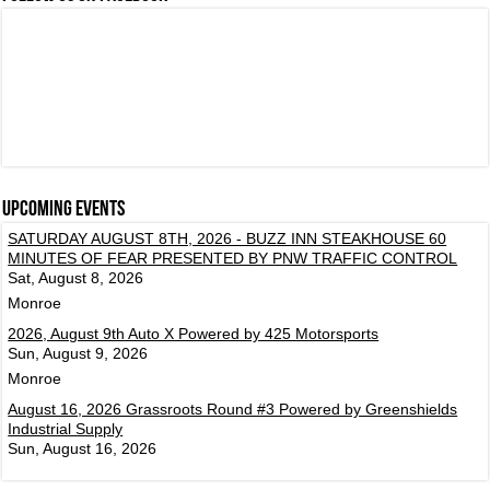
Upcoming events
SATURDAY AUGUST 8TH, 2026 - BUZZ INN STEAKHOUSE 60
MINUTES OF FEAR PRESENTED BY PNW TRAFFIC CONTROL
Sat, August 8, 2026
Monroe
2026, August 9th Auto X Powered by 425 Motorsports
Sun, August 9, 2026
Monroe
August 16, 2026 Grassroots Round #3 Powered by Greenshields
Industrial Supply
Sun, August 16, 2026