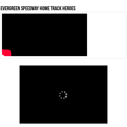
Evergreen Speedway Home Track Heroes