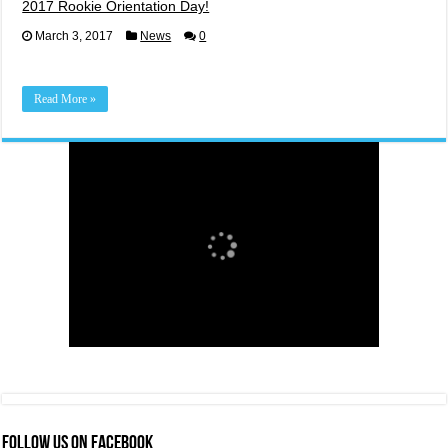
2017 Rookie Orientation Day!
March 3, 2017
News
0
Read More »
FOLLOW US ON FACEBOOK