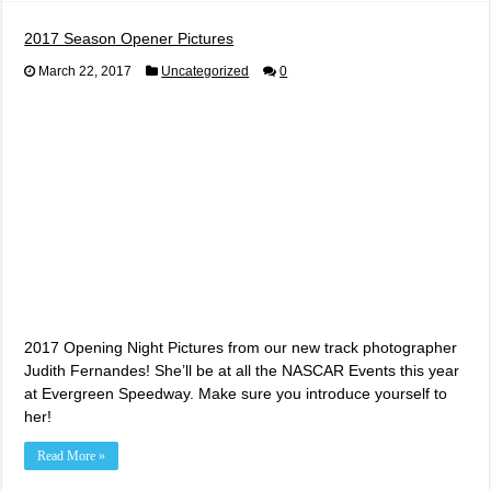
2017 Season Opener Pictures
March 22, 2017
Uncategorized
0
2017 Opening Night Pictures from our new track photographer
Judith Fernandes! She’ll be at all the NASCAR Events this year
at Evergreen Speedway. Make sure you introduce yourself to
her!
Read More »