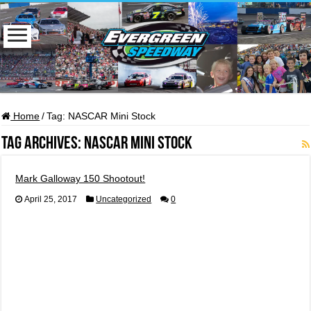
Home
/
Tag:
NASCAR Mini Stock
Tag Archives:
NASCAR Mini Stock
Mark Galloway 150 Shootout!
April 25, 2017
Uncategorized
0