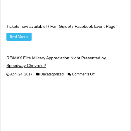
Tickets now available! / Fan Guide! / Facebook Event Page!
Read More »
RE/MAX Elite Military Appreciation Night Presented by
Speedway Chevrolet!
on
April 24, 2017
Uncategorized
Comments Off
RE/MAX
Elite
Military
Appreciation
Night
Presented
by
Speedway
Chevrolet!