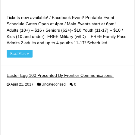
Tickets now available! / Facebook Event! Printable Event
Schedule Gates Open at 4pm / Main Events start at 6pm!
Adults (18+) – $16 / Seniors (62+)- $10 Youth (11-17) – $10 /
Kids (10 and under)- FREE Military (w/ID) – FREE Family Pass
Admits 2 adults and up to 4 youths 11-17! Scheduled …
Read More »
Easter Egg 100 Presented By Frontier Communications!
April 21, 2017
Uncategorized
0