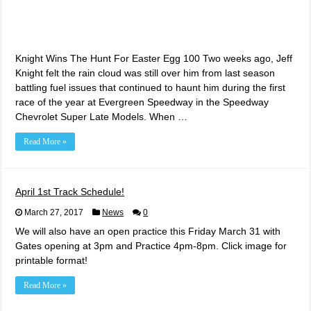
Knight Wins The Hunt For Easter Egg 100 Two weeks ago, Jeff
Knight felt the rain cloud was still over him from last season
battling fuel issues that continued to haunt him during the first
race of the year at Evergreen Speedway in the Speedway
Chevrolet Super Late Models. When …
Read More »
April 1st Track Schedule!
March 27, 2017
News
0
We will also have an open practice this Friday March 31 with
Gates opening at 3pm and Practice 4pm-8pm. Click image for
printable format!
Read More »