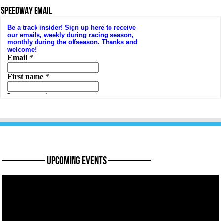
SPEEDWAY EMAIL
———— Upcoming Events ————