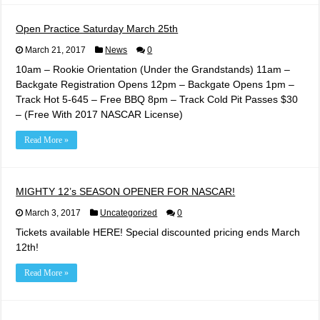
Open Practice Saturday March 25th
March 21, 2017
News
0
10am – Rookie Orientation (Under the Grandstands) 11am –
Backgate Registration Opens 12pm – Backgate Opens 1pm –
Track Hot 5-645 – Free BBQ 8pm – Track Cold Pit Passes $30
– (Free With 2017 NASCAR License)
Read More »
MIGHTY 12’s SEASON OPENER FOR NASCAR!
March 3, 2017
Uncategorized
0
Tickets available HERE! Special discounted pricing ends March
12th!
Read More »