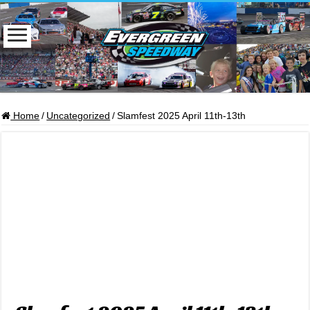
Home
/
Uncategorized
/
Slamfest 2025 April 11th-13th