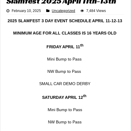
Slamfest 2025 April 11th-13th
February 10, 2025
Uncategorized
7,484 Views
2025 SLAMFEST 3 DAY EVENT SCHEDULE APRIL 11-12-13
MINIMUM AGE FOR ALL CLASSES IS 16 YEARS OLD
th
FRIDAY APRIL 11
Mini Bump to Pass
NW Bump to Pass
SMALL CAR DEMO DERBY
th
SATURDAY APRIL 12
Mini Bump to Pass
NW Bump to Pass