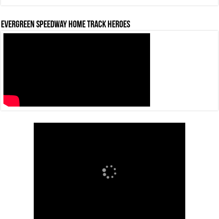
Evergreen Speedway Home Track Heroes