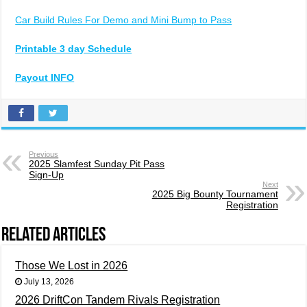
Car Build Rules For Demo and Mini Bump to Pass
Printable 3 day Schedule
Payout INFO
Previous
2025 Slamfest Sunday Pit Pass
Sign-Up
Next
2025 Big Bounty Tournament
Registration
Related Articles
Those We Lost in 2026
July 13, 2026
2026 DriftCon Tandem Rivals Registration