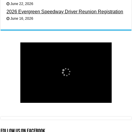
June 22, 2026
2026 Evergreen Speedway Driver Reunion Registration
June 16, 2026
FOLLOW US ON FACEBOOK