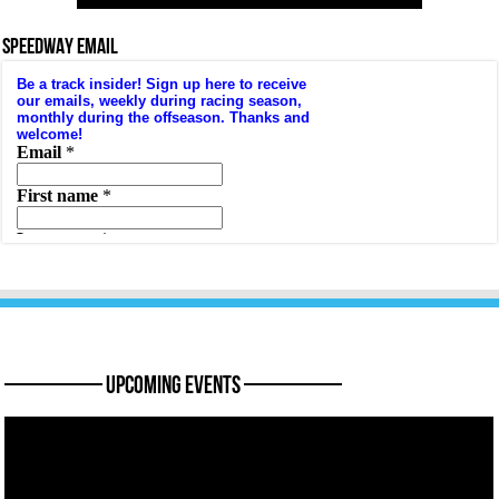
SPEEDWAY EMAIL
———— Upcoming Events ————