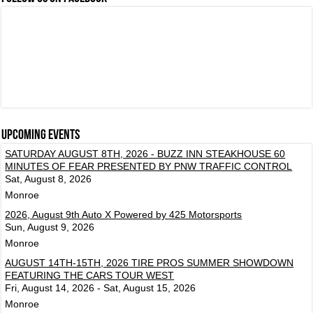
Upcoming events
SATURDAY AUGUST 8TH, 2026 - BUZZ INN STEAKHOUSE 60
MINUTES OF FEAR PRESENTED BY PNW TRAFFIC CONTROL
Sat, August 8, 2026
Monroe
2026, August 9th Auto X Powered by 425 Motorsports
Sun, August 9, 2026
Monroe
AUGUST 14TH-15TH, 2026 TIRE PROS SUMMER SHOWDOWN
FEATURING THE CARS TOUR WEST
Fri, August 14, 2026 - Sat, August 15, 2026
Monroe