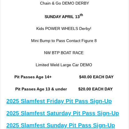
Chain & Go DEMO DERBY
th
SUNDAY APRIL 13
Kids POWER WHEELS Derby!
Mini Bump to Pass Contact Figure 8
NW BTP BOAT RACE
Limited Weld Large Car DEMO
Pit Passes Age 14+ $40.00 EACH DAY
Pit Passes Age 13 & under $20.00 EACH DAY
2025 Slamfest Friday Pit Pass Sign-Up
2025 Slamfest Saturday Pit Pass Sign-Up
2025 Slamfest Sunday Pit Pass Sign-Up