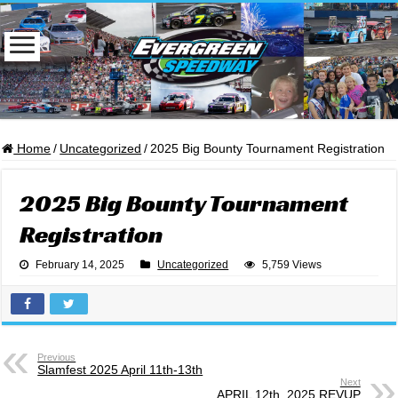
Home
/
Uncategorized
/
2025 Big Bounty Tournament Registration
2025 Big Bounty Tournament
Registration
February 14, 2025
Uncategorized
5,759 Views
Previous
Slamfest 2025 April 11th-13th
Next
APRIL 12th, 2025 REVUP