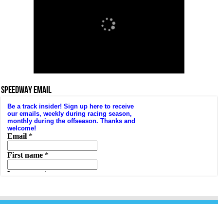
SPEEDWAY EMAIL