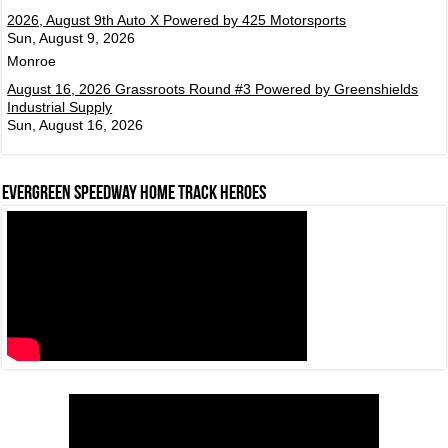
2026, August 9th Auto X Powered by 425 Motorsports
Sun, August 9, 2026
Monroe
August 16, 2026 Grassroots Round #3 Powered by Greenshields
Industrial Supply
Sun, August 16, 2026
Evergreen Speedway Home Track Heroes