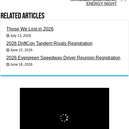
ENERGY NIGHT
Related Articles
Those We Lost in 2026
July 13, 2026
2026 DriftCon Tandem Rivals Registration
June 22, 2026
2026 Evergreen Speedway Driver Reunion Registration
June 16, 2026