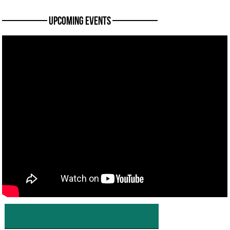
———— Upcoming Events ————