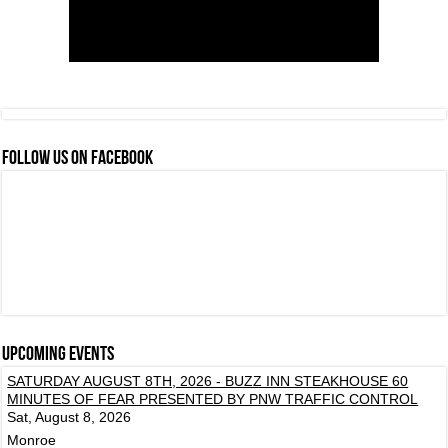
FOLLOW US ON FACEBOOK
Upcoming events
SATURDAY AUGUST 8TH, 2026 - BUZZ INN STEAKHOUSE 60
MINUTES OF FEAR PRESENTED BY PNW TRAFFIC CONTROL
Sat, August 8, 2026
Monroe