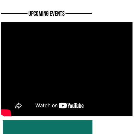
———— Upcoming Events ————