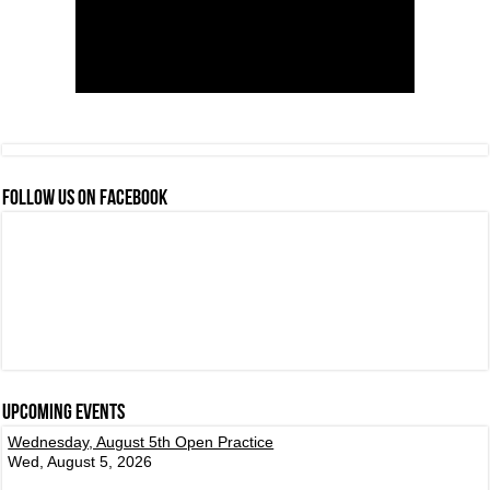
FOLLOW US ON FACEBOOK
Upcoming events
Wednesday, August 5th Open Practice
Wed, August 5, 2026