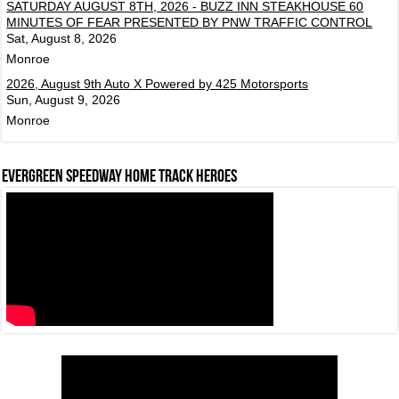
SATURDAY AUGUST 8TH, 2026 - BUZZ INN STEAKHOUSE 60
MINUTES OF FEAR PRESENTED BY PNW TRAFFIC CONTROL
Sat, August 8, 2026
Monroe
2026, August 9th Auto X Powered by 425 Motorsports
Sun, August 9, 2026
Monroe
Evergreen Speedway Home Track Heroes