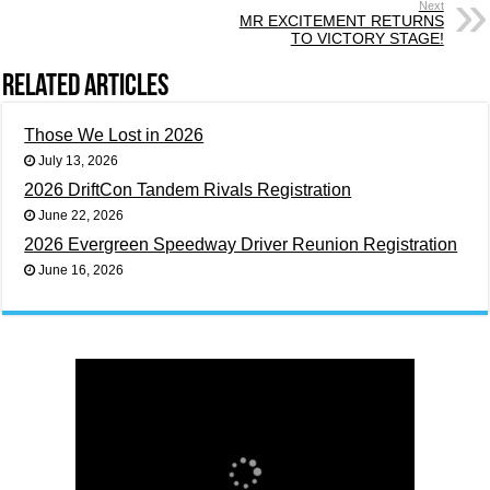
Next
MR EXCITEMENT RETURNS
TO VICTORY STAGE!
Related Articles
Those We Lost in 2026
July 13, 2026
2026 DriftCon Tandem Rivals Registration
June 22, 2026
2026 Evergreen Speedway Driver Reunion Registration
June 16, 2026