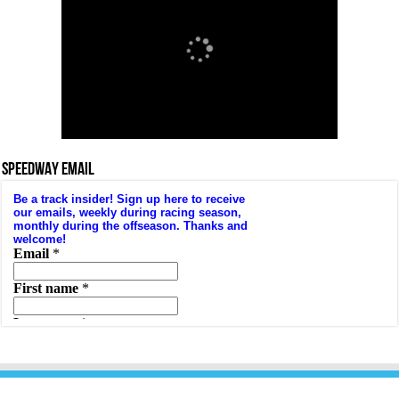
SPEEDWAY EMAIL