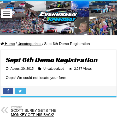
Home
/
Uncategorized
/
Sept 6th Demo Registration
Sept 6th Demo Registration
August 30, 2015
Uncategorized
2,287 Views
Oops! We could not locate your form.
Previous
SCOTT BURBY GETS THE
MONKEY OFF HIS BACK!