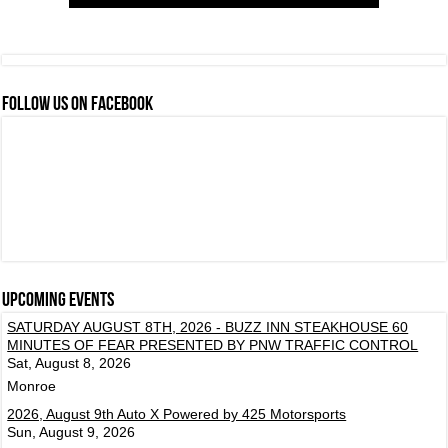
FOLLOW US ON FACEBOOK
Upcoming events
SATURDAY AUGUST 8TH, 2026 - BUZZ INN STEAKHOUSE 60
MINUTES OF FEAR PRESENTED BY PNW TRAFFIC CONTROL
Sat, August 8, 2026
Monroe
2026, August 9th Auto X Powered by 425 Motorsports
Sun, August 9, 2026