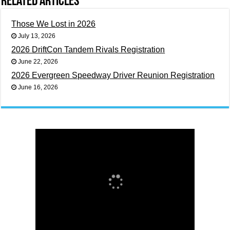
Related Articles
Those We Lost in 2026
July 13, 2026
2026 DriftCon Tandem Rivals Registration
June 22, 2026
2026 Evergreen Speedway Driver Reunion Registration
June 16, 2026