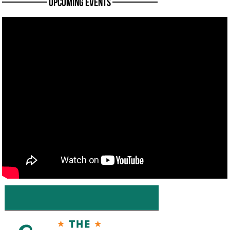
———— Upcoming Events ————