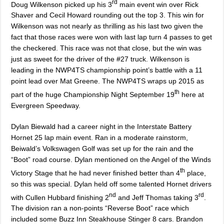
rd
Doug Wilkenson picked up his 3
main event win over Rick
Shaver and Cecil Howard rounding out the top 3. This win for
Wilkenson was not nearly as thrilling as his last two given the
fact that those races were won with last lap turn 4 passes to get
the checkered. This race was not that close, but the win was
just as sweet for the driver of the #27 truck. Wilkenson is
leading in the NWP4TS championship point’s battle with a 11
point lead over Mat Greene. The NWP4TS wraps up 2015 as
th
part of the huge Championship Night September 19
here at
Evergreen Speedway.
Dylan Biewald had a career night in the Interstate Battery
Hornet 25 lap main event. Ran in a moderate rainstorm,
Beiwald’s Volkswagen Golf was set up for the rain and the
“Boot” road course. Dylan mentioned on the Angel of the Winds
th
Victory Stage that he had never finished better than 4
place,
so this was special. Dylan held off some talented Hornet drivers
nd
rd
with Cullen Hubbard finishing 2
and Jeff Thomas taking 3
.
The division ran a non-points “Reverse Boot” race which
included some Buzz Inn Steakhouse Stinger 8 cars. Brandon