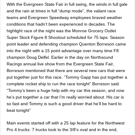
With the Evergreen State Fair in full swing, the winds in full gale
and the rain at times in full “dump mode”, the valiant race
teams and Evergreen Speedway employees braved weather
conditions that hadn’t been experienced in decades. The
highlight race of the night was the Monroe Grocery Outlet
Super Stock Figure 8 Shootout scheduled for 75 laps. Season
point leader and defending champion Quenton Borreson came
into the night with a 15 point advantage over many time F8
champion Doug Delfel. Earlier in the day on Northsound
Racings annual live show from the Evergreen State Fair,
Borreson mentioned that there are several new cars that were
put together just for this race. “Tommy Gapp has put together a
complete rocket ship to run the race tonight” Borreson said.
“Tommy’s been a huge help with my car this season, and now
he’s put together a car that I’m really worried about. His car is
so fast and Tommy is such a good driver that he’ll be hard to
beat tonight”
Main events started off with a 25 lap feature for the Northwest
Pro 4 trucks. 7 trucks took to the 3/8’s oval and in the end,