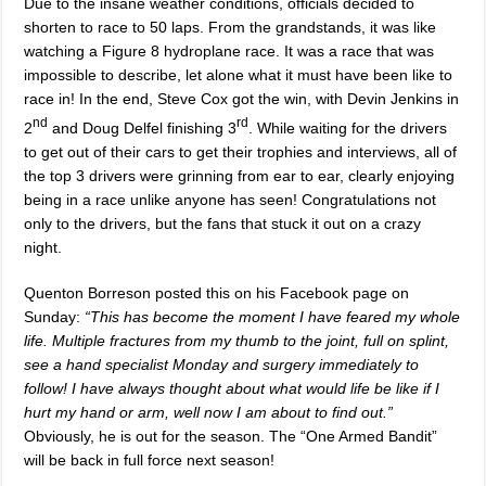
Due to the insane weather conditions, officials decided to
shorten to race to 50 laps. From the grandstands, it was like
watching a Figure 8 hydroplane race. It was a race that was
impossible to describe, let alone what it must have been like to
race in! In the end, Steve Cox got the win, with Devin Jenkins in
nd
rd
2
and Doug Delfel finishing 3
. While waiting for the drivers
to get out of their cars to get their trophies and interviews, all of
the top 3 drivers were grinning from ear to ear, clearly enjoying
being in a race unlike anyone has seen! Congratulations not
only to the drivers, but the fans that stuck it out on a crazy
night.
Quenton Borreson posted this on his Facebook page on
Sunday:
“
This has become the moment I have feared my whole
life. Multiple fractures from my thumb to the joint, full on splint,
see a hand specialist Monday and surgery immediately to
follow! I have always thought about what would life be like if I
hurt my hand or arm, well now I am about to find out.”
Obviously, he is out for the season. The “One Armed Bandit”
will be back in full force next season!