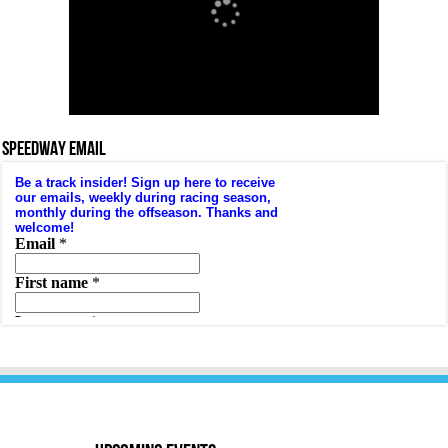
SPEEDWAY EMAIL