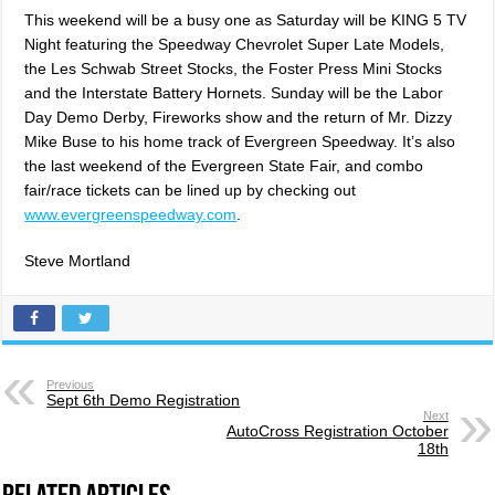
This weekend will be a busy one as Saturday will be KING 5 TV
Night featuring the Speedway Chevrolet Super Late Models,
the Les Schwab Street Stocks, the Foster Press Mini Stocks
and the Interstate Battery Hornets. Sunday will be the Labor
Day Demo Derby, Fireworks show and the return of Mr. Dizzy
Mike Buse to his home track of Evergreen Speedway. It’s also
the last weekend of the Evergreen State Fair, and combo
fair/race tickets can be lined up by checking out
www.evergreenspeedway.com
.
Steve Mortland
Previous
Sept 6th Demo Registration
Next
AutoCross Registration October
18th