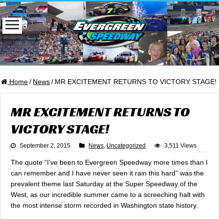
Home
/
News
/
MR EXCITEMENT RETURNS TO VICTORY STAGE!
MR EXCITEMENT RETURNS TO
VICTORY STAGE!
September 2, 2015
News
,
Uncategorized
3,511 Views
The quote “I’ve been to Evergreen Speedway more times than I
can remember and I have never seen it rain this hard” was the
prevalent theme last Saturday at the Super Speedway of the
West, as our incredible summer came to a screeching halt with
the most intense storm recorded in Washington state history.