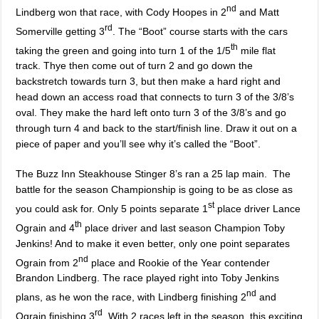
nd
Lindberg won that race, with Cody Hoopes in 2
and Matt
rd
Somerville getting 3
. The “Boot” course starts with the cars
th
taking the green and going into turn 1 of the 1/5
mile flat
track. Thye then come out of turn 2 and go down the
backstretch towards turn 3, but then make a hard right and
head down an access road that connects to turn 3 of the 3/8’s
oval. They make the hard left onto turn 3 of the 3/8’s and go
through turn 4 and back to the start/finish line. Draw it out on a
piece of paper and you’ll see why it’s called the “Boot”.
The Buzz Inn Steakhouse Stinger 8’s ran a 25 lap main. The
battle for the season Championship is going to be as close as
st
you could ask for. Only 5 points separate 1
place driver Lance
th
Ograin and 4
place driver and last season Champion Toby
Jenkins! And to make it even better, only one point separates
nd
Ograin from 2
place and Rookie of the Year contender
Brandon Lindberg. The race played right into Toby Jenkins
nd
plans, as he won the race, with Lindberg finishing 2
and
rd
Ograin finishing 3
. With 2 races left in the season, this exciting