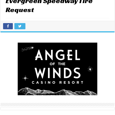
Evergreen Speedway Tire
Request