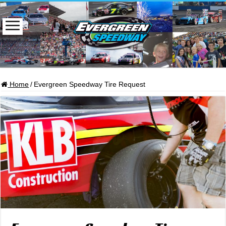
Home
/
Evergreen Speedway Tire Request