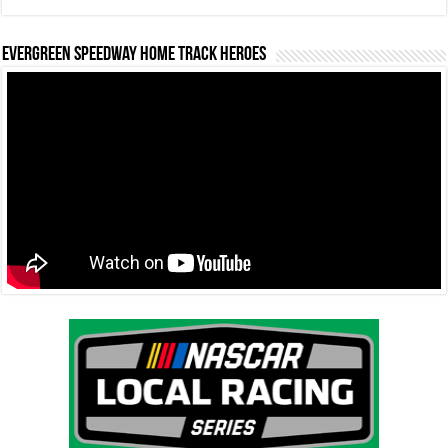
Evergreen Speedway Home Track Heroes