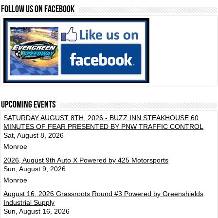
FOLLOW US ON FACEBOOK
Upcoming events
SATURDAY AUGUST 8TH, 2026 - BUZZ INN STEAKHOUSE 60
MINUTES OF FEAR PRESENTED BY PNW TRAFFIC CONTROL
Sat, August 8, 2026
Monroe
2026, August 9th Auto X Powered by 425 Motorsports
Sun, August 9, 2026
Monroe
August 16, 2026 Grassroots Round #3 Powered by Greenshields
Industrial Supply
Sun, August 16, 2026