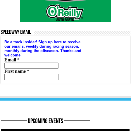
SPEEDWAY EMAIL
———— Upcoming Events ————