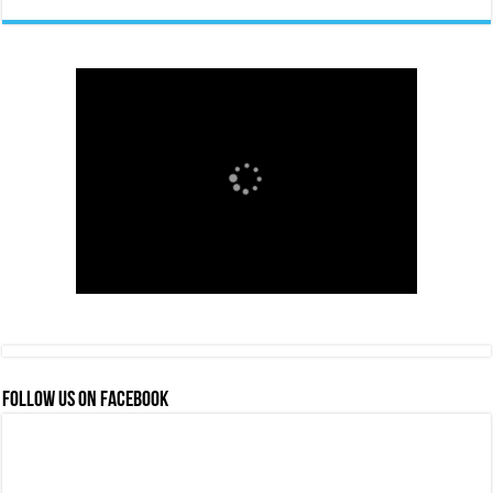
FOLLOW US ON FACEBOOK