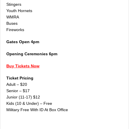
Stingers
Youth Hornets
WMRA
Buses
Fireworks
Gates Open 4pm
Opening Ceremonies 6pm
Buy Tickets Now
Ticket Pricing
Adult – $20
Senior – $17
Junior (11-17) $12
Kids (10 & Under) – Free
Military Free With ID At Box Office