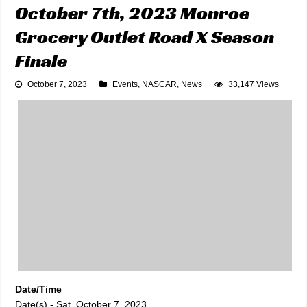
October 7th, 2023 Monroe
Grocery Outlet Road X Season
Finale
October 7, 2023
Events
,
NASCAR
,
News
33,147 Views
Date/Time
Date(s) - Sat, October 7, 2023