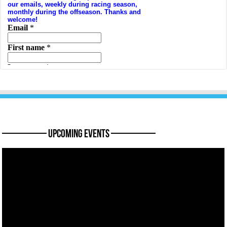
———— Upcoming Events ————