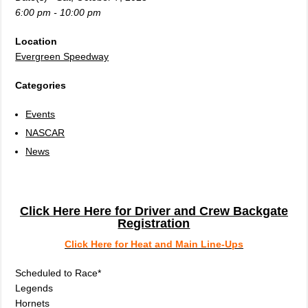
6:00 pm - 10:00 pm
Location
Evergreen Speedway
Categories
Events
NASCAR
News
Click Here Here for Driver and Crew Backgate
Registration
Click Here for Heat and Main Line-Ups
Scheduled to Race*
Legends
Hornets