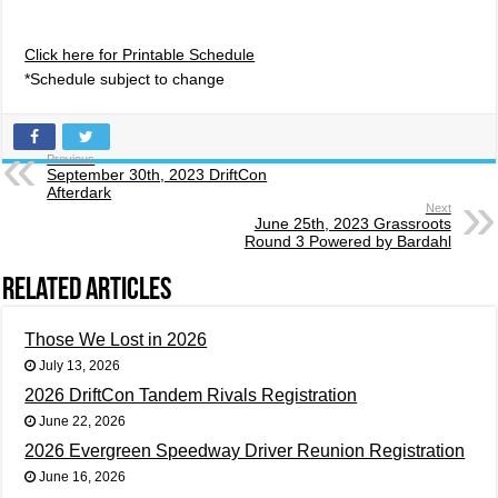
Click here for Printable Schedule
*Schedule subject to change
Previous
September 30th, 2023 DriftCon
Afterdark
Next
June 25th, 2023 Grassroots
Round 3 Powered by Bardahl
Related Articles
Those We Lost in 2026
July 13, 2026
2026 DriftCon Tandem Rivals Registration
June 22, 2026
2026 Evergreen Speedway Driver Reunion Registration
June 16, 2026