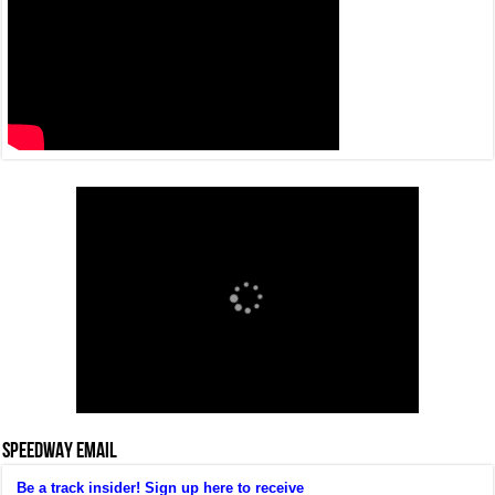
SPEEDWAY EMAIL