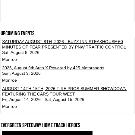
Upcoming events
SATURDAY AUGUST 8TH, 2026 - BUZZ INN STEAKHOUSE 60
MINUTES OF FEAR PRESENTED BY PNW TRAFFIC CONTROL
Sat, August 8, 2026
Monroe
2026, August 9th Auto X Powered by 425 Motorsports
Sun, August 9, 2026
Monroe
AUGUST 14TH-15TH, 2026 TIRE PROS SUMMER SHOWDOWN
FEATURING THE CARS TOUR WEST
Fri, August 14, 2026 - Sat, August 15, 2026
Monroe
Evergreen Speedway Home Track Heroes