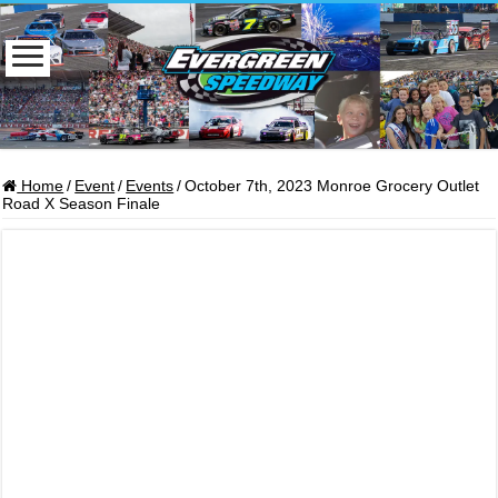
Home
/
Event
/
Events
/
October 7th, 2023 Monroe Grocery Outlet
Road X Season Finale