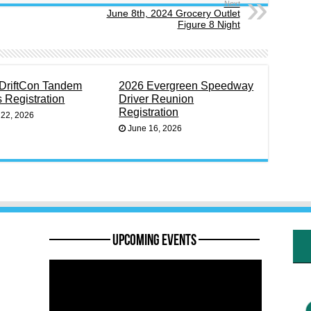
Next
June 8th, 2024 Grocery Outlet
Figure 8 Night
DriftCon Tandem
2026 Evergreen Speedway
s Registration
Driver Reunion
Registration
 22, 2026
June 16, 2026
———— Upcoming Events ————