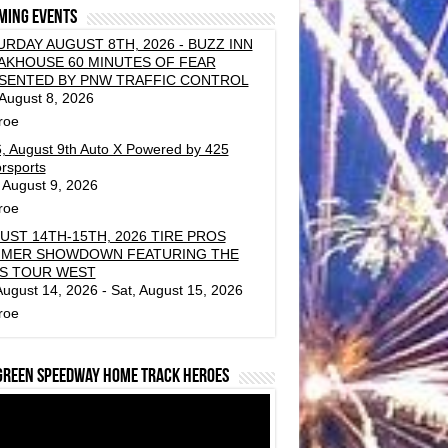
ming events
URDAY AUGUST 8TH, 2026 - BUZZ INN
AKHOUSE 60 MINUTES OF FEAR
SENTED BY PNW TRAFFIC CONTROL
 August 8, 2026
roe
, August 9th Auto X Powered by 425
rsports
 August 9, 2026
roe
UST 14TH-15TH, 2026 TIRE PROS
MER SHOWDOWN FEATURING THE
S TOUR WEST
 August 14, 2026 - Sat, August 15, 2026
roe
green Speedway Home Track Heroes