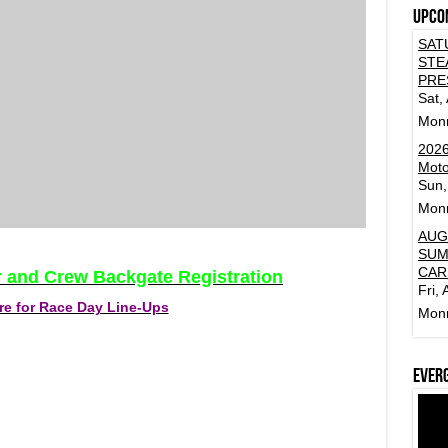
Upco
SAT
STE
PRE
Sat,
Mon
2026
Moto
Sun,
Mon
AUG
SUM
CAR
er and Crew Backgate Registration
Fri,
re for Race Day Line-Ups
Mon
Ever