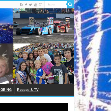
CORING
Recaps & TV