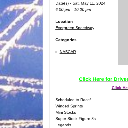
Date(s) - Sat, May 11, 2024
6:00 pm - 10:00 pm
Location
Evergreen Speedway
Categories
NASCAR
Click Here for Driv
Click He
Scheduled to Race*
Winged Sprints
Mini Stocks
Super Stock Figure 8s
Legends