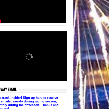
DWAY EMAIL