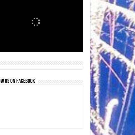
OW US ON FACEBOOK