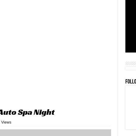
FOLL
Auto Spa Night
 Views