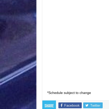
*Schedule subject to change
Facebook
Twitter
Share