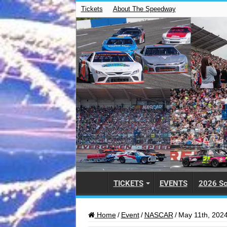
Tickets
About The Speedway
TICKETS
EVENTS
2026 Sc
Home
/
Event
/
NASCAR
/
May 11th, 2024