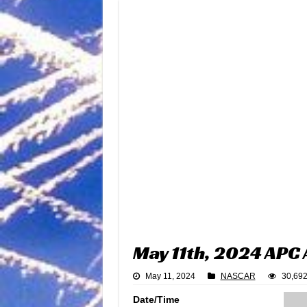
May 11th, 2024 APC 
May 11, 2024
NASCAR
30,692
Date/Time