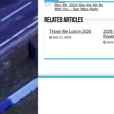
Previous
May 4th, 2024 May the 4th Be
With You – Star Wars Night
Related Articles
Those We Lost in 2026
2026 
Rival
July 13, 2026
June