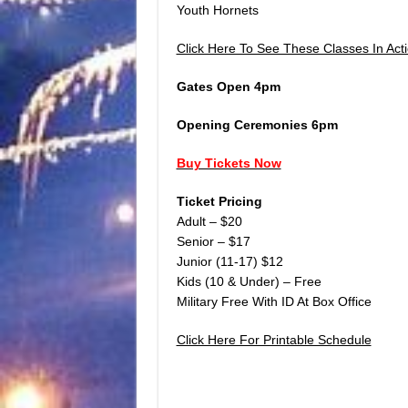
Youth Hornets
Click Here To See These Classes In Acti
Gates Open 4pm
Opening Ceremonies 6pm
Buy Tickets Now
Ticket Pricing
Adult – $20
Senior – $17
Junior (11-17) $12
Kids (10 & Under) – Free
Military Free With ID At Box Office
Click Here For Printable Schedule