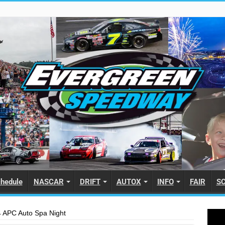
hedule
NASCAR
DRIFT
AUTOX
INFO
FAIR
S
 APC Auto Spa Night