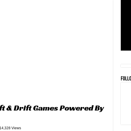
FOLL
ft & Drift Games Powered By
14,328 Views