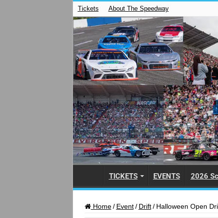
Tickets
About The Speedway
TICKETS
EVENTS
2026 Sc
Home
/
Event
/
Drift
/
Halloween Open Dri