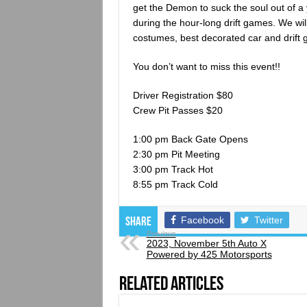
get the Demon to suck the soul out of a
during the hour-long drift games. We wil
costumes, best decorated car and drif
You don’t want to miss this event!!
Driver Registration $80
Crew Pit Passes $20
1:00 pm Back Gate Opens
2:30 pm Pit Meeting
3:00 pm Track Hot
8:55 pm Track Cold
Facebook
Twitter
Share
Previous
2023, November 5th Auto X
Powered by 425 Motorsports
Related Articles