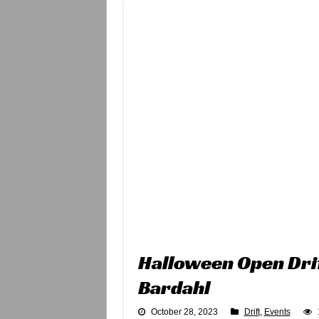
Halloween Open Dri
Bardahl
October 28, 2023
Drift
,
Events