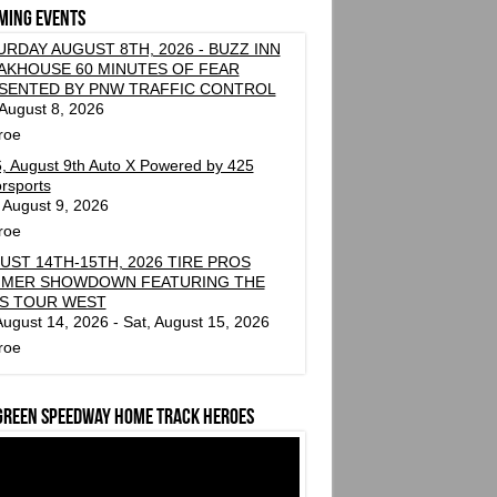
ming events
URDAY AUGUST 8TH, 2026 - BUZZ INN
AKHOUSE 60 MINUTES OF FEAR
SENTED BY PNW TRAFFIC CONTROL
 August 8, 2026
roe
, August 9th Auto X Powered by 425
rsports
 August 9, 2026
roe
UST 14TH-15TH, 2026 TIRE PROS
MER SHOWDOWN FEATURING THE
S TOUR WEST
 August 14, 2026 - Sat, August 15, 2026
roe
green Speedway Home Track Heroes