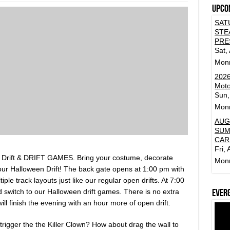
Upco
SAT
STE
PRE
Sat,
Mon
2026
Moto
Sun,
Mon
AUG
SUM
CAR
Fri,
Drift & DRIFT GAMES. Bring your costume, decorate
Mon
ur Halloween Drift! The back gate opens at 1:00 pm with
iple track layouts just like our regular open drifts. At 7:00
nd switch to our Halloween drift games. There is no extra
Ever
ll finish the evening with an hour more of open drift.
trigger the the Killer Clown? How about drag the wall to