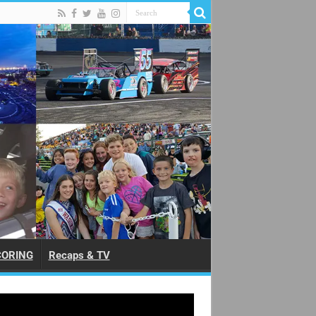
CORING
Recaps & TV