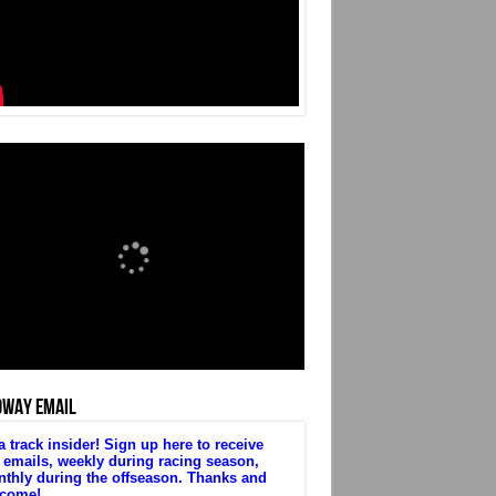
DWAY EMAIL