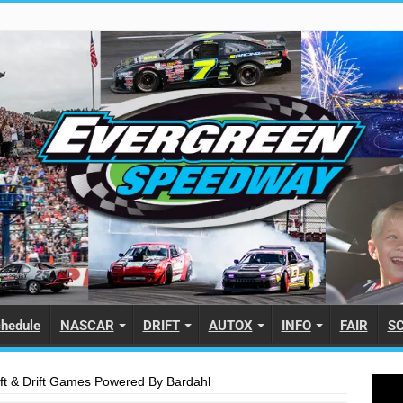
hedule
NASCAR
DRIFT
AUTOX
INFO
FAIR
S
ft & Drift Games Powered By Bardahl