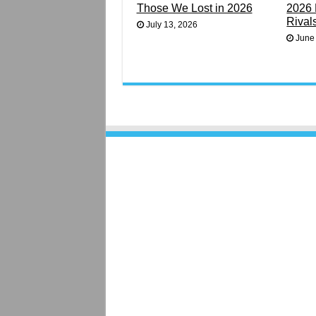
Those We Lost in 2026
2026 
Rival
July 13, 2026
June