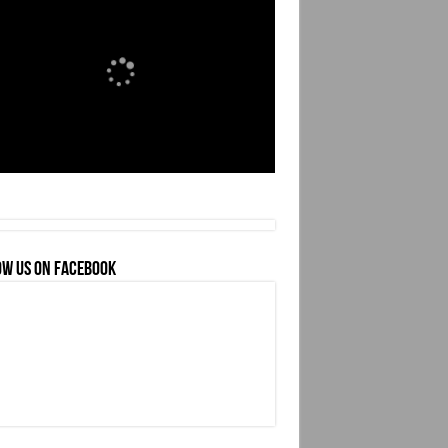
OW US ON FACEBOOK