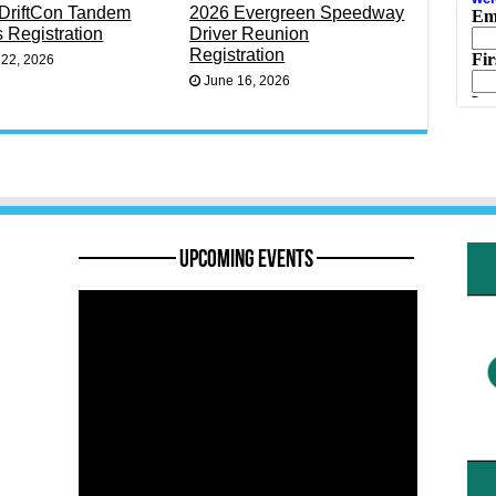
DriftCon Tandem
2026 Evergreen Speedway
s Registration
Driver Reunion
Registration
 22, 2026
June 16, 2026
———— Upcoming Events ————