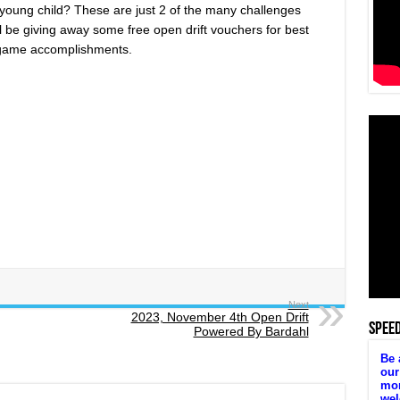
 young child? These are just 2 of the many challenges
l be giving away some free open drift vouchers for best
t game accomplishments.
Next
2023, November 4th Open Drift
SPEE
Powered By Bardahl