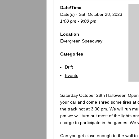
Date/Time
Date(s) - Sat, October 28, 2023
1:00 pm - 9:00 pm
Location
Evergreen Speedway
Categories
Drift
Events
Saturday October 28th Halloween Open 
your car and come shred some tires at o
the track hot at 3:00 pm. We will run mult
pm we will turn out most of the lights a
charge to participate in the games. We wi
Can you get close enough to the wall to 