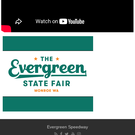
Evergreen Speedway