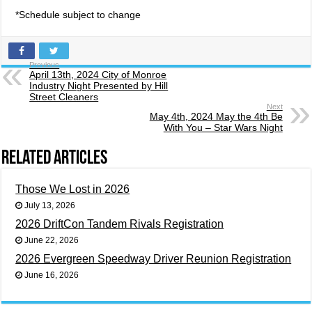
*Schedule subject to change
Previous
April 13th, 2024 City of Monroe
Industry Night Presented by Hill
Street Cleaners
Next
May 4th, 2024 May the 4th Be
With You – Star Wars Night
Related Articles
Those We Lost in 2026
July 13, 2026
2026 DriftCon Tandem Rivals Registration
June 22, 2026
2026 Evergreen Speedway Driver Reunion Registration
June 16, 2026