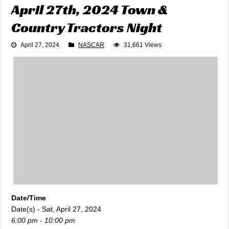
April 27th, 2024 Town &
Country Tractors Night
April 27, 2024
NASCAR
31,661 Views
Date/Time
Date(s) - Sat, April 27, 2024
6:00 pm - 10:00 pm