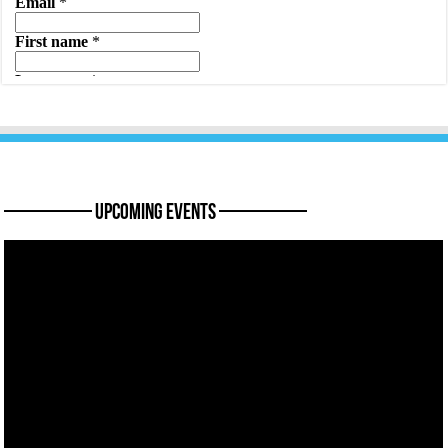
———— Upcoming Events ————