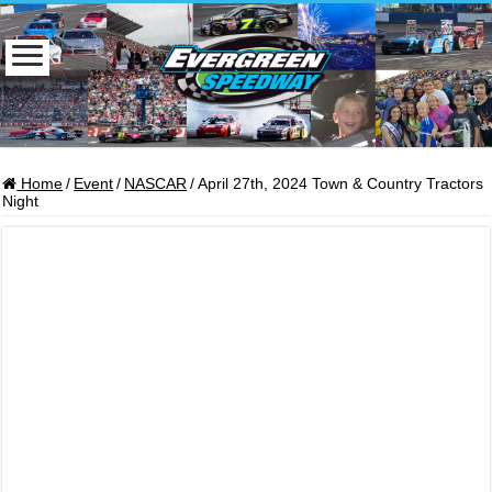
Home
/
Event
/
NASCAR
/
April 27th, 2024 Town & Country Tractors
Night