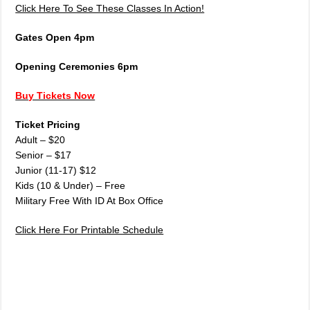
Click Here To See These Classes In Action!
Gates Open 4pm
Opening Ceremonies 6pm
Buy Tickets Now
Ticket Pricing
Adult – $20
Senior – $17
Junior (11-17) $12
Kids (10 & Under) – Free
Military Free With ID At Box Office
Click Here For Printable Schedule