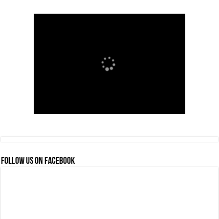
FOLLOW US ON FACEBOOK