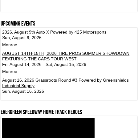
Upcoming events
2026, August 9th Auto X Powered by 425 Motorsports
Sun, August 9, 2026
Monroe
AUGUST 14TH-15TH, 2026 TIRE PROS SUMMER SHOWDOWN
FEATURING THE CARS TOUR WEST
Fri, August 14, 2026 - Sat, August 15, 2026
Monroe
August 16, 2026 Grassroots Round #3 Powered by Greenshields
Industrial Supply
Sun, August 16, 2026
Evergreen Speedway Home Track Heroes