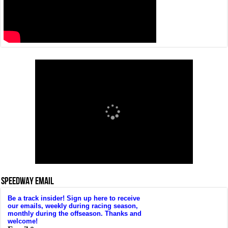
SPEEDWAY EMAIL