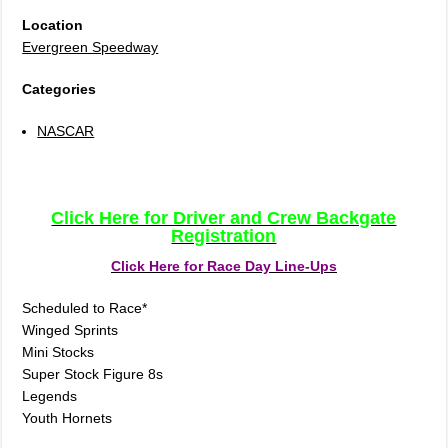
Location
Evergreen Speedway
Categories
NASCAR
Click Here for Driver and Crew Backgate
Registration
Click Here for Race Day Line-Ups
Scheduled to Race*
Winged Sprints
Mini Stocks
Super Stock Figure 8s
Legends
Youth Hornets