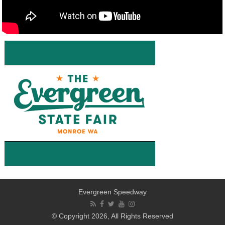
Evergreen Speedway
© Copyright 2026, All Rights Reserved