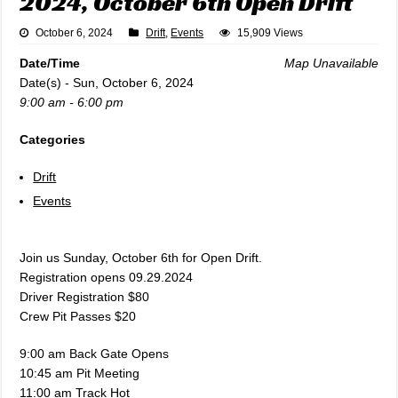
2024, October 6th Open Drift
October 6, 2024
Drift
,
Events
15,909 Views
Date/Time
Map Unavailable
Date(s) - Sun, October 6, 2024
9:00 am - 6:00 pm
Categories
Drift
Events
Join us Sunday, October 6th for Open Drift.
Registration opens 09.29.2024
Driver Registration $80
Crew Pit Passes $20
9:00 am Back Gate Opens
10:45 am Pit Meeting
11:00 am Track Hot