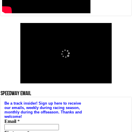
SPEEDWAY EMAIL