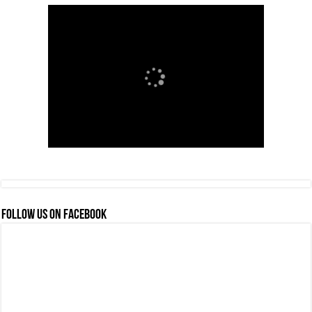
FOLLOW US ON FACEBOOK