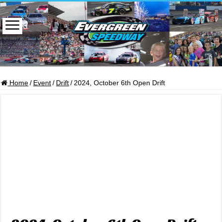
Home
/
Event
/
Drift
/
2024, October 6th Open Drift