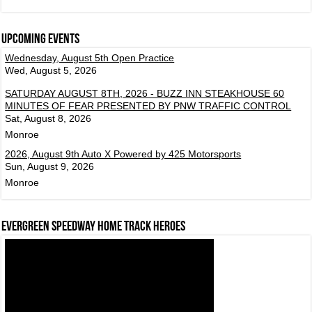
Upcoming events
Wednesday, August 5th Open Practice
Wed, August 5, 2026
SATURDAY AUGUST 8TH, 2026 - BUZZ INN STEAKHOUSE 60
MINUTES OF FEAR PRESENTED BY PNW TRAFFIC CONTROL
Sat, August 8, 2026
Monroe
2026, August 9th Auto X Powered by 425 Motorsports
Sun, August 9, 2026
Monroe
Evergreen Speedway Home Track Heroes