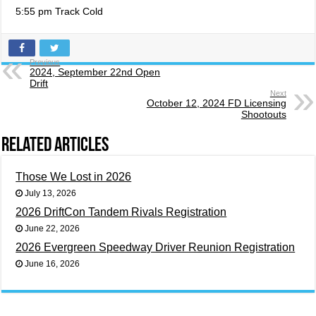
5:55 pm Track Cold
Previous
2024, September 22nd Open
Drift
Next
October 12, 2024 FD Licensing
Shootouts
Related Articles
Those We Lost in 2026
July 13, 2026
2026 DriftCon Tandem Rivals Registration
June 22, 2026
2026 Evergreen Speedway Driver Reunion Registration
June 16, 2026