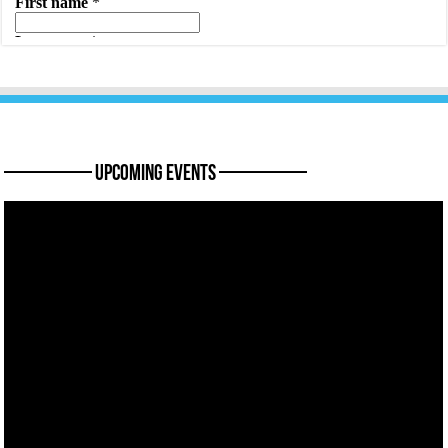
———— Upcoming Events ————