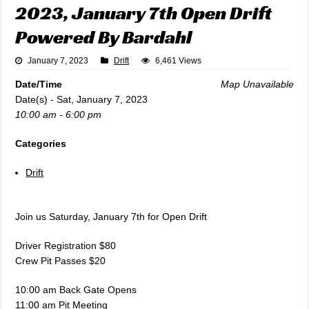
2023, January 7th Open Drift
Powered By Bardahl
January 7, 2023
Drift
6,461 Views
Date/Time
Map Unavailable
Date(s) - Sat, January 7, 2023
10:00 am - 6:00 pm
Categories
Drift
Join us Saturday, January 7th for Open Drift
Driver Registration $80
Crew Pit Passes $20
10:00 am Back Gate Opens
11:00 am Pit Meeting