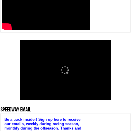
SPEEDWAY EMAIL