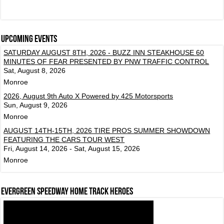
Upcoming events
SATURDAY AUGUST 8TH, 2026 - BUZZ INN STEAKHOUSE 60
MINUTES OF FEAR PRESENTED BY PNW TRAFFIC CONTROL
Sat, August 8, 2026
Monroe
2026, August 9th Auto X Powered by 425 Motorsports
Sun, August 9, 2026
Monroe
AUGUST 14TH-15TH, 2026 TIRE PROS SUMMER SHOWDOWN
FEATURING THE CARS TOUR WEST
Fri, August 14, 2026 - Sat, August 15, 2026
Monroe
Evergreen Speedway Home Track Heroes