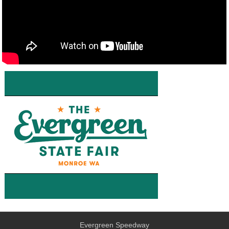
Evergreen Speedway