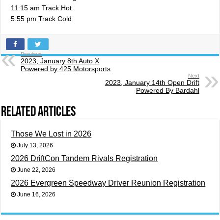
11:15 am Track Hot
5:55 pm Track Cold
Previous
2023, January 8th Auto X
Powered by 425 Motorsports
Next
2023, January 14th Open Drift
Powered By Bardahl
Related Articles
Those We Lost in 2026
July 13, 2026
2026 DriftCon Tandem Rivals Registration
June 22, 2026
2026 Evergreen Speedway Driver Reunion Registration
June 16, 2026