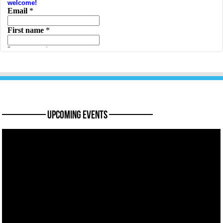
———— Upcoming Events ————