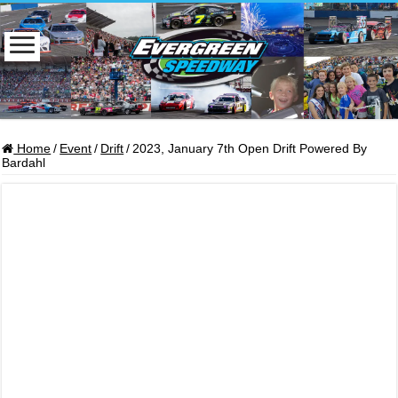
Home
/
Event
/
Drift
/
2023, January 7th Open Drift Powered By
Bardahl