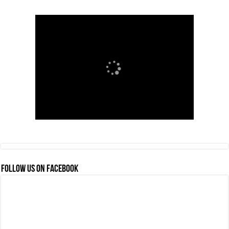
FOLLOW US ON FACEBOOK