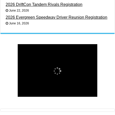
2026 DriftCon Tandem Rivals Registration
June 22, 2026
2026 Evergreen Speedway Driver Reunion Registration
June 16, 2026