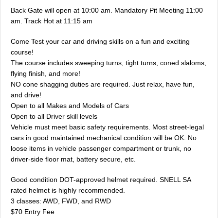
Back Gate will open at 10:00 am. Mandatory Pit Meeting 11:00
am. Track Hot at 11:15 am
Come Test your car and driving skills on a fun and exciting
course!
The course includes sweeping turns, tight turns, coned slaloms,
flying finish, and more!
NO cone shagging duties are required. Just relax, have fun,
and drive!
Open to all Makes and Models of Cars
Open to all Driver skill levels
Vehicle must meet basic safety requirements. Most street-legal
cars in good maintained mechanical condition will be OK. No
loose items in vehicle passenger compartment or trunk, no
driver-side floor mat, battery secure, etc.
Good condition DOT-approved helmet required. SNELL SA
rated helmet is highly recommended.
3 classes: AWD, FWD, and RWD
$70 Entry Fee