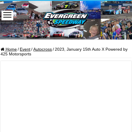
Home
/
Event
/
Autocross
/
2023, January 15th Auto X Powered by
425 Motorsports