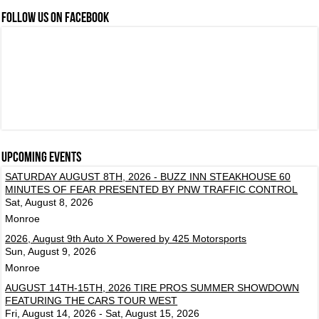
FOLLOW US ON FACEBOOK
Upcoming events
SATURDAY AUGUST 8TH, 2026 - BUZZ INN STEAKHOUSE 60
MINUTES OF FEAR PRESENTED BY PNW TRAFFIC CONTROL
Sat, August 8, 2026
Monroe
2026, August 9th Auto X Powered by 425 Motorsports
Sun, August 9, 2026
Monroe
AUGUST 14TH-15TH, 2026 TIRE PROS SUMMER SHOWDOWN
FEATURING THE CARS TOUR WEST
Fri, August 14, 2026 - Sat, August 15, 2026