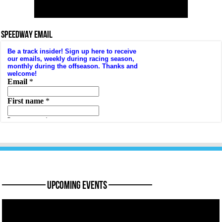
SPEEDWAY EMAIL
———— Upcoming Events ————