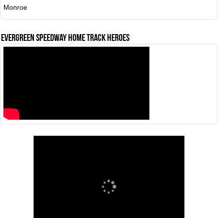
Monroe
Evergreen Speedway Home Track Heroes