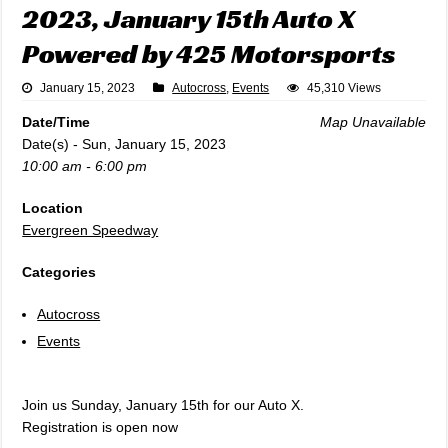
2023, January 15th Auto X
Powered by 425 Motorsports
January 15, 2023
Autocross
,
Events
45,310 Views
Date/Time
Map Unavailable
Date(s) - Sun, January 15, 2023
10:00 am - 6:00 pm
Location
Evergreen Speedway
Categories
Autocross
Events
Join us Sunday, January 15th for our Auto X.
Registration is open now