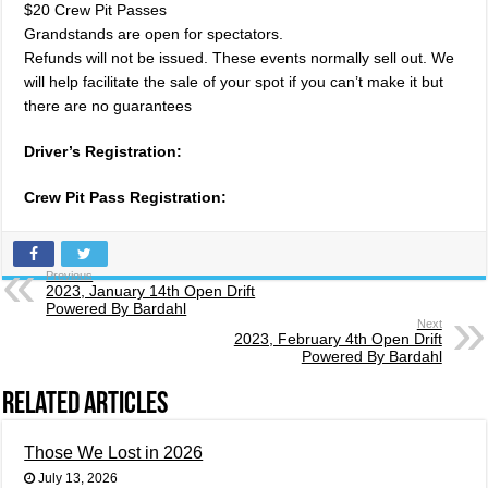
$20 Crew Pit Passes
Grandstands are open for spectators.
Refunds will not be issued. These events normally sell out. We
will help facilitate the sale of your spot if you can’t make it but
there are no guarantees
Driver’s Registration:
Crew Pit Pass Registration:
Previous
2023, January 14th Open Drift
Powered By Bardahl
Next
2023, February 4th Open Drift
Powered By Bardahl
Related Articles
Those We Lost in 2026
July 13, 2026