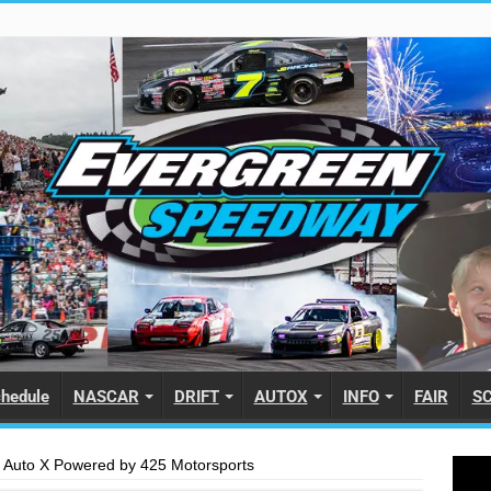
hedule
NASCAR
DRIFT
AUTOX
INFO
FAIR
S
 Auto X Powered by 425 Motorsports