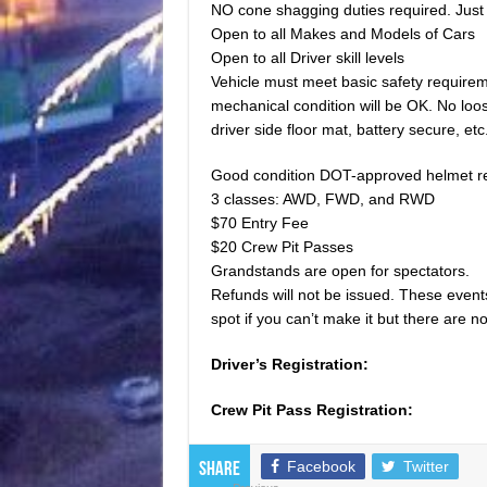
NO cone shagging duties required. Just 
Open to all Makes and Models of Cars
Open to all Driver skill levels
Vehicle must meet basic safety requirem
mechanical condition will be OK. No loo
driver side floor mat, battery secure, etc
Good condition DOT-approved helmet r
3 classes: AWD, FWD, and RWD
$70 Entry Fee
$20 Crew Pit Passes
Grandstands are open for spectators.
Refunds will not be issued. These events 
spot if you can’t make it but there are 
Driver’s Registration:
Crew Pit Pass Registration:
Facebook
Twitter
Share