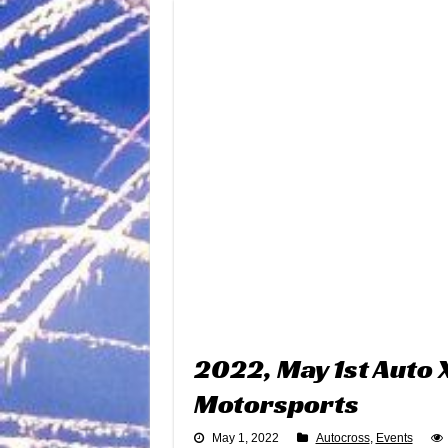
2022, May 1st Auto
Motorsports
May 1, 2022
Autocross
,
Events