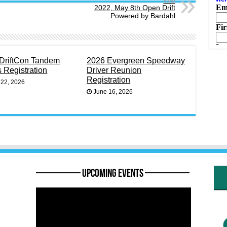
Next
2022, May 8th Open Drift
Powered by Bardahl
DriftCon Tandem
2026 Evergreen Speedway
s Registration
Driver Reunion
Registration
 22, 2026
June 16, 2026
———— Upcoming Events ————