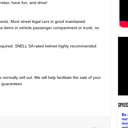
relax, have fun, and drive!
ents. Most street legal cars in good maintained
se items in vehicle passenger compartment or trunk, no
.
equired. SNELL SA rated helmet highly recommended.
normally sell out. We will help facilitate the sale of your
no guarantees
SPEE