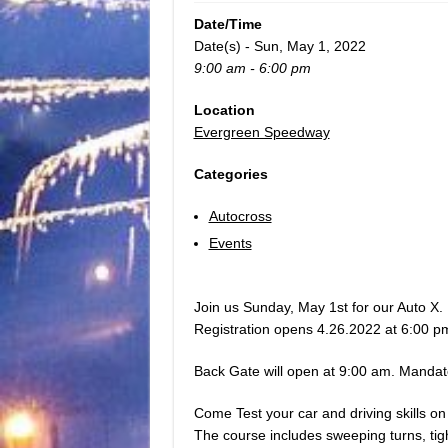
Date/Time
Date(s) - Sun, May 1, 2022
9:00 am - 6:00 pm
Location
Evergreen Speedway
Categories
Autocross
Events
Join us Sunday, May 1st for our Auto X.
Registration opens 4.26.2022 at 6:00 p
Back Gate will open at 9:00 am. Mandat
Come Test your car and driving skills on
The course includes sweeping turns, tigh