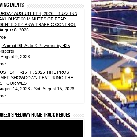
ming events
URDAY AUGUST 8TH, 2026 - BUZZ INN
AKHOUSE 60 MINUTES OF FEAR
SENTED BY PNW TRAFFIC CONTROL
 August 8, 2026
roe
, August 9th Auto X Powered by 425
rsports
 August 9, 2026
roe
UST 14TH-15TH, 2026 TIRE PROS
MER SHOWDOWN FEATURING THE
S TOUR WEST
 August 14, 2026 - Sat, August 15, 2026
roe
green Speedway Home Track Heroes