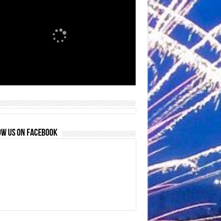
OW US ON FACEBOOK