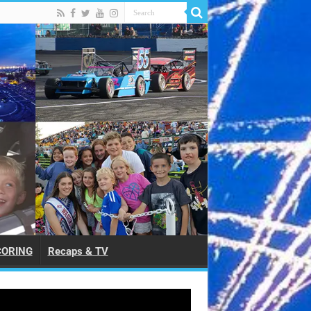
CORING
Recaps & TV