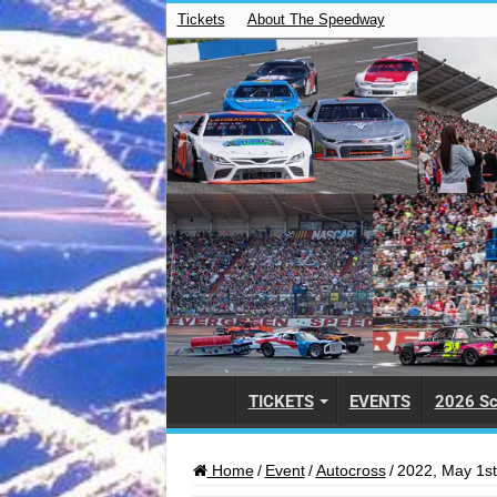
Tickets
About The Speedway
TICKETS
EVENTS
2026 Sc
Home
/
Event
/
Autocross
/
2022, May 1st