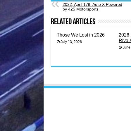
Previous
2022, April 17th Auto X Powered
by 425 Motorsports
Related Articles
Those We Lost in 2026
2026 
Rival
July 13, 2026
June