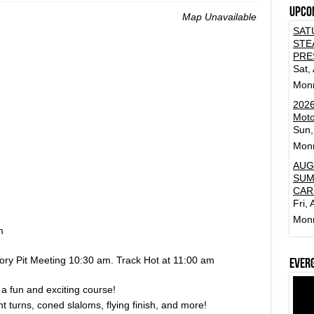
Upco
Map Unavailable
SAT
STE
PRE
Sat,
Mon
2026
Moto
Sun,
Mon
AUG
SUM
CAR
Fri,
Mon
m
ory Pit Meeting 10:30 am. Track Hot at 11:00 am
Ever
 a fun and exciting course!
t turns, coned slaloms, flying finish, and more!