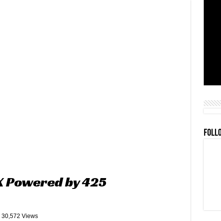
FOLL
 X Powered by 425
30,572 Views