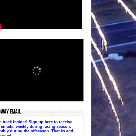
DWAY EMAIL