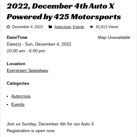
2022, December 4th Auto X
Powered by 425 Motorsports
December 4, 2022
Autocross
,
Events
42,813 Views
Date/Time
Map Unavailable
Date(s) - Sun, December 4, 2022
10:00 am - 6:00 pm
Location
Evergreen Speedway
Categories
Autocross
Events
Join us Sunday, December 4th for our Auto X.
Registration is open now