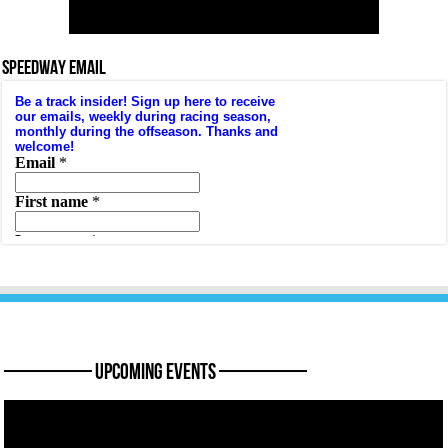
SPEEDWAY EMAIL
———— Upcoming Events ————