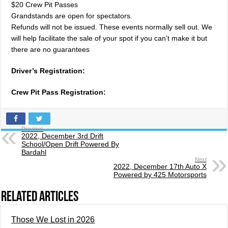
$20 Crew Pit Passes
Grandstands are open for spectators.
Refunds will not be issued. These events normally sell out. We
will help facilitate the sale of your spot if you can’t make it but
there are no guarantees
Driver’s Registration:
Crew Pit Pass Registration:
Previous
2022, December 3rd Drift
School/Open Drift Powered By
Bardahl
Next
2022, December 17th Auto X
Powered by 425 Motorsports
Related Articles
Those We Lost in 2026