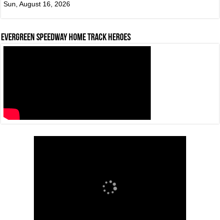
Sun, August 16, 2026
Evergreen Speedway Home Track Heroes