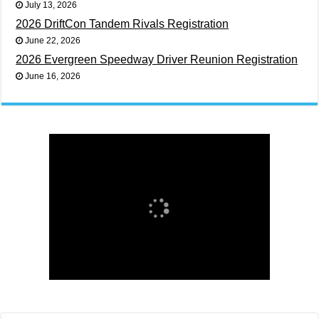
July 13, 2026
2026 DriftCon Tandem Rivals Registration
June 22, 2026
2026 Evergreen Speedway Driver Reunion Registration
June 16, 2026