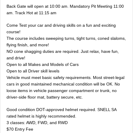
Back Gate will open at 10:00 am. Mandatory Pit Meeting 11:00
am. Track Hot at 11:15 am
Come Test your car and driving skills on a fun and exciting
course!
The course includes sweeping turns, tight turns, coned slaloms,
flying finish, and more!
NO cone shagging duties are required. Just relax, have fun,
and drive!
Open to all Makes and Models of Cars
Open to all Driver skill levels
Vehicle must meet basic safety requirements. Most street-legal
cars in good maintained mechanical condition will be OK. No
loose items in vehicle passenger compartment or trunk, no
driver-side floor mat, battery secure, etc.
Good condition DOT-approved helmet required. SNELL SA
rated helmet is highly recommended.
3 classes: AWD, FWD, and RWD
$70 Entry Fee