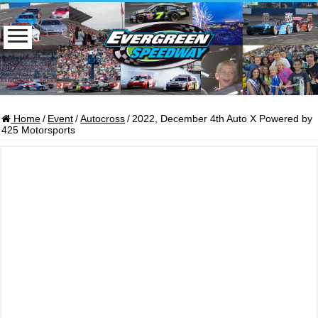
Home
/
Event
/
Autocross
/
2022, December 4th Auto X Powered by
425 Motorsports