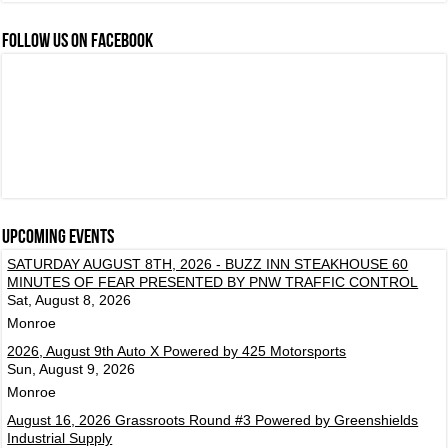
FOLLOW US ON FACEBOOK
Upcoming events
SATURDAY AUGUST 8TH, 2026 - BUZZ INN STEAKHOUSE 60
MINUTES OF FEAR PRESENTED BY PNW TRAFFIC CONTROL
Sat, August 8, 2026
Monroe
2026, August 9th Auto X Powered by 425 Motorsports
Sun, August 9, 2026
Monroe
August 16, 2026 Grassroots Round #3 Powered by Greenshields
Industrial Supply