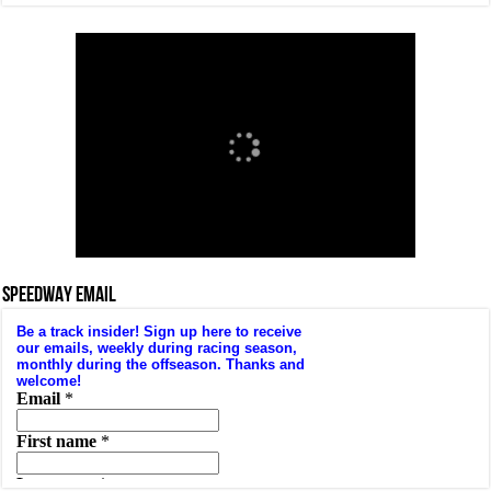
SPEEDWAY EMAIL