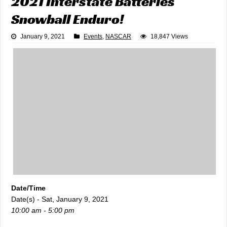
2021 Interstate Batteries
Snowball Enduro!
January 9, 2021
Events
,
NASCAR
18,847 Views
Date/Time
Date(s) - Sat, January 9, 2021
10:00 am - 5:00 pm