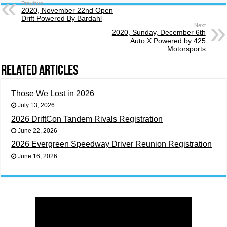
Previous
2020, November 22nd Open
Drift Powered By Bardahl
Next
2020, Sunday, December 6th
Auto X Powered by 425
Motorsports
Related Articles
Those We Lost in 2026
July 13, 2026
2026 DriftCon Tandem Rivals Registration
June 22, 2026
2026 Evergreen Speedway Driver Reunion Registration
June 16, 2026