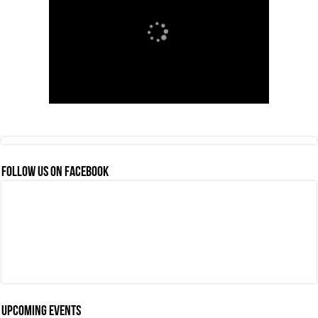
FOLLOW US ON FACEBOOK
Upcoming events