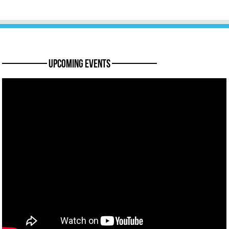
———— Upcoming Events ————