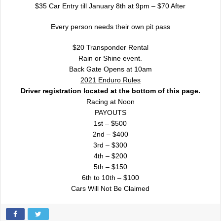
$35 Car Entry till January 8th at 9pm – $70 After
Every person needs their own pit pass
$20 Transponder Rental
Rain or Shine event.
Back Gate Opens at 10am
2021 Enduro Rules
Driver registration located at the bottom of this page.
Racing at Noon
PAYOUTS
1st – $500
2nd – $400
3rd – $300
4th – $200
5th – $150
6th to 10th – $100
Cars Will Not Be Claimed