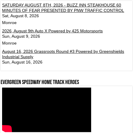
SATURDAY AUGUST 8TH, 2026 - BUZZ INN STEAKHOUSE 60
MINUTES OF FEAR PRESENTED BY PNW TRAFFIC CONTROL
Sat, August 8, 2026
Monroe
2026, August 9th Auto X Powered by 425 Motorsports
Sun, August 9, 2026
Monroe
August 16, 2026 Grassroots Round #3 Powered by Greenshields
Industrial Supply
Sun, August 16, 2026
Evergreen Speedway Home Track Heroes