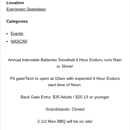
Location
Evergreen Speedway
Categories
Events
NASCAR
Annual Interstate Batteries Snowball 4 Hour Enduro runs Rain
or Shine!
Pit gate/Tech to open at 10am with expected 4 Hour Enduro
start time of Noon.
Back Gate Entry: $35 Adults / $20 13 or younger
Grandstands: Closed
2 1/2 Men BBQ will be on site!