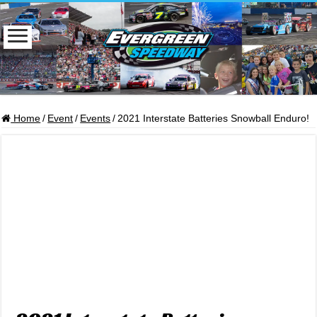
Home
/
Event
/
Events
/
2021 Interstate Batteries Snowball Enduro!